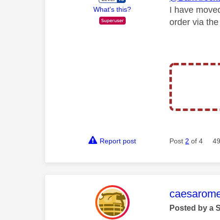
I have moved
What's this?
order via th
Report post
Post
2
of 4
49
This mess
caesarom
Posted by a 