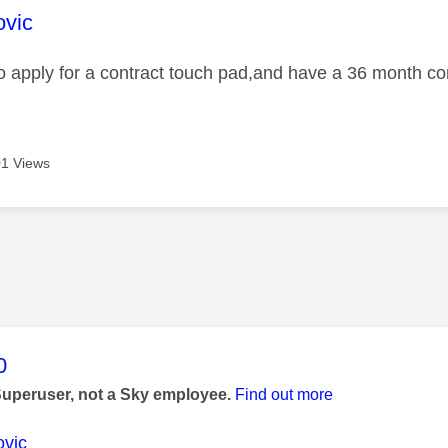
age was authored by:
ovic
 to apply for a contract touch pad,and have a 36 month c
1 Views
age was authored by:
0
Superuser, not a Sky employee.
Find out more
vic