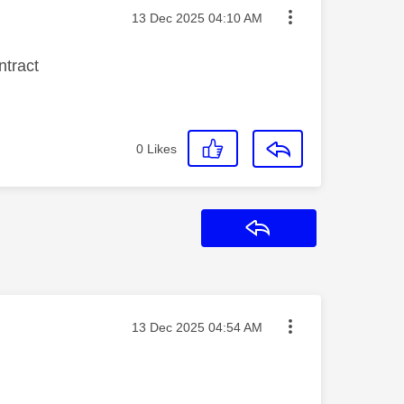
Message posted on
‎13 Dec 2025
04:10 AM
ontract
0
Likes
Reply
Message posted on
‎13 Dec 2025
04:54 AM