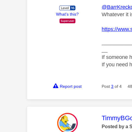
@BarrKrecko
Whatever it i
What's this?
https://www.
__________
__
If someone h
If you need 
Report post
Post
3
of 4
48
This mess
TimmyBG
Posted by a 