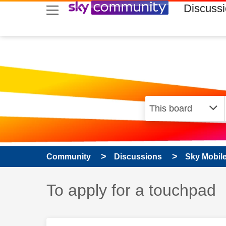
skip to search
skip to content
skip to footer
Discuss
Community
Discussions
Sky Mobil
Discussion topic:
To apply for a touchpad