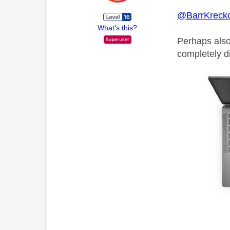
@BarrKrecko
What's this?
Perhaps also 
completely di