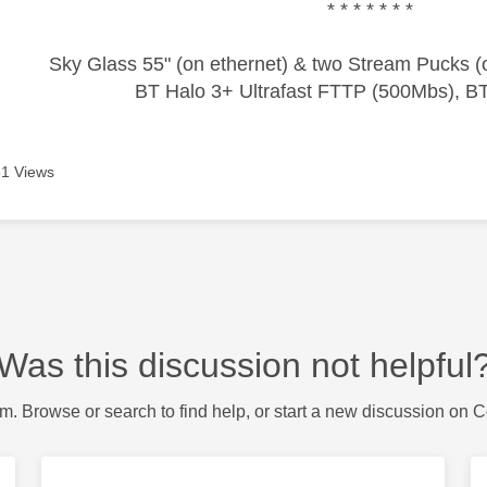
* * * * * * *
Sky Glass 55" (on ethernet) & two Stream Pucks (o
BT Halo 3+ Ultrafast FTTP (500Mbs), B
1 Views
Was this discussion not helpful
m. Browse or search to find help, or start a new discussion on 