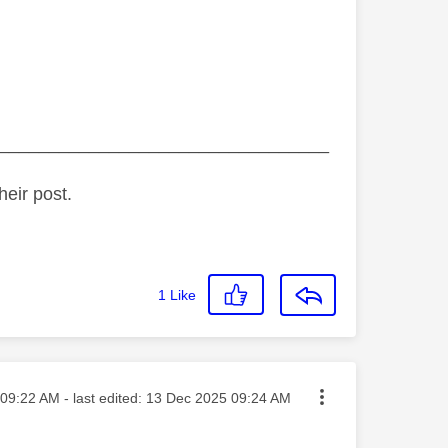
_________________________________
heir post.
1
Like
ted on
09:22 AM
- last edited:
‎13 Dec 2025
09:24 AM