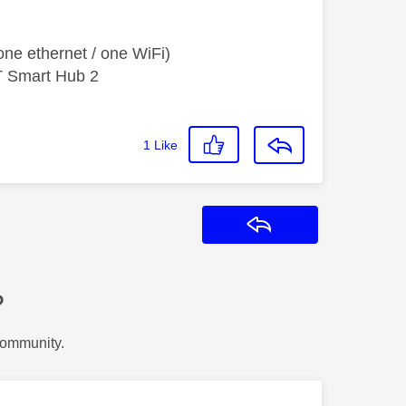
ne ethernet / one WiFi)
T Smart Hub 2
1
Like
Reply
?
Community.