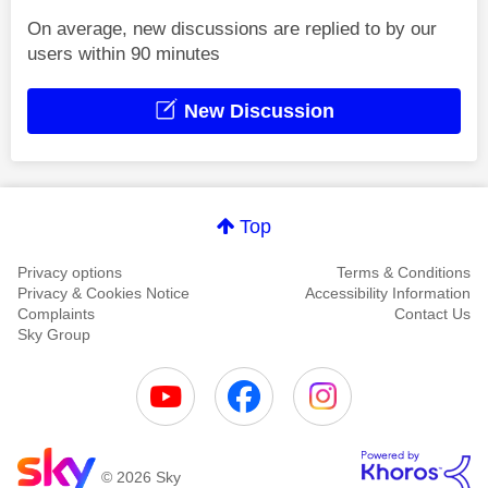
On average, new discussions are replied to by our
users within 90 minutes
New Discussion
Top
Privacy options
Terms & Conditions
Privacy & Cookies Notice
Accessibility Information
Complaints
Contact Us
Sky Group
© 2026 Sky