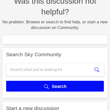
Was this discussion not
helpful?
No problem. Browse or search to find help, or start a new
discussion on Community.
Search Sky Community
Search
Start a new discussion