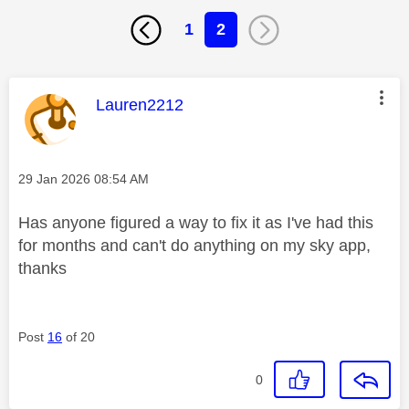
1
2
This message was authored by:
Lauren2212
Message posted on
‎29 Jan 2026
08:54 AM
Has anyone figured a way to fix it as I've had this
for months and can't do anything on my sky app,
thanks
Post
16
of 20
0