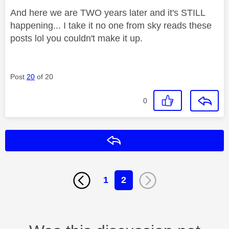
And here we are TWO years later and it's STILL
happening... I take it no one from sky reads these
posts lol you couldn't make it up.
Post
20
of 20
0
Reply
1
2