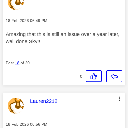
Message posted on
‎18 Feb 2026
06:49 PM
Amazing that this is still an issue over a year later,
well done Sky!!
Post
18
of 20
0
This message was authored by:
Lauren2212
Message posted on
‎18 Feb 2026
06:56 PM