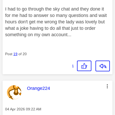
I had to go through the sky chat and they done it
for me had to answer so many questions and wait
hours don't get me wrong the lady was lovely but
what a joke having to do all that just to order
something on my own account...
Post
19
of 20
1
This message was authored by:
Orange224
Message posted on
‎04 Apr 2026
09:22 AM