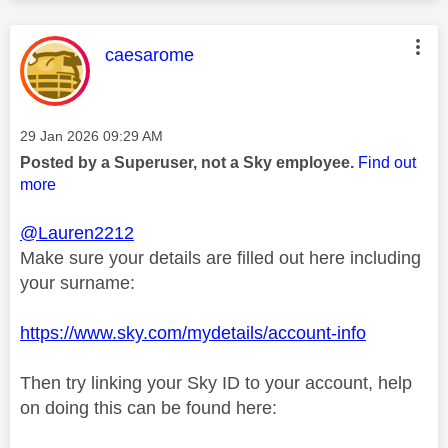
This message was authored by:
caesarome
Message posted on
‎29 Jan 2026
09:29 AM
Posted by a Superuser, not a Sky employee.
Find out
more
@Lauren2212
Make sure your details are filled out here including
your surname:
https://www.sky.com/mydetails/account-info
Then try linking your Sky ID to your account, help
on doing this can be found here: