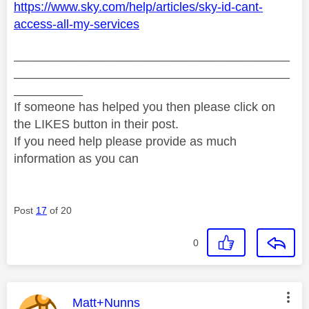
https://www.sky.com/help/articles/sky-id-cant-
access-all-my-services
________________________________________
________________________________________
__________
If someone has helped you then please click on
the LIKES button in their post.
If you need help please provide as much
information as you can
Post
17
of 20
0
This message was authored by:
Matt+Nunns