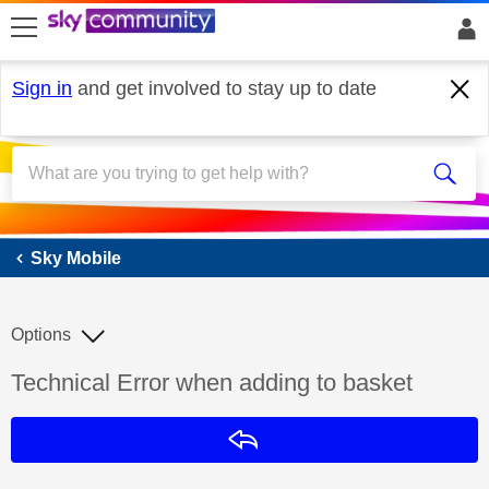
skip to search
skip to content
skip to footer
Sign in
and get involved to stay up to date
Sky Mobile
Sky Mobile
Options
Discussion topic:
Technical Error when adding to basket
Reply