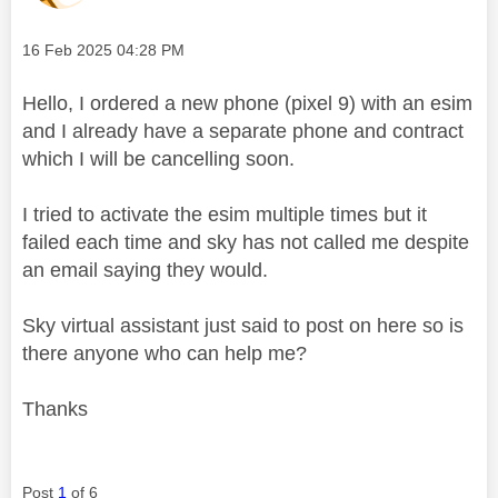
Message posted on
‎16 Feb 2025
04:28 PM
Hello, I ordered a new phone (pixel 9) with an esim
and I already have a separate phone and contract
which I will be cancelling soon.
I tried to activate the esim multiple times but it
failed each time and sky has not called me despite
an email saying they would.
Sky virtual assistant just said to post on here so is
there anyone who can help me?
Thanks
Post
1
of 6