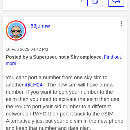
0
This message was authored by:
63johnw
Message posted on
‎16 Feb 2025
04:42 PM
Posted by a Superuser, not a Sky employee.
Find out
more
You can't port a number from one sky sim to
another
@LH24
The new sim will have a new
number. If you want to port your number to the
esim then you need to activate the esim then use
the PAC to port your old number to a different
network on PAYG then port it back to the eSIM.
Alternatively just put your old sim in the new phone
and keep that number and data plan.