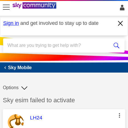
skip to search
skip to content
skip to footer
Sign in
and get involved to stay up to date
Sky Mobile
Sky Mobile
Options
Discussion topic:
Sky esim failed to activate
This message was authored by:
LH24