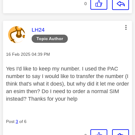
0
This message was authored by:
LH24
Topic Author
Message posted on
‎16 Feb 2025
04:39 PM
Yes I'd like to keep my number. I used the PAC
number to say I would like to transfer the number (I
think that's what it does), but why did it let me order
an esim then? Do I need to order a normal SIM
instead? Thanks for your help
Post
3
of 6