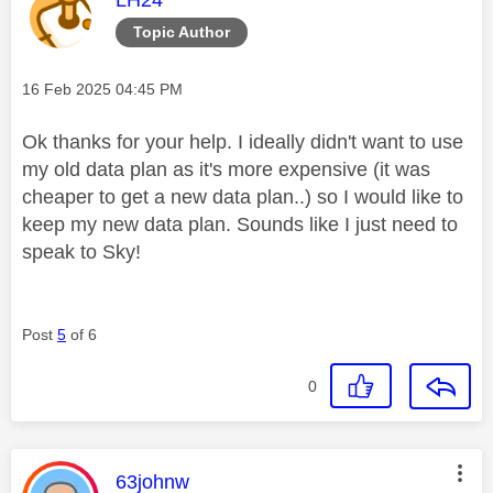
Topic Author
Message posted on
‎16 Feb 2025
04:45 PM
Ok thanks for your help. I ideally didn't want to use
my old data plan as it's more expensive (it was
cheaper to get a new data plan..) so I would like to
keep my new data plan. Sounds like I just need to
speak to Sky!
Post
5
of 6
0
This message was authored by:
63johnw