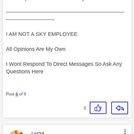
——————————————————————
—————————
I AM NOT A SKY EMPLOYEE
All Opinions Are My Own
I Wont Respond To Direct Messages So Ask Any
Questions Here
Post
4
of 6
0
This message was authored by:
LH24