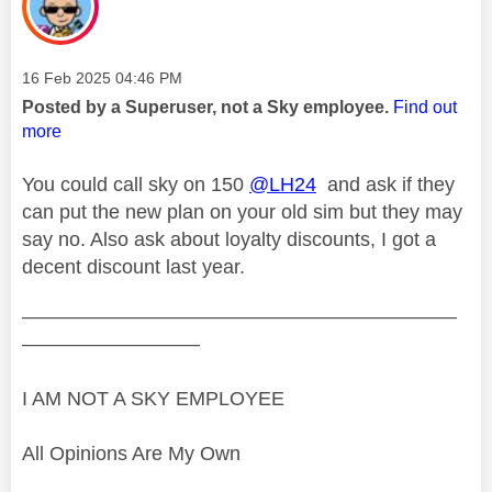
Message posted on
‎16 Feb 2025
04:46 PM
Posted by a Superuser, not a Sky employee.
Find out
more
You could call sky on 150
@LH24
and ask if they
can put the new plan on your old sim but they may
say no. Also ask about loyalty discounts, I got a
decent discount last year.
——————————————————————
—————————
I AM NOT A SKY EMPLOYEE
All Opinions Are My Own