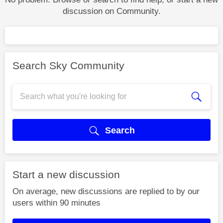
discussion on Community.
Search Sky Community
Search
Start a new discussion
On average, new discussions are replied to by our
users within 90 minutes