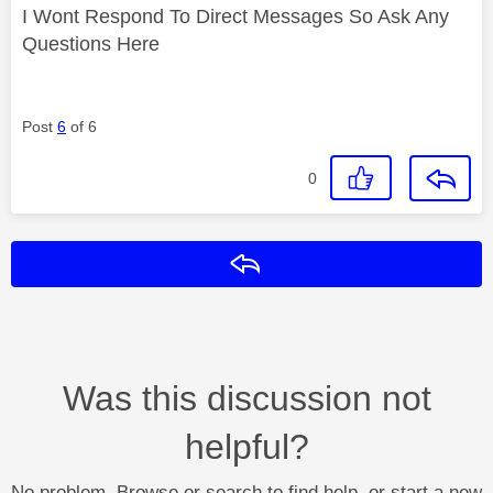
I Wont Respond To Direct Messages So Ask Any
Questions Here
Post
6
of 6
0
Reply
Was this discussion not
helpful?
No problem. Browse or search to find help, or start a new