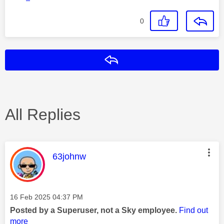
0
Reply
All Replies
This message was authored by:
63johnw
Message posted on
‎16 Feb 2025
04:37 PM
Posted by a Superuser, not a Sky employee.
Find out
more