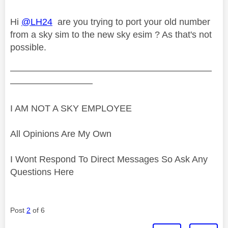
Hi
@LH24
are you trying to port your old number
from a sky sim to the new sky esim ? As that's not
possible.
——————————————————————
—————————
I AM NOT A SKY EMPLOYEE
All Opinions Are My Own
I Wont Respond To Direct Messages So Ask Any
Questions Here
Post
2
of 6