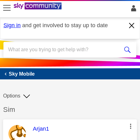
skip to search
skip to content
skip to footer
Sign in
and get involved to stay up to date
Sky Mobile
Sky Mobile
Options
Discussion topic:
Sim
This message was authored by:
Arjan1