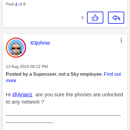
Post
4
of 8
0
This message was authored by:
63johnw
Message posted on
‎13 Aug 2024
08:22 PM
Posted by a Superuser, not a Sky employee.
Find out
more
Hi
@Arjan1
are you sure the phones are unlocked
to any network ?
——————————————————————
—————————