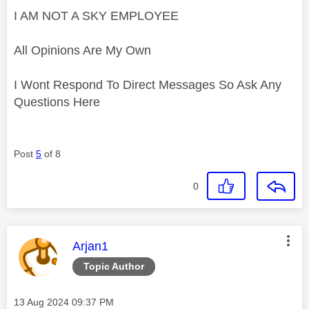
I AM NOT A SKY EMPLOYEE
All Opinions Are My Own
I Wont Respond To Direct Messages So Ask Any
Questions Here
Post
5
of 8
0
This message was authored by:
Arjan1
Topic Author
Message posted on
‎13 Aug 2024
09:37 PM