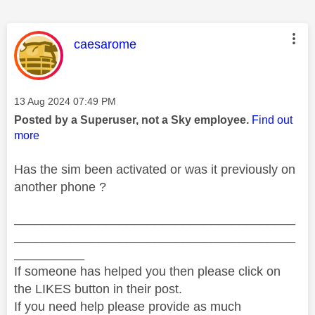
This message was authored by:
caesarome
Message posted on
‎13 Aug 2024
07:49 PM
Posted by a Superuser, not a Sky employee.
Find out
more
Has the sim been activated or was it previously on
another phone ?
________________________________________
________________________________________
__________
If someone has helped you then please click on
the LIKES button in their post.
If you need help please provide as much