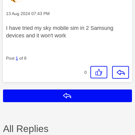
Message posted on
‎13 Aug 2024
07:43 PM
I have tried my sky mobile sim in 2 Samsung
devices and it won't work
Post
1
of 8
0
Reply
All Replies