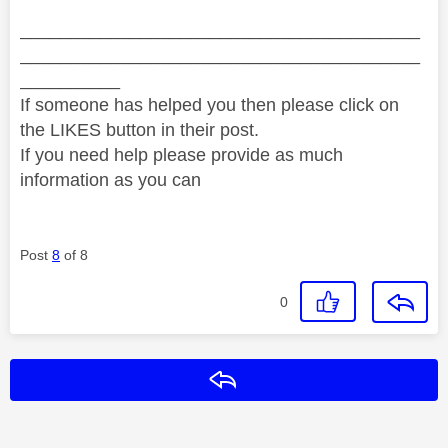
________________________________________
________________________________________
__________
If someone has helped you then please click on
the LIKES button in their post.
If you need help please provide as much
information as you can
Post
8
of 8
0
Reply