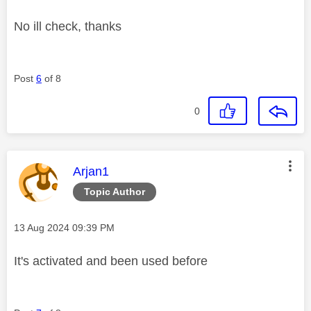
No ill check, thanks
Post
6
of 8
0
This message was authored by:
Arjan1
Topic Author
Message posted on
‎13 Aug 2024
09:39 PM
It's activated and been used before