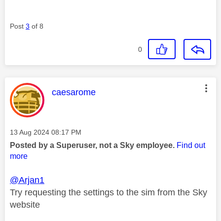
Post
3
of 8
0
This message was authored by:
caesarome
Message posted on
‎13 Aug 2024
08:17 PM
Posted by a Superuser, not a Sky employee.
Find out
more
@Arjan1
Try requesting the settings to the sim from the Sky
website