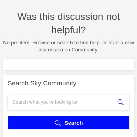
Was this discussion not
helpful?
No problem. Browse or search to find help, or start a new
discussion on Community.
Search Sky Community
Search