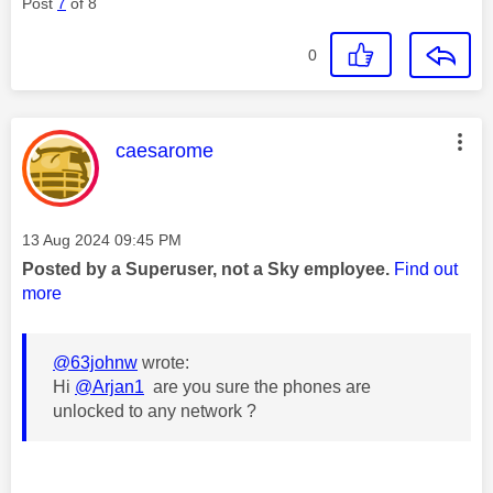
Post
7
of 8
0
This message was authored by:
caesarome
Message posted on
‎13 Aug 2024
09:45 PM
Posted by a Superuser, not a Sky employee.
Find out
more
@63johnw
wrote:
Hi
@Arjan1
are you sure the phones are
unlocked to any network ?