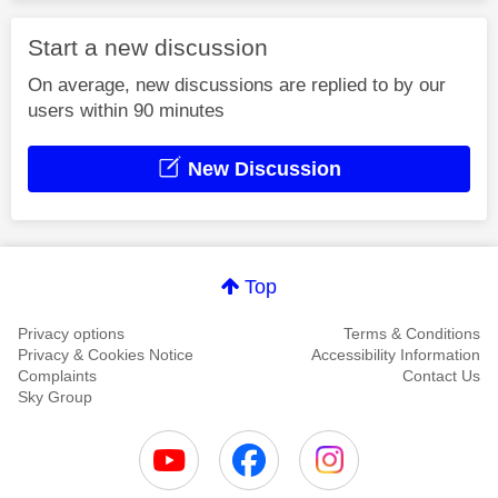
Start a new discussion
On average, new discussions are replied to by our
users within 90 minutes
New Discussion
Top
Privacy options
Terms & Conditions
Privacy & Cookies Notice
Accessibility Information
Complaints
Contact Us
Sky Group