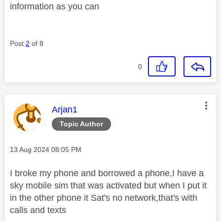
information as you can
Post
2
of 8
0
This message was authored by:
Arjan1
Topic Author
Message posted on
‎13 Aug 2024
08:05 PM
I broke my phone and borrowed a phone,I have a
sky mobile sim that was activated but when I put it
in the other phone it Sat's no network,that's with
calls and texts