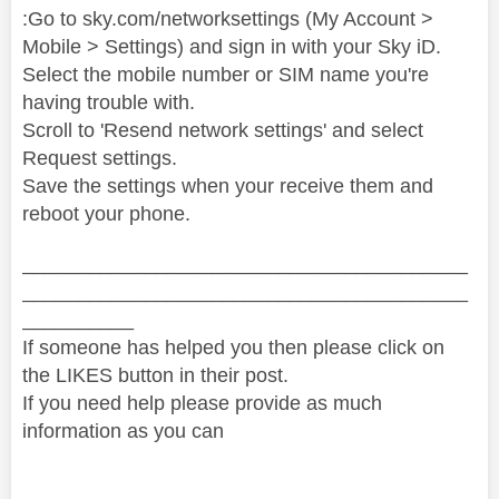
:Go to sky.com/networksettings (My Account >
Mobile > Settings) and sign in with your Sky iD.
Select the mobile number or SIM name you're
having trouble with.
Scroll to 'Resend network settings' and select
Request settings.
Save the settings when your receive them and
reboot your phone.
________________________________________
________________________________________
__________
If someone has helped you then please click on
the LIKES button in their post.
If you need help please provide as much
information as you can