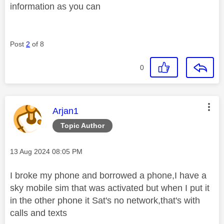
information as you can
Post
2
of 8
0
This message was authored by:
Arjan1
Topic Author
Message posted on
‎13 Aug 2024
08:05 PM
I broke my phone and borrowed a phone,I have a
sky mobile sim that was activated but when I put it
in the other phone it Sat's no network,that's with
calls and texts