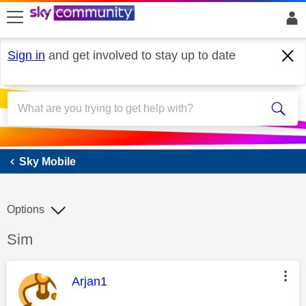
skip to search
skip to content
skip to footer
Sign in
and get involved to stay up to date
Sky Mobile
Sky Mobile
Options
Discussion topic:
Sim
This message was authored by:
Arjan1