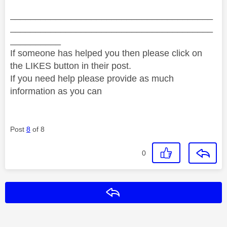
________________________________________
________________________________________
__________
If someone has helped you then please click on
the LIKES button in their post.
If you need help please provide as much
information as you can
Post
8
of 8
0
Reply