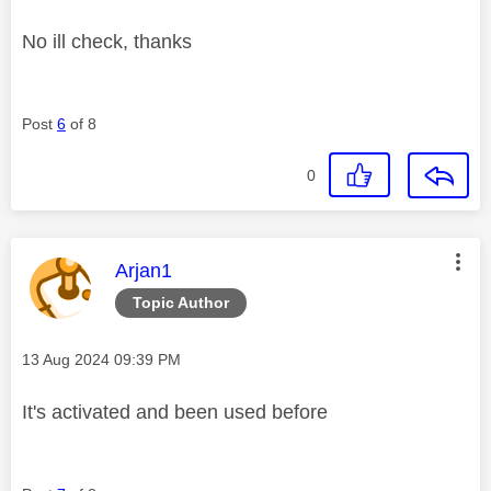
No ill check, thanks
Post
6
of 8
0
This message was authored by:
Arjan1
Topic Author
Message posted on
‎13 Aug 2024
09:39 PM
It's activated and been used before