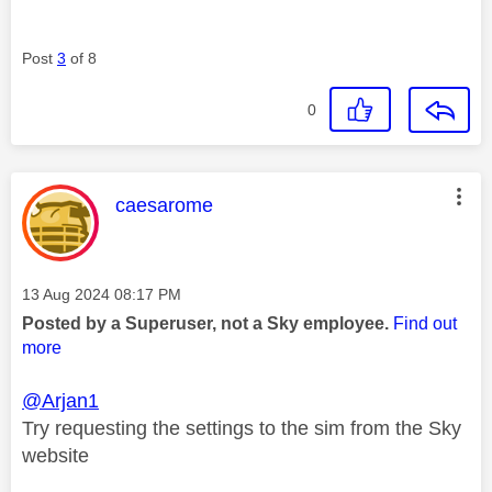
Post
3
of 8
0
This message was authored by:
caesarome
Message posted on
‎13 Aug 2024
08:17 PM
Posted by a Superuser, not a Sky employee.
Find out
more
@Arjan1
Try requesting the settings to the sim from the Sky
website