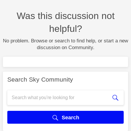
Was this discussion not
helpful?
No problem. Browse or search to find help, or start a new
discussion on Community.
Search Sky Community
Search