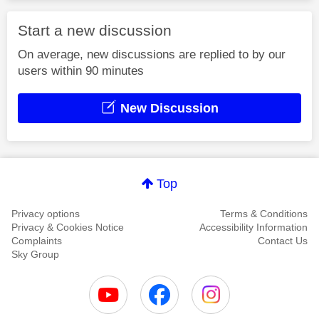
Start a new discussion
On average, new discussions are replied to by our
users within 90 minutes
New Discussion
Top
Privacy options
Terms & Conditions
Privacy & Cookies Notice
Accessibility Information
Complaints
Contact Us
Sky Group