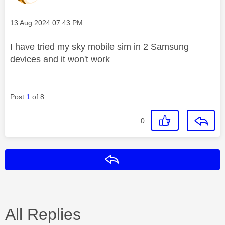
Message posted on
‎13 Aug 2024
07:43 PM
I have tried my sky mobile sim in 2 Samsung
devices and it won't work
Post
1
of 8
0
Reply
All Replies