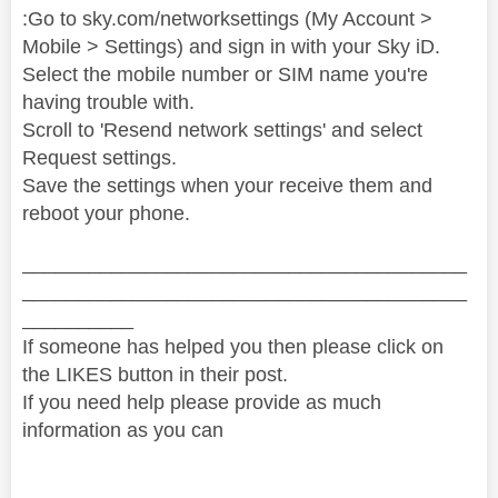
:Go to sky.com/networksettings (My Account >
Mobile > Settings) and sign in with your Sky iD.
Select the mobile number or SIM name you're
having trouble with.
Scroll to 'Resend network settings' and select
Request settings.
Save the settings when your receive them and
reboot your phone.
________________________________________
________________________________________
__________
If someone has helped you then please click on
the LIKES button in their post.
If you need help please provide as much
information as you can