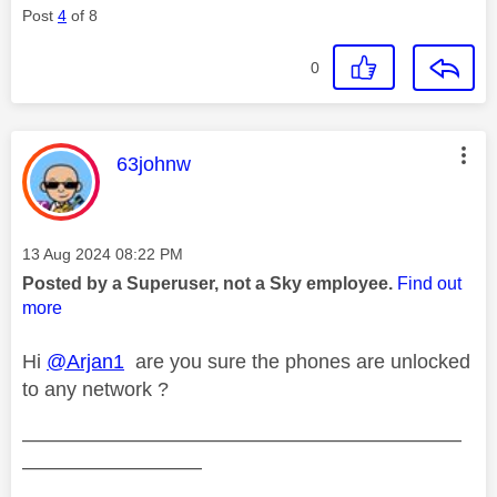
Post
4
of 8
0
This message was authored by:
63johnw
Message posted on
‎13 Aug 2024
08:22 PM
Posted by a Superuser, not a Sky employee.
Find out
more
Hi
@Arjan1
are you sure the phones are unlocked
to any network ?
——————————————————————
—————————