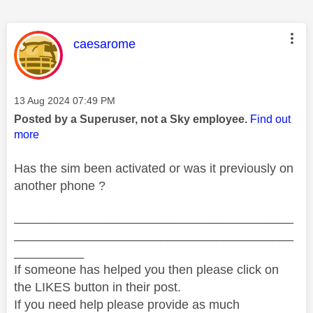
This message was authored by:
caesarome
Message posted on
‎13 Aug 2024
07:49 PM
Posted by a Superuser, not a Sky employee.
Find out
more
Has the sim been activated or was it previously on
another phone ?
________________________________________
________________________________________
__________
If someone has helped you then please click on
the LIKES button in their post.
If you need help please provide as much