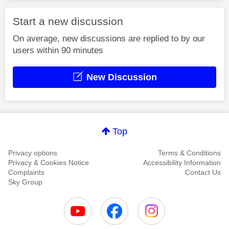
Start a new discussion
On average, new discussions are replied to by our
users within 90 minutes
New Discussion
Top
Privacy options
Terms & Conditions
Privacy & Cookies Notice
Accessibility Information
Complaints
Contact Us
Sky Group