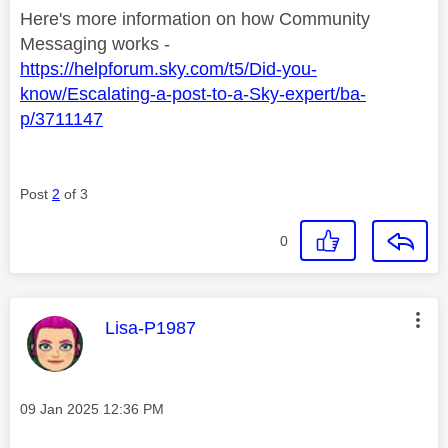
Here's more information on how Community
Messaging works -
https://helpforum.sky.com/t5/Did-you-
know/Escalating-a-post-to-a-Sky-expert/ba-
p/3711147
Post
2
of 3
0
This message was authored by:
Lisa-P1987
Message posted on
‎09 Jan 2025
12:36 PM