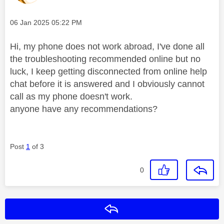
Message posted on
‎06 Jan 2025
05:22 PM
Hi, my phone does not work abroad, I've done all
the troubleshooting recommended online but no
luck, I keep getting disconnected from online help
chat before it is answered and I obviously cannot
call as my phone doesn't work.
anyone have any recommendations?
Post
1
of 3
0
Reply