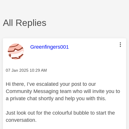
All Replies
This message was authored by:
Greenfingers001
Message posted on
‎07 Jan 2025
10:29 AM
Hi there, I’ve escalated your post to our
Community Messaging team who will invite you to
a private chat shortly and help you with this.
Just look out for the colourful bubble to start the
conversation.