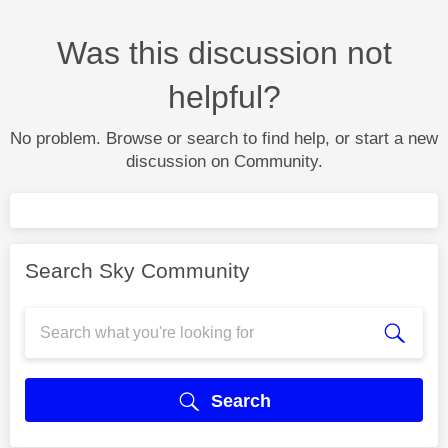
Was this discussion not
helpful?
No problem. Browse or search to find help, or start a new
discussion on Community.
Search Sky Community
Search