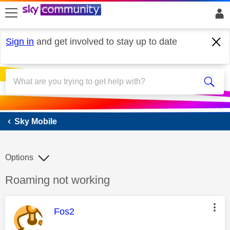
skip to search
skip to content
skip to footer
Sign in
and get involved to stay up to date
Sky Mobile
Sky Mobile
Options
Discussion topic:
Roaming not working
This message was authored by:
Fos2