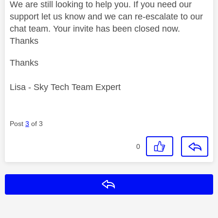
We are still looking to help you. If you need our
support let us know and we can re-escalate to our
chat team. Your invite has been closed now.
Thanks
Thanks
Lisa - Sky Tech Team Expert
Post
3
of 3
0
Reply