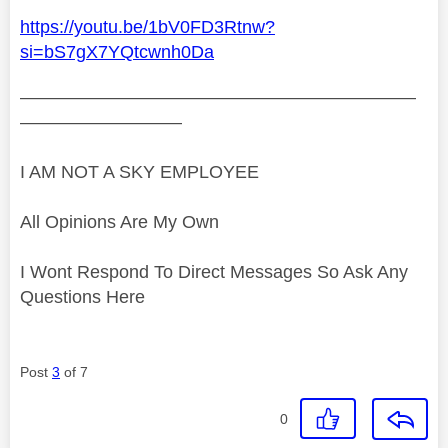
https://youtu.be/1bV0FD3Rtnw?
si=bS7gX7YQtcwnh0Da
——————————————————————
—————————
I AM NOT A SKY EMPLOYEE
All Opinions Are My Own
I Wont Respond To Direct Messages So Ask Any
Questions Here
Post
3
of 7
0