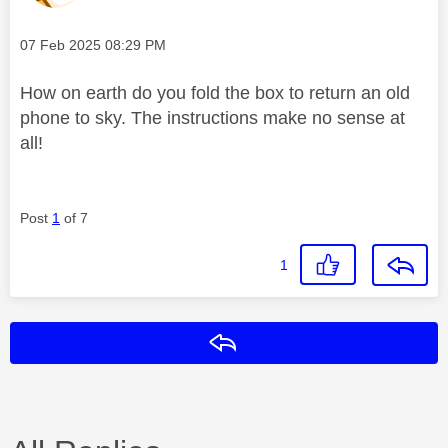
Message posted on
‎07 Feb 2025
08:29 PM
How on earth do you fold the box to return an old
phone to sky. The instructions make no sense at
all!
Post
1
of 7
1
Reply