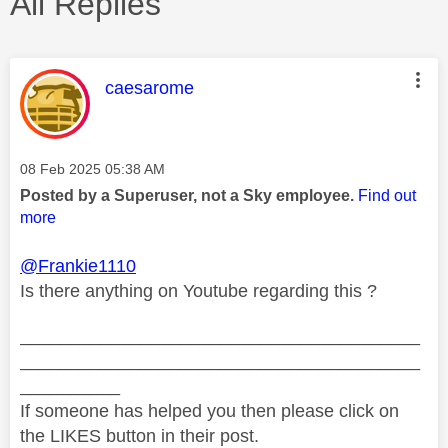
All Replies
This message was authored by:
caesarome
Message posted on
‎08 Feb 2025
05:38 AM
Posted by a Superuser, not a Sky employee.
Find out
more
@Frankie1110
Is there anything on Youtube regarding this ?
________________________________________
________________________________________
__________
If someone has helped you then please click on
the LIKES button in their post.