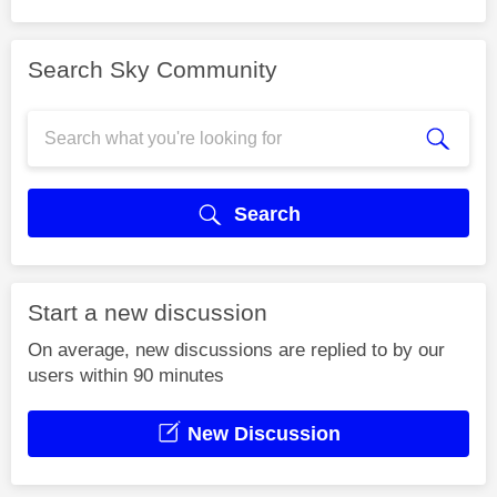
Search Sky Community
Search
Start a new discussion
On average, new discussions are replied to by our
users within 90 minutes
New Discussion