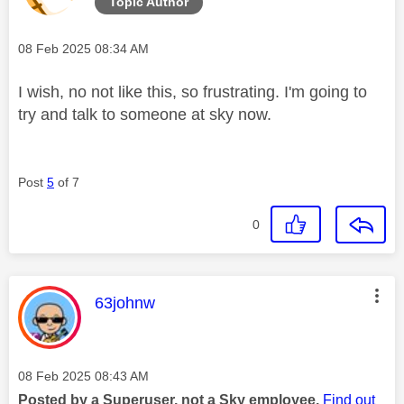
Topic Author
Message posted on
‎08 Feb 2025
08:34 AM
I wish, no not like this, so frustrating. I'm going to
try and talk to someone at sky now.
Post
5
of 7
0
This message was authored by:
63johnw
Message posted on
‎08 Feb 2025
08:43 AM
Posted by a Superuser, not a Sky employee.
Find out