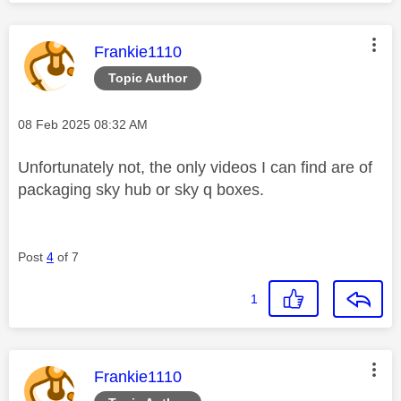
This message was authored by:
Frankie1110
Topic Author
Message posted on
‎08 Feb 2025
08:32 AM
Unfortunately not, the only videos I can find are of
packaging sky hub or sky q boxes.
Post
4
of 7
1
This message was authored by:
Frankie1110