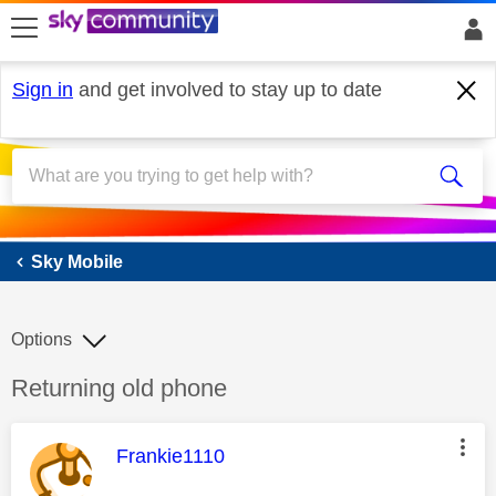
skip to search
skip to content
skip to footer
Sign in
and get involved to stay up to date
Sky Mobile
Sky Mobile
Options
Discussion topic:
Returning old phone
This message was authored by:
Frankie1110