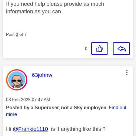
If you need help please provide as much
information as you can
Post
2
of 7
0
This message was authored by:
63johnw
Message posted on
‎08 Feb 2025
07:47 AM
Posted by a Superuser, not a Sky employee.
Find out
more
Hi
@Frankie1110
is it anything like this ?