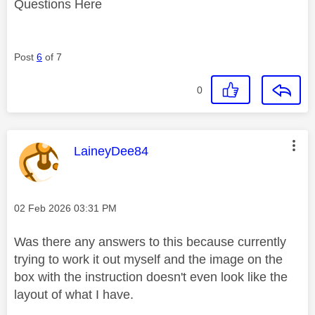
Questions Here
Post
6
of 7
0
This message was authored by:
LaineyDee84
Message posted on
‎02 Feb 2026
03:31 PM
Was there any answers to this because currently
trying to work it out myself and the image on the
box with the instruction doesn't even look like the
layout of what I have.