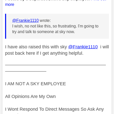
more
@Frankie1110
wrote:
I wish, no not like this, so frustrating. I'm going to
try and talk to someone at sky now.
I have also raised this with sky
@Frankie1110
i will
post back here if I get anything helpful.
——————————————————————
—————————
I AM NOT A SKY EMPLOYEE
All Opinions Are My Own
I Wont Respond To Direct Messages So Ask Any