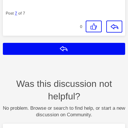
Post
7
of 7
0
Reply
Was this discussion not
helpful?
No problem. Browse or search to find help, or start a new
discussion on Community.