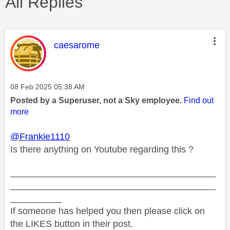
All Replies
This message was authored by:
caesarome
Message posted on
‎08 Feb 2025
05:38 AM
Posted by a Superuser, not a Sky employee.
Find out
more
@Frankie1110
Is there anything on Youtube regarding this ?
________________________________________
________________________________________
__________
If someone has helped you then please click on
the LIKES button in their post.