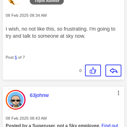
Topic Author
Message posted on
‎08 Feb 2025
08:34 AM
I wish, no not like this, so frustrating. I'm going to
try and talk to someone at sky now.
Post
5
of 7
0
This message was authored by:
63johnw
Message posted on
‎08 Feb 2025
08:43 AM
Posted by a Superuser, not a Sky employee.
Find out