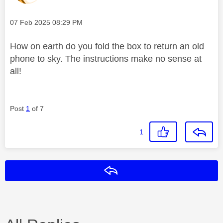
Message posted on
‎07 Feb 2025
08:29 PM
How on earth do you fold the box to return an old
phone to sky. The instructions make no sense at
all!
Post
1
of 7
1
Reply