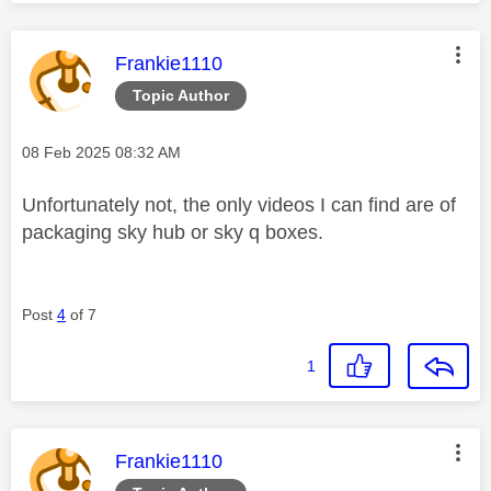
This message was authored by:
Frankie1110
Topic Author
Message posted on
‎08 Feb 2025
08:32 AM
Unfortunately not, the only videos I can find are of
packaging sky hub or sky q boxes.
Post
4
of 7
1
This message was authored by:
Frankie1110