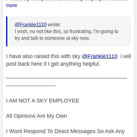
more
@Frankie1110
wrote:
I wish, no not like this, so frustrating. I'm going to
try and talk to someone at sky now.
I have also raised this with sky
@Frankie1110
i will
post back here if I get anything helpful.
——————————————————————
—————————
I AM NOT A SKY EMPLOYEE
All Opinions Are My Own
I Wont Respond To Direct Messages So Ask Any