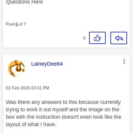
Questions Here
Post
6
of 7
0
This message was authored by:
LaineyDee84
Message posted on
‎02 Feb 2026
03:31 PM
Was there any answers to this because currently
trying to work it out myself and the image on the
box with the instruction doesn't even look like the
layout of what I have.