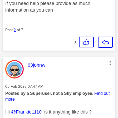
If you need help please provide as much
information as you can
Post
2
of 7
0
This message was authored by:
63johnw
Message posted on
‎08 Feb 2025
07:47 AM
Posted by a Superuser, not a Sky employee.
Find out
more
Hi
@Frankie1110
is it anything like this ?