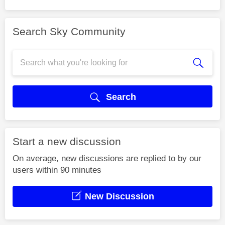
Search Sky Community
Search
Start a new discussion
On average, new discussions are replied to by our
users within 90 minutes
New Discussion