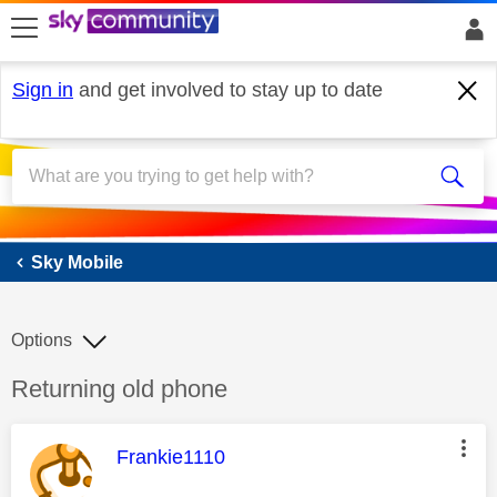
skip to search
skip to content
skip to footer
Sign in
and get involved to stay up to date
Sky Mobile
Sky Mobile
Options
Discussion topic:
Returning old phone
This message was authored by:
Frankie1110