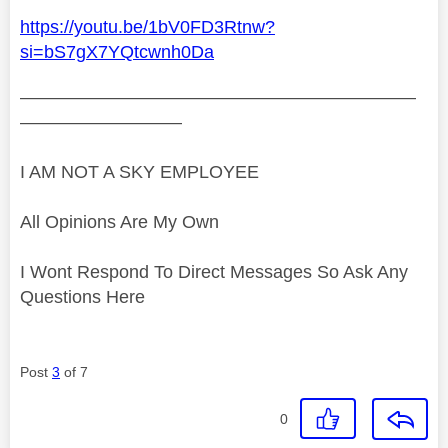
https://youtu.be/1bV0FD3Rtnw?
si=bS7gX7YQtcwnh0Da
——————————————————————
—————————
I AM NOT A SKY EMPLOYEE
All Opinions Are My Own
I Wont Respond To Direct Messages So Ask Any
Questions Here
Post
3
of 7
0