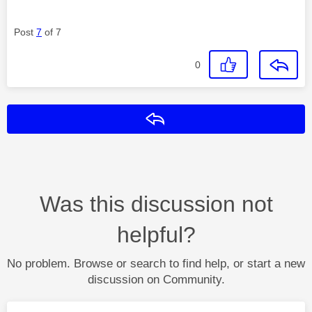
Post
7
of 7
0
Reply
Was this discussion not
helpful?
No problem. Browse or search to find help, or start a new
discussion on Community.