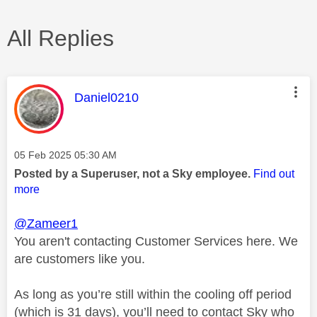
All Replies
This message was authored by:
Daniel0210
Message posted on
‎05 Feb 2025
05:30 AM
Posted by a Superuser, not a Sky employee.
Find out
more
@Zameer1
You aren't contacting Customer Services here. We
are customers like you.
As long as you’re still within the cooling off period
(which is 31 days), you’ll need to contact Sky who