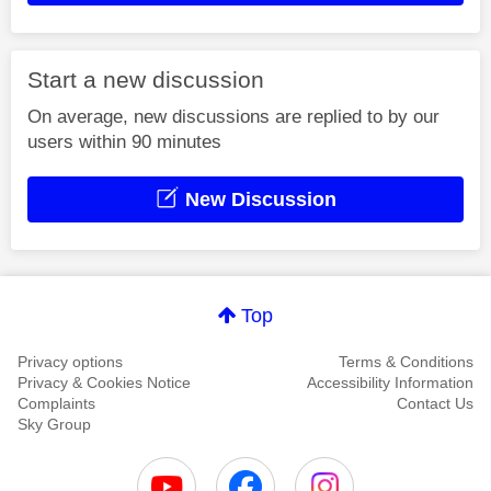
Start a new discussion
On average, new discussions are replied to by our
users within 90 minutes
New Discussion
Top
Privacy options
Terms & Conditions
Privacy & Cookies Notice
Accessibility Information
Complaints
Contact Us
Sky Group