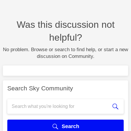
Was this discussion not
helpful?
No problem. Browse or search to find help, or start a new
discussion on Community.
Search Sky Community
Search