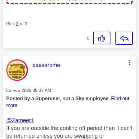
Post
2
of 3
0
This message was authored by:
caesarome
Message posted on
‎05 Feb 2025
05:37 AM
Posted by a Superuser, not a Sky employee.
Find out
more
@Zameer1
If you are outside the cooling off period then it can't
be returned unless you are swapping or