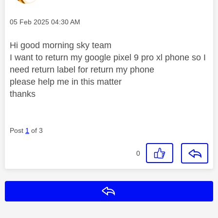
Message posted on
‎05 Feb 2025
04:30 AM
Hi good morning sky team
I want to return my google pixel 9 pro xl phone so I
need return label for return my phone
please help me in this matter
thanks
Post
1
of 3
0
Reply