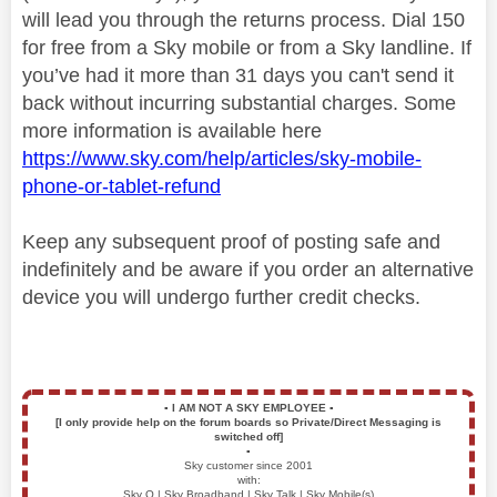
will lead you through the returns process. Dial 150
for free from a Sky mobile or from a Sky landline. If
you’ve had it more than 31 days you can't send it
back without incurring substantial charges. Some
more information is available here
https://www.sky.com/help/articles/sky-mobile-
phone-or-tablet-refund
Keep any subsequent proof of posting safe and
indefinitely and be aware if you order an alternative
device you will undergo further credit checks.
▪️
I AM NOT A SKY EMPLOYEE
▪️
[I only provide help on the forum boards so Private/Direct Messaging is
switched off]
▪️
Sky customer since 2001
with:
Sky Q | Sky Broadband | Sky Talk | Sky Mobile(s)