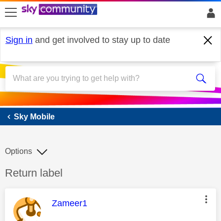
skip to search
skip to content
skip to footer
Sign in
and get involved to stay up to date
Sky Mobile
Sky Mobile
Options
Discussion topic:
Return label
This message was authored by:
Zameer1