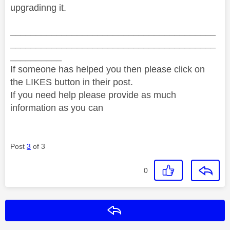
upgradinng it.
________________________________________
________________________________________
__________
If someone has helped you then please click on
the LIKES button in their post.
If you need help please provide as much
information as you can
Post
3
of 3
0
Reply