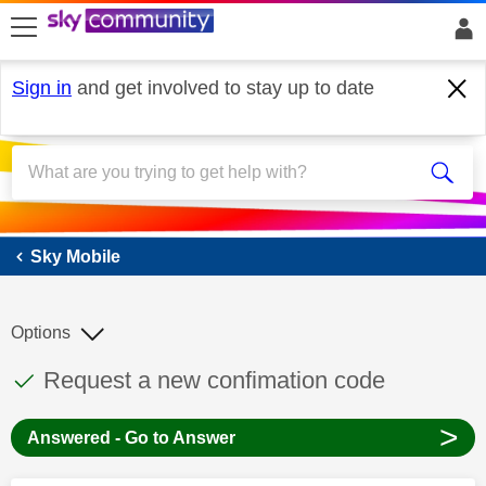
skip to search
skip to content
skip to footer
Sign in
and get involved to stay up to date
Sky Mobile
Sky Mobile
Options
This discussion topic has been answered
Discussion topic:
Request a new confimation code
>
Answered - Go to Answer