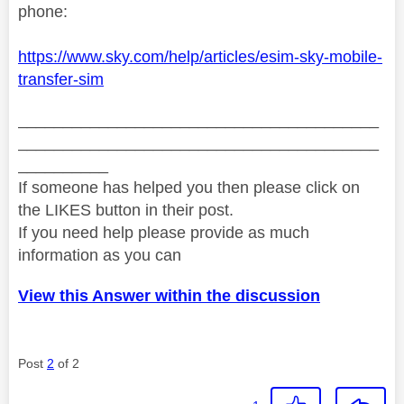
phone:
https://www.sky.com/help/articles/esim-sky-mobile-
transfer-sim
________________________________________
________________________________________
__________
If someone has helped you then please click on
the LIKES button in their post.
If you need help please provide as much
information as you can
View this Answer within the discussion
Post
2
of 2