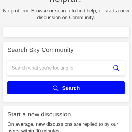
No problem. Browse or search to find help, or start a new
discussion on Community.
Search Sky Community
Search
Start a new discussion
On average, new discussions are replied to by our
users within 90 minutes