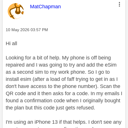
This message was authored by:
MatChapman
Message posted on
‎10 May 2026
03:57 PM
Hi all
Looking for a bit of help. My phone is off being
repaired and I was going to try and add the eSim
as a second sim to my work phone. So I go to
install esim (after a load of faff trying to get in as I
don't have access to the phone number). Scan the
QR code and it then asks for a code. In my emails I
found a confirmation code when I originally bought
the plan but this code just gets refused.
I'm using an iPhone 13 if that helps. I don't see any