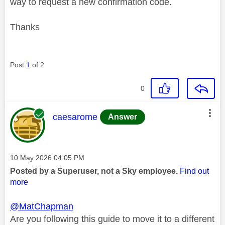
way to request a new confirmation code.
Thanks
Post
1
of 2
0
This message was authored by:
caesarome
Answer
Message posted on
‎10 May 2026
04:05 PM
Posted by a Superuser, not a Sky employee.
Find out
more
@MatChapman
Are you following this guide to move it to a different