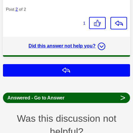
Post
2
of 2
1
Did this answer not help you?
Reply
>
Answered - Go to Answer
Was this discussion not
helpful?