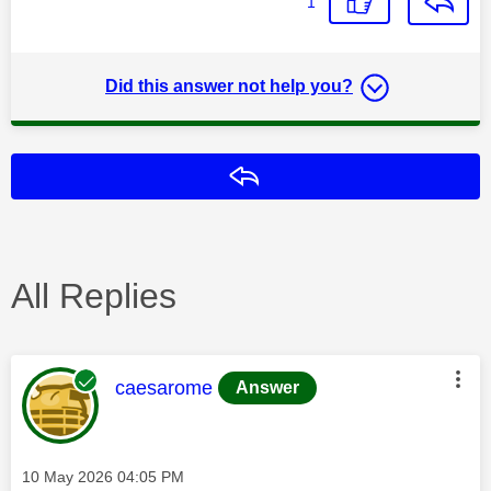
1
Did this answer not help you?
Reply
All Replies
This message was authored by:
caesarome
Answer
Message posted on
‎10 May 2026
04:05 PM