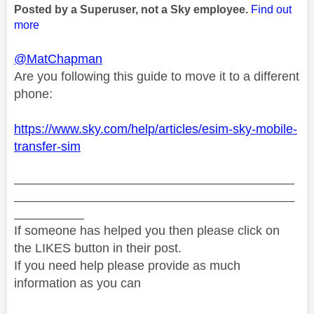
Posted by a Superuser, not a Sky employee.
Find out
more
@MatChapman
Are you following this guide to move it to a different
phone:
https://www.sky.com/help/articles/esim-sky-mobile-
transfer-sim
________________________________________
________________________________________
__________
If someone has helped you then please click on
the LIKES button in their post.
If you need help please provide as much
information as you can