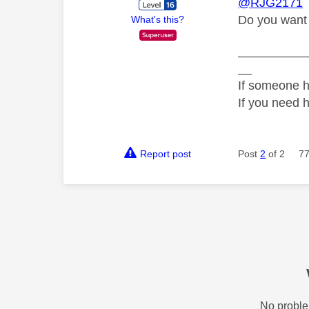
@RJG2171
Do you want 
What's this?
__________
__
If someone h
If you need 
Report post
Post
2
of 2
77
No proble