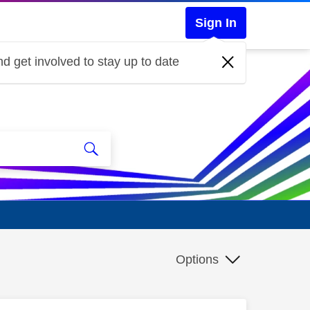
Sign In
d get involved to stay up to date
Options