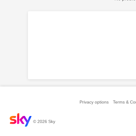
Privacy options
Terms & Con
© 2026 Sky