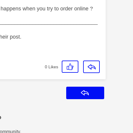
appens when you try to order online ?
_________________________________
heir post.
0
Likes
Reply
?
Community.