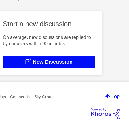
Start a new discussion
On average, new discussions are replied to
by our users within 90 minutes
New Discussion
Top
nts
Contact Us
Sky Group