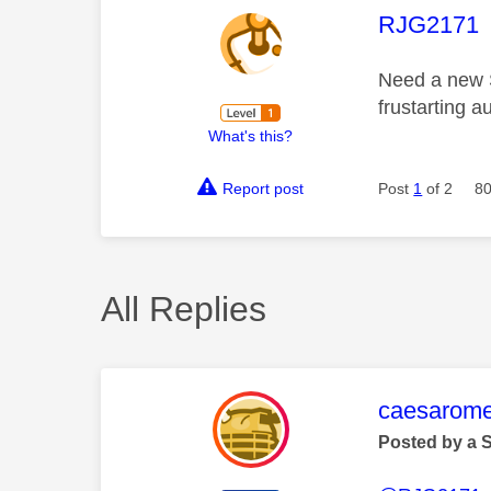
This mess
RJG2171
Need a new S
frustarting 
What's this?
Report post
Post
1
of 2
80
All Replies
This mess
caesarom
Posted by a 