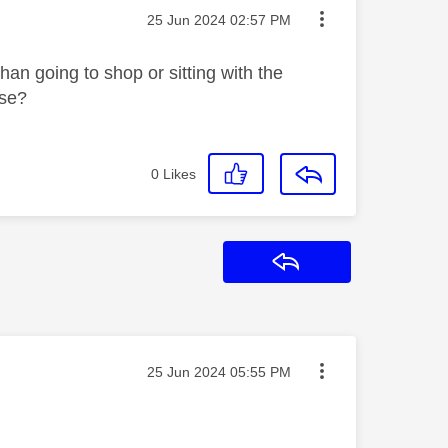
Message posted on
‎25 Jun 2024
02:57 PM
an going to shop or sitting with the
ase?
0
Likes
Reply
Message posted on
‎25 Jun 2024
05:55 PM