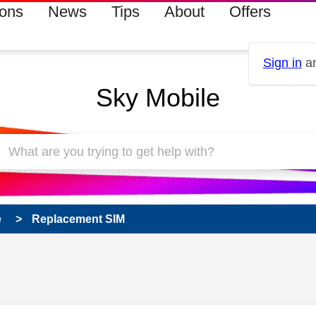
ions
News
Tips
About
Offers
Sign in
an
Sky Mobile
e
Replacement SIM