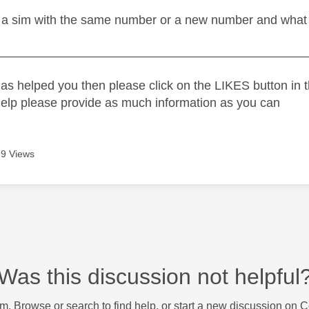
a sim with the same number or a new number and what h
_____________________________________________
as helped you then please click on the LIKES button in t
help please provide as much information as you can
9 Views
Was this discussion not helpful
m. Browse or search to find help, or start a new discussion on 