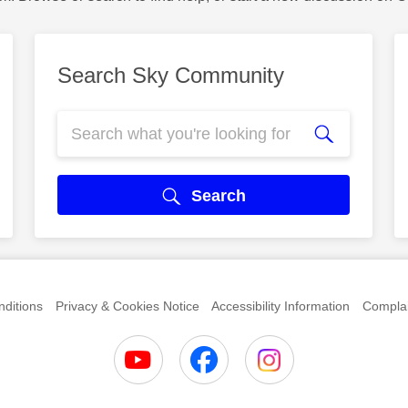
Search Sky Community
Search
ditions
Privacy & Cookies Notice
Accessibility Information
Complai