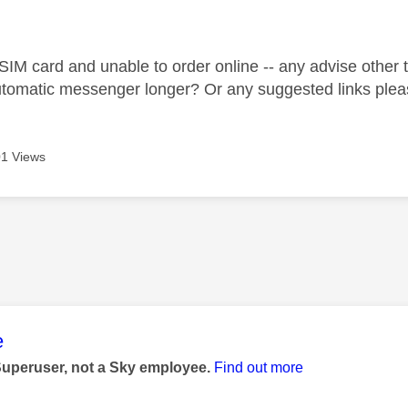
age was authored by:
IM card and unable to order online -- any advise other th
automatic messenger longer? Or any suggested links ple
1 Views
age was authored by:
e
Superuser, not a Sky employee.
Find out more