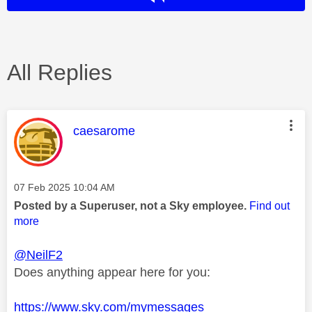
All Replies
This message was authored by:
caesarome
Message posted on
‎07 Feb 2025
10:04 AM
Posted by a Superuser, not a Sky employee.
Find out
more
@NeilF2
Does anything appear here for you:
https://www.sky.com/mymessages