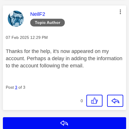
This message was authored by:
NeilF2
Topic Author
Message posted on
‎07 Feb 2025
12:29 PM
Thanks for the help, it's now appeared on my
account. Perhaps a delay in adding the information
to the account following the email.
Post
3
of 3
0
Reply