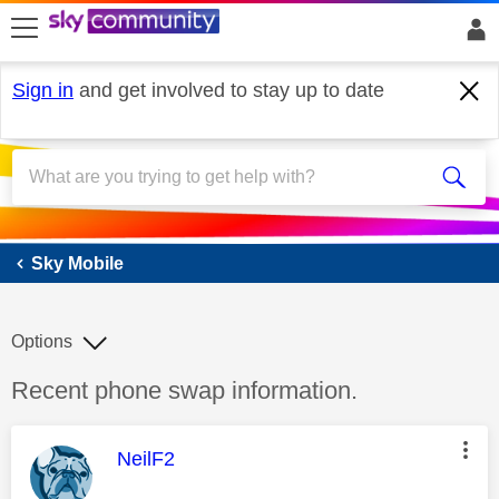
skip to search
skip to content
skip to footer
Sign in
and get involved to stay up to date
Sky Mobile
Sky Mobile
Options
Discussion topic:
Recent phone swap information.
This message was authored by:
NeilF2