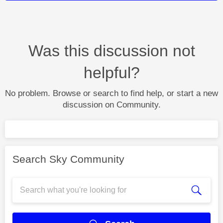
Was this discussion not
helpful?
No problem. Browse or search to find help, or start a new
discussion on Community.
Search Sky Community