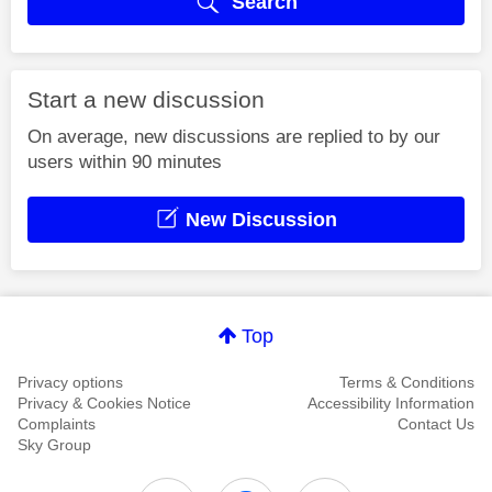
Search
Start a new discussion
On average, new discussions are replied to by our
users within 90 minutes
New Discussion
Top
Privacy options
Terms & Conditions
Privacy & Cookies Notice
Accessibility Information
Complaints
Contact Us
Sky Group