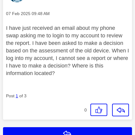
Message posted on
‎07 Feb 2025
09:48 AM
I have just received an email about my phone
swap asking me to login to my account to review
the report. I have been asked to make a decision
based on the assessment of the old device. When I
log into my account, I cannot see a report or where
I have to make a decision? Where is this
information located?
Post
1
of 3
0
Reply