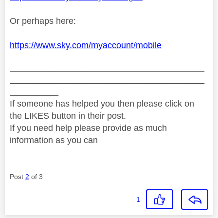
Or perhaps here:
https://www.sky.com/myaccount/mobile
________________________________________
________________________________________
__________
If someone has helped you then please click on
the LIKES button in their post.
If you need help please provide as much
information as you can
Post
2
of 3
1