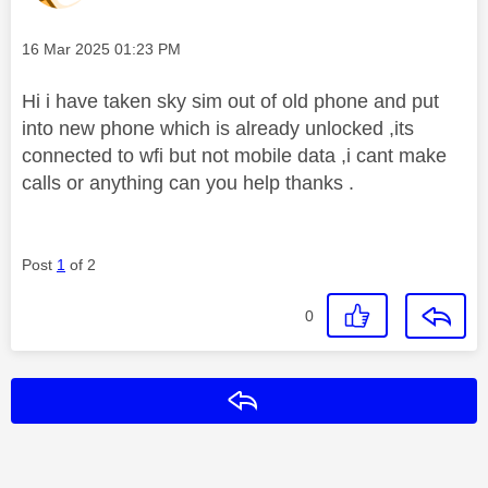
Message posted on
‎16 Mar 2025
01:23 PM
Hi i have taken sky sim out of old phone and put
into new phone which is already unlocked ,its
connected to wfi but not mobile data ,i cant make
calls or anything can you help thanks .
Post
1
of 2
0
Reply