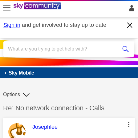
skip to search
skip to content
skip to footer
Sign in
and get involved to stay up to date
Sky Mobile
Sky Mobile
Options
Discussion topic:
Re: No network connection - Calls
This message was authored by:
Josephlee