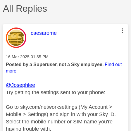
All Replies
This message was authored by:
caesarome
Message posted on
‎16 Mar 2025
01:35 PM
Posted by a Superuser, not a Sky employee.
Find out
more
@Josephlee
Try getting the settings sent to your phone:
Go to sky.com/networksettings (My Account >
Mobile > Settings) and sign in with your Sky iD.
Select the mobile number or SIM name you're
having trouble with.