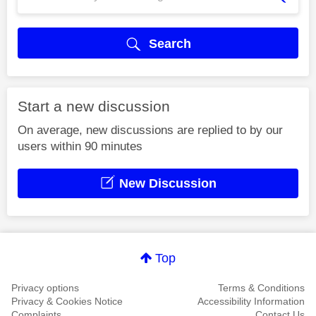
Search
Start a new discussion
On average, new discussions are replied to by our
users within 90 minutes
New Discussion
Top
Privacy options
Terms & Conditions
Privacy & Cookies Notice
Accessibility Information
Complaints
Contact Us