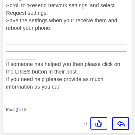
Scroll to 'Resend network settings' and select
Request settings.
Save the settings when your receive them and
reboot your phone.
________________________________________
________________________________________
__________
If someone has helped you then please click on
the LIKES button in their post.
If you need help please provide as much
information as you can
Post
2
of 2
0