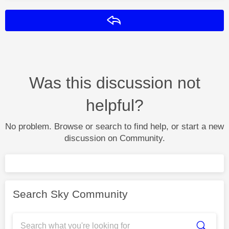
Reply
Was this discussion not
helpful?
No problem. Browse or search to find help, or start a new
discussion on Community.
Search Sky Community