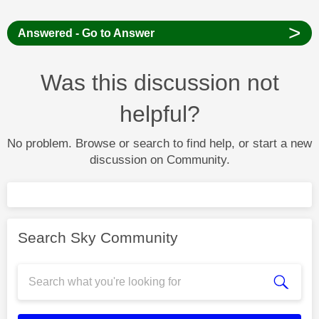
>
Answered - Go to Answer
Was this discussion not
helpful?
No problem. Browse or search to find help, or start a new
discussion on Community.
Search Sky Community