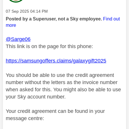
Message posted on
‎07 Sep 2025
04:14 PM
Posted by a Superuser, not a Sky employee.
Find out
more
@Sarge06
This link is on the page for this phone:
https://samsungoffers.claims/galaxygift2025
You should be able to use the credit agreement
number without the letters as the invoice number
when asked for this. You might also be able to use
your Sky account number.
Your credit agreement can be found in your
message centre: