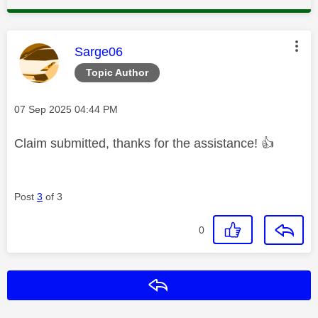
This message was authored by:
Sarge06
Topic Author
Message posted on
‎07 Sep 2025
04:44 PM
Claim submitted, thanks for the assistance!
👍
Post
3
of 3
0
Reply