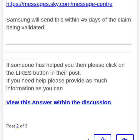
https://messages.sky.com/message-centre
Samsung will send this within 45 days of the claim
being validated.
________________________________________
________________________________________
__________
If someone has helped you then please click on
the LIKES button in their post.
If you need help please provide as much
information as you can
View this Answer within the discussion
Post
2
of 3