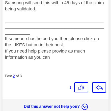
Samsung will send this within 45 days of the claim
being validated.
________________________________________
________________________________________
__________
If someone has helped you then please click on
the LIKES button in their post.
If you need help please provide as much
information as you can
Post
2
of 3
1
Did this answer not help you?