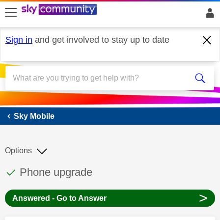
skip to search
skip to content
skip to footer
Sign in
and get involved to stay up to date
Sky Mobile
Sky Mobile
Options
This discussion topic has been answered
Discussion topic:
Phone upgrade
>
Answered - Go to Answer