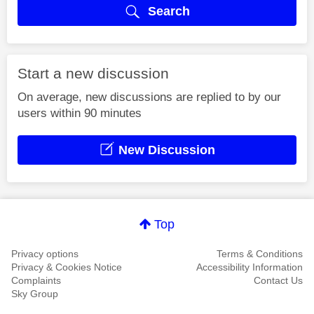
Search
Start a new discussion
On average, new discussions are replied to by our
users within 90 minutes
New Discussion
Top
Privacy options
Terms & Conditions
Privacy & Cookies Notice
Accessibility Information
Complaints
Contact Us
Sky Group