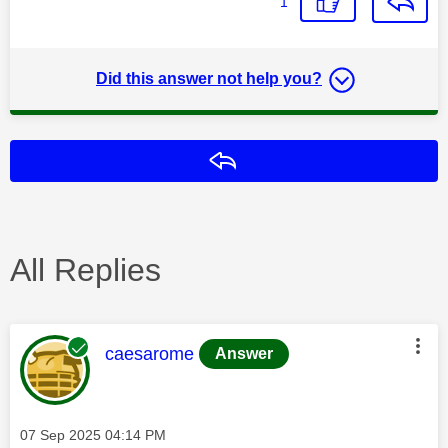
1
Did this answer not help you?
Reply
All Replies
This message was authored by:
caesarome
Answer
Message posted on
‎07 Sep 2025
04:14 PM