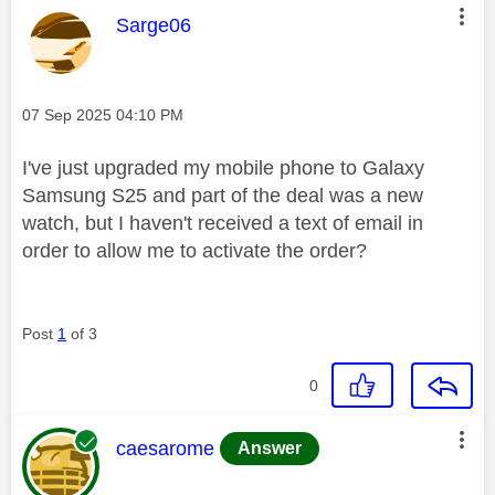
This message was authored by:
Sarge06
Message posted on
‎07 Sep 2025
04:10 PM
I've just upgraded my mobile phone to Galaxy
Samsung S25 and part of the deal was a new
watch, but I haven't received a text of email in
order to allow me to activate the order?
Post
1
of 3
0
This message was authored by:
caesarome
Answer