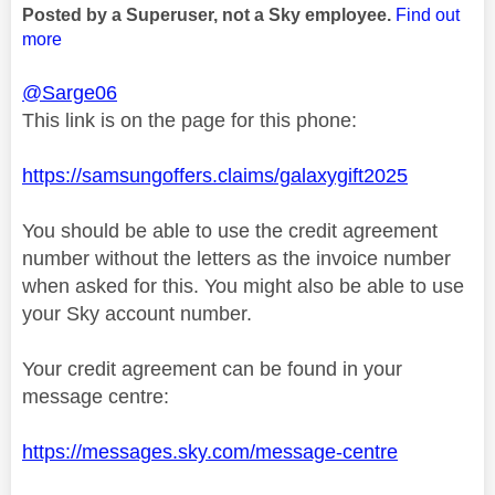
Posted by a Superuser, not a Sky employee.
Find out
more
@Sarge06
This link is on the page for this phone:
https://samsungoffers.claims/galaxygift2025
You should be able to use the credit agreement
number without the letters as the invoice number
when asked for this. You might also be able to use
your Sky account number.
Your credit agreement can be found in your
message centre:
https://messages.sky.com/message-centre