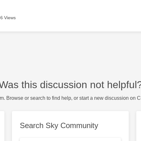
6 Views
Was this discussion not helpful
m. Browse or search to find help, or start a new discussion on 
Search Sky Community