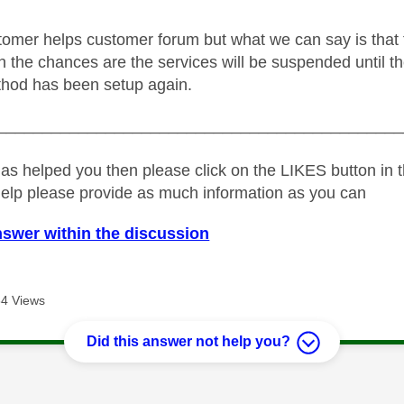
tomer helps customer forum but what we can say is that thes
en the chances are the services will be suspended until the
hod has been setup again.
_____________________________________________
as helped you then please click on the LIKES button in t
help please provide as much information as you can
nswer within the discussion
4 Views
Did this answer not help you?