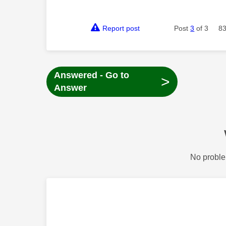
Report post
Post
3
of 3
83
Answered - Go to
>
Answer
No proble