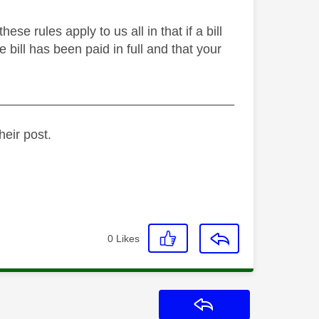
e rules apply to us all in that if a bill
 bill has been paid in full and that your
_________________________________
heir post.
0
Likes
Reply