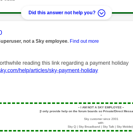
Did this answer not help you?
age was authored by:
0
Superuser, not a Sky employee.
Find out more
orthwhile reading this link regarding a payment holiday
sky.com/help/articles/sky-payment-holiday
▪️
I AM NOT A SKY EMPLOYEE
▪️
[I only provide help on the forum boards so Private/Direct Messa
▪️
Sky customer since 2001
with:
Sky Q | Sky Broadband | Sky Talk | Sky Mobile(