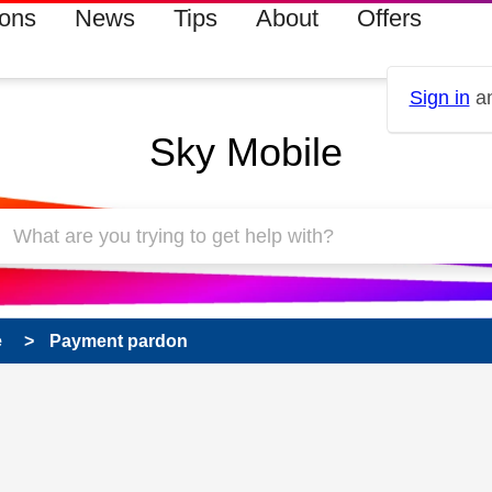
ions
News
Tips
About
Offers
Sign in
an
Sky Mobile
e
Payment pardon
 has been answered