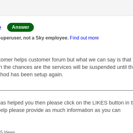
age was authored by:
e
Answer
Superuser, not a Sky employee.
Find out more
tomer helps customer forum but what we can say is that thes
en the chances are the services will be suspended until the
hod has been setup again.
_____________________________________________
as helped you then please click on the LIKES button in t
help please provide as much information as you can
5 Views