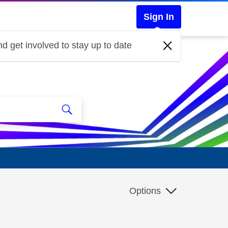
Sign In
d get involved to stay up to date
Options