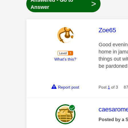
Answered - Go to
>
Answer
This mess
Zoe65
Good evening
home in jama
things out wi
What's this?
be pardoned 
Report post
Post
1
of 3
87
This mess
caesarom
Posted by a 