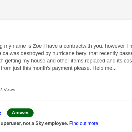
age was authored by:
 my name is Zoe I have a contractwith you, however I h
ica was destroyed by hurricane beryl that recently pass
th getting my house and other items replaced and its costi
from just this month's payment please. Help me...
3 Views
age was authored by:
e
Answer
Superuser, not a Sky employee.
Find out more