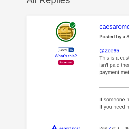
This mess
caesarom
Posted by a 
@Zoe65
What's this?
This is a cus
isn't paid th
payment met
__________
__
If someone h
If you need 
Report post
Post
2
of 3
86