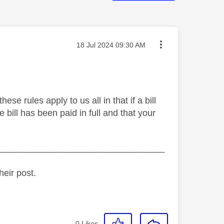
Message posted on
‎18 Jul 2024
09:30 AM
e rules apply to us all in that if a bill
 bill has been paid in full and that your
_________________________________
heir post.
0
Likes