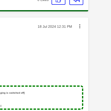
Message posted on
‎18 Jul 2024
12:31 PM
ging is switched off]
s)