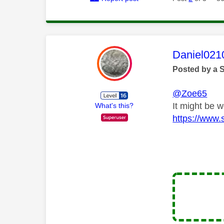
This mess
Daniel021
Posted by a 
@Zoe65
It might be w
What's this?
https://www.