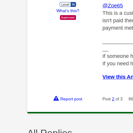
@Zoe65
What's this?
This is a cus
isn't paid th
payment met
__________
__
If someone h
If you need 
View this A
Report post
Post
2
of 3
86
All Replies