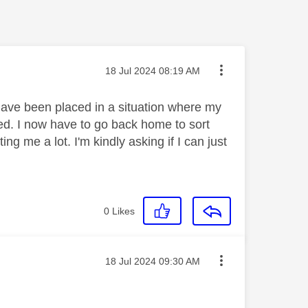
Message posted on
‎18 Jul 2024
08:19 AM
ave been placed in a situation where my
ed. I now have to go back home to sort
ng me a lot. I'm kindly asking if I can just
0
Likes
Message posted on
‎18 Jul 2024
09:30 AM