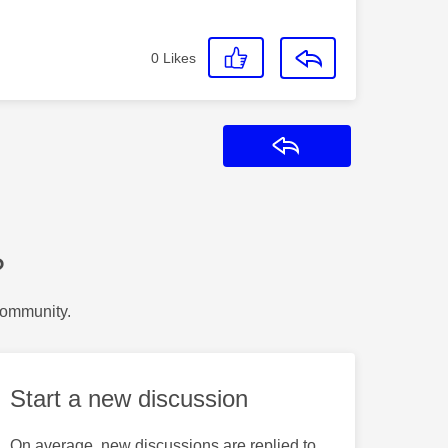
0
Likes
Reply
?
Community.
Start a new discussion
On average, new discussions are replied to