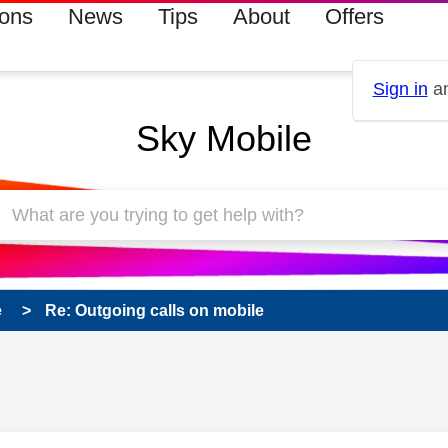
ions
News
Tips
About
Offers
Sign in
an
Sky Mobile
e
Re: Outgoing calls on mobile