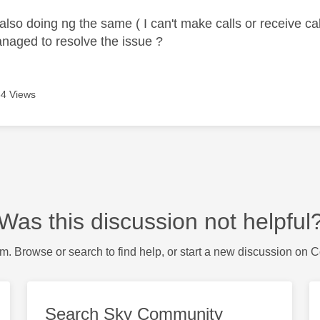
lso doing ng the same ( I can't make calls or receive call
naged to resolve the issue ?
4 Views
Was this discussion not helpful
m. Browse or search to find help, or start a new discussion on 
Search Sky Community