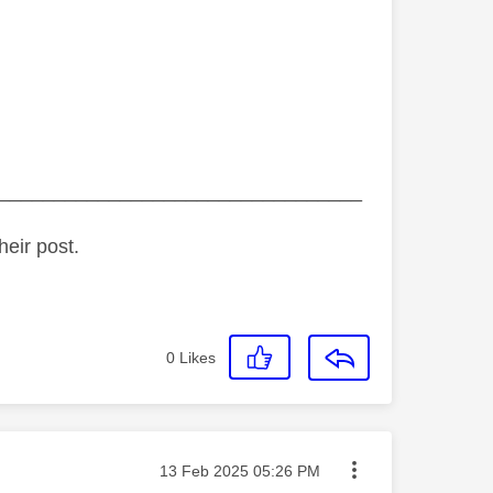
_________________________________
heir post.
0
Likes
Message posted on
‎13 Feb 2025
05:26 PM