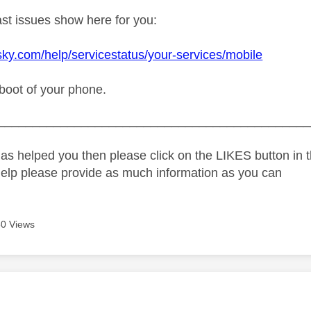
t issues show here for you:
sky.com/help/servicestatus/your-services/mobile
reboot of your phone.
_____________________________________________
as helped you then please click on the LIKES button in t
help please provide as much information as you can
0 Views
age was authored by: