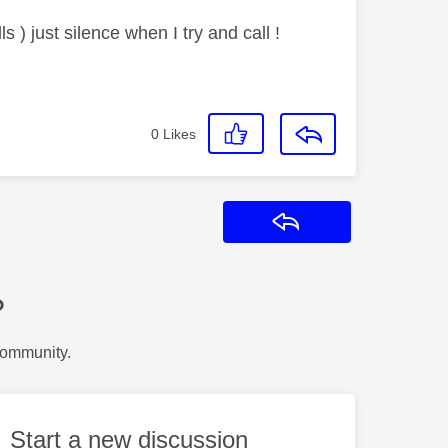
s ) just silence when I try and call !
0
Likes
Reply
?
Community.
Start a new discussion