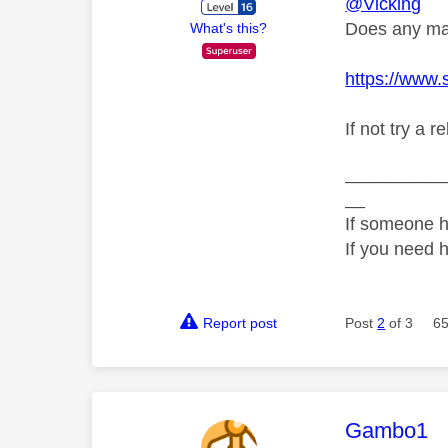
@Vicking
Does any mas
What's this?
https://www.
If not try a 
__________
__
If someone h
If you need 
Report post
Post
2
of 3
65
This mess
Gambo1