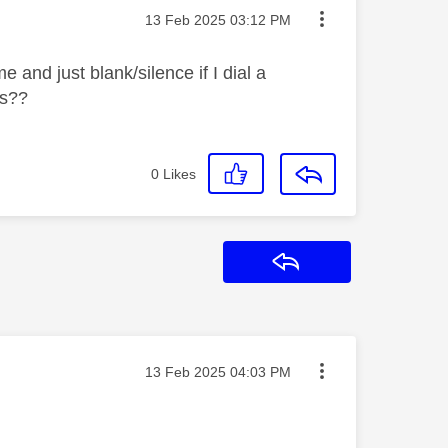
Message posted on
‎13 Feb 2025
03:12 PM
 and just blank/silence if I dial a
ms??
0
Likes
Reply
Message posted on
‎13 Feb 2025
04:03 PM