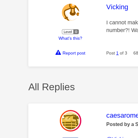
This mess
Vicking
I cannot make
number?! Was
What's this?
Report post
Post
1
of 3
68
All Replies
This mess
caesarom
Posted by a 