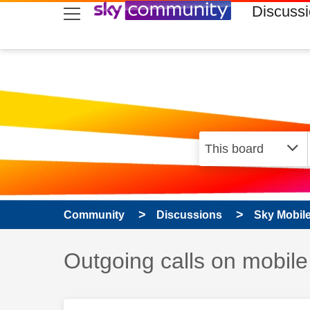
skip to search
skip to content
skip to footer
Discuss
Community
Discussions
Sky Mobil
Discussion topic:
Outgoing calls on mobile