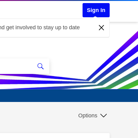
Sign In
d get involved to stay up to date
Options