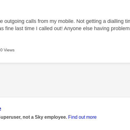
age was authored by:
 outgoing calls from my mobile. Not getting a dialling time
 fine last time I called out! Anyone else having proble
0 Views
age was authored by:
e
Superuser, not a Sky employee.
Find out more