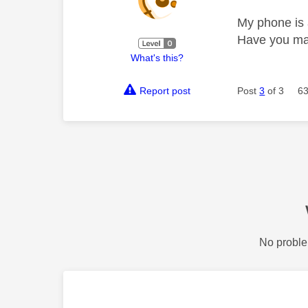
My phone is a
Have you ma
What's this?
Report post
Post
3
of 3
63
No proble