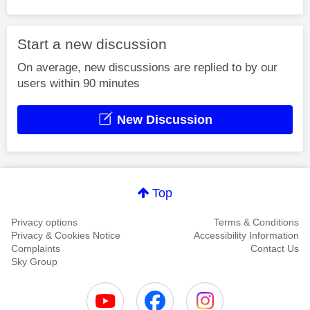
Start a new discussion
On average, new discussions are replied to by our
users within 90 minutes
New Discussion
Top
Privacy options
Terms & Conditions
Privacy & Cookies Notice
Accessibility Information
Complaints
Contact Us
Sky Group