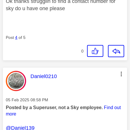
Ok thanks strugglin to find a contact number for
sky do u have one please
Post
4
of 5
0
This message was authored by:
Daniel0210
Message posted on
‎05 Feb 2025
08:58 PM
Posted by a Superuser, not a Sky employee.
Find out
more
@Daniel139