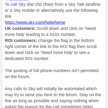
To call Sky dial 150 (free) from a Sky Talk landline
or a Sky mobile or alternatively use the following
link
https://www.sky.com/help/home
UK customers:
Scroll down and click on ‘Need
more help’ leading to a 0333 number.
ROI customers:
change the flag in the bottom
right corner of the link to the ROI flag then scroll
down and click on ‘Need more help’ to see a
dedicated ROI number.
The posting of full phone numbers isn’t permitted
on the forum.
Any calls to Sky will initially be automated which
may try to send you here to the forum. Stay on the
line as long as possible and saying nothing when
asked the reason for the call sometimes helps