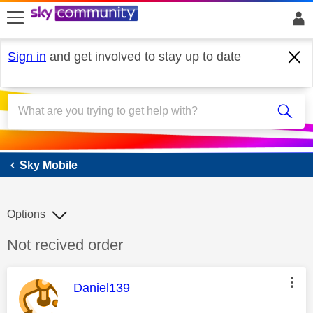
skip to search
skip to content
skip to footer
Sign in
and get involved to stay up to date
Sky Mobile
Sky Mobile
Options
Discussion topic:
Not recived order
This message was authored by:
Daniel139