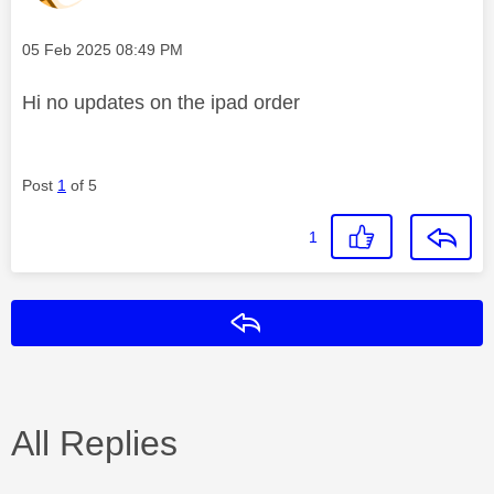
Message posted on
‎05 Feb 2025
08:49 PM
Hi no updates on the ipad order
Post
1
of 5
1
Reply
All Replies