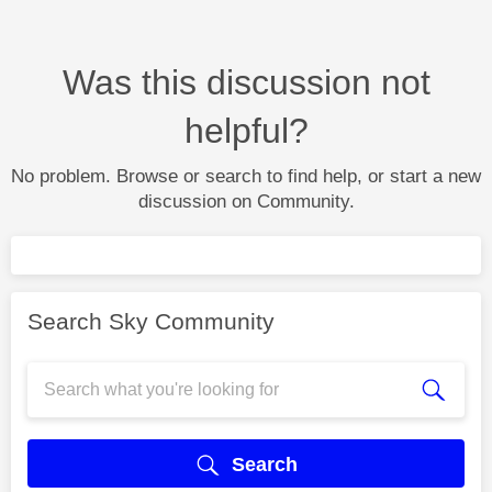
Was this discussion not
helpful?
No problem. Browse or search to find help, or start a new
discussion on Community.
Search Sky Community
Search