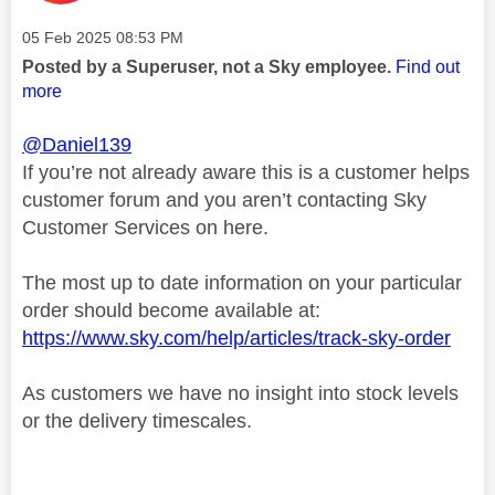
Message posted on
‎05 Feb 2025
08:53 PM
Posted by a Superuser, not a Sky employee.
Find out
more
@Daniel139
If you’re not already aware this is a customer helps
customer forum and you aren’t contacting Sky
Customer Services on here.
The most up to date information on your particular
order should become available at:
https://www.sky.com/help/articles/track-sky-order
As customers we have no insight into stock levels
or the delivery timescales.