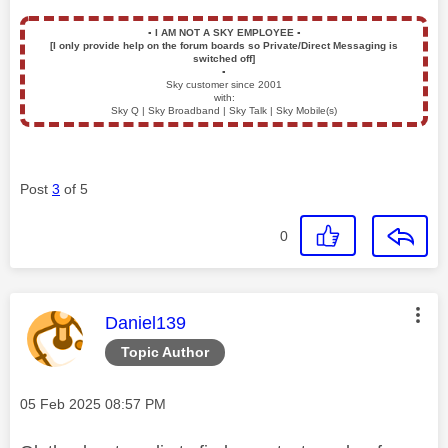
▪️
I AM NOT A SKY EMPLOYEE
▪️
[I only provide help on the forum boards so Private/Direct Messaging is
switched off]
▪️
Sky customer since 2001
with:
Sky Q | Sky Broadband | Sky Talk | Sky Mobile(s)
Post
3
of 5
0
This message was authored by:
Daniel139
Topic Author
Message posted on
‎05 Feb 2025
08:57 PM