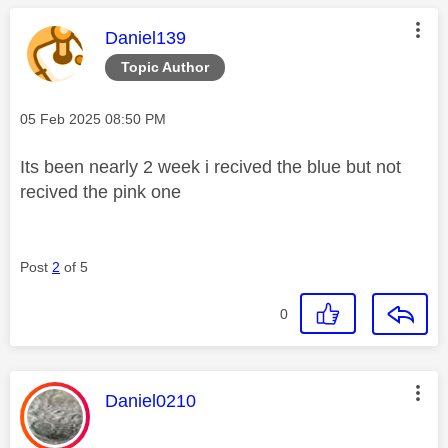
This message was authored by:
Daniel139
Topic Author
Message posted on
‎05 Feb 2025
08:50 PM
Its been nearly 2 week i recived the blue but not
recived the pink one
Post
2
of 5
0
This message was authored by:
Daniel0210