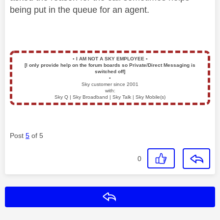
being put in the queue for an agent.
▪️
I AM NOT A SKY EMPLOYEE
▪️
[I only provide help on the forum boards so Private/Direct Messaging is
switched off]
▪️
Sky customer since 2001
with:
Sky Q | Sky Broadband | Sky Talk | Sky Mobile(s)
Post
5
of 5
0
Reply