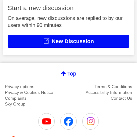
Start a new discussion
On average, new discussions are replied to by our
users within 90 minutes
New Discussion
Top
Privacy options
Terms & Conditions
Privacy & Cookies Notice
Accessibility Information
Complaints
Contact Us
Sky Group