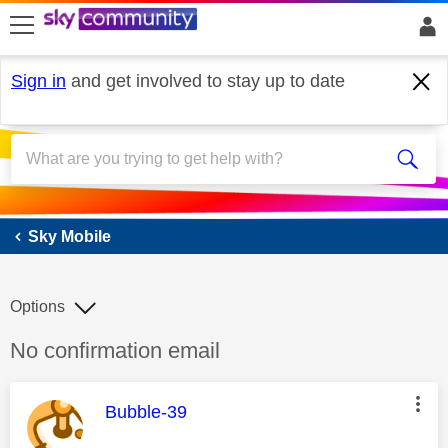
skip to search
skip to content
skip to footer
Sign in
and get involved to stay up to date
Sky Mobile
Sky Mobile
Options
Discussion topic:
No confirmation email
This message was authored by:
Bubble-39