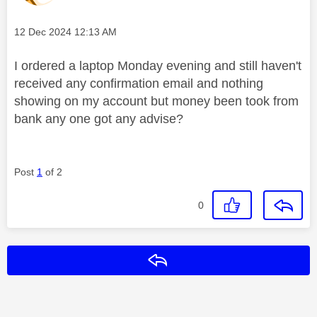
Message posted on
‎12 Dec 2024
12:13 AM
I ordered a laptop Monday evening and still haven't
received any confirmation email and nothing
showing on my account but money been took from
bank any one got any advise?
Post
1
of 2
0
Reply