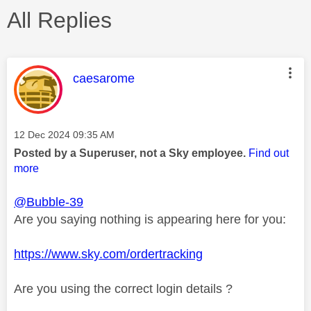
All Replies
This message was authored by:
caesarome
Message posted on
‎12 Dec 2024
09:35 AM
Posted by a Superuser, not a Sky employee.
Find out
more
@Bubble-39
Are you saying nothing is appearing here for you:
https://www.sky.com/ordertracking
Are you using the correct login details ?