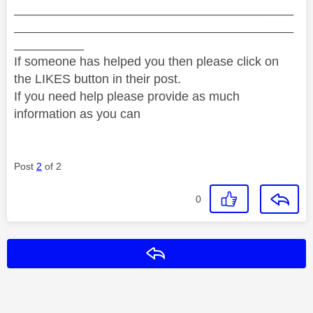
________________________________________
________________________________________
__________
If someone has helped you then please click on
the LIKES button in their post.
If you need help please provide as much
information as you can
Post
2
of 2
0
Reply