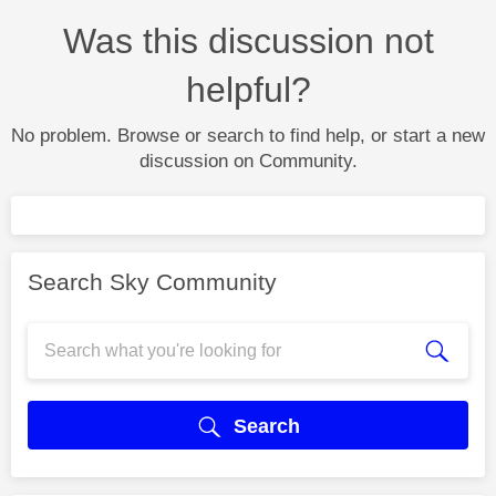
Was this discussion not
helpful?
No problem. Browse or search to find help, or start a new
discussion on Community.
Search Sky Community
Search