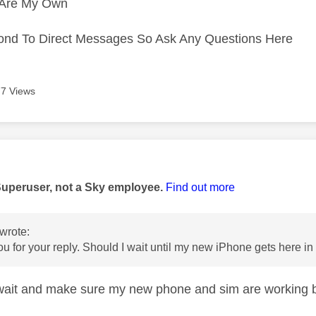
s Are My Own
ond To Direct Messages So Ask Any Questions Here
7 Views
age was authored by:
Superuser, not a Sky employee.
Find out more
wrote:
ou for your reply. Should I wait until my new iPhone gets here i
wait and make sure my new phone and sim are working b