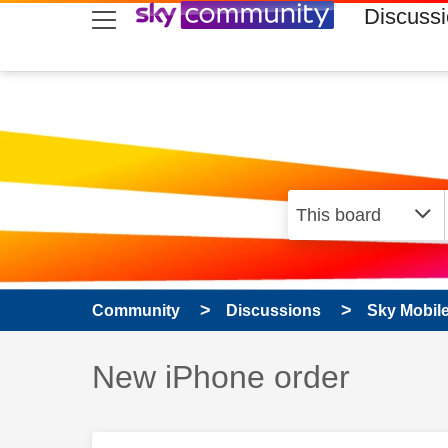
skip to search
skip to content
skip to footer
Discuss
Community
Discussions
Sky Mobil
Discussion topic:
New iPhone order