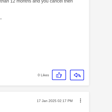
ss than 12 months and you cancel then
—
0
Likes
Message posted on
‎17 Jan 2025
02:17 PM