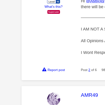
Hi
@AMR49
there will be
What's this?
—————
I AM NOT 
All Opinion
I Wont Resp
Report post
Post
2
of 6
98
This mess
AMR49