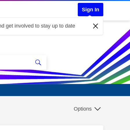
Sign In
d get involved to stay up to date
Options