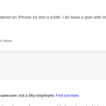
age was authored by:
ordered an iPhone 16 and a eSIM. I do have a plan with 
4 Views
age was authored by:
Superuser, not a Sky employee.
Find out more