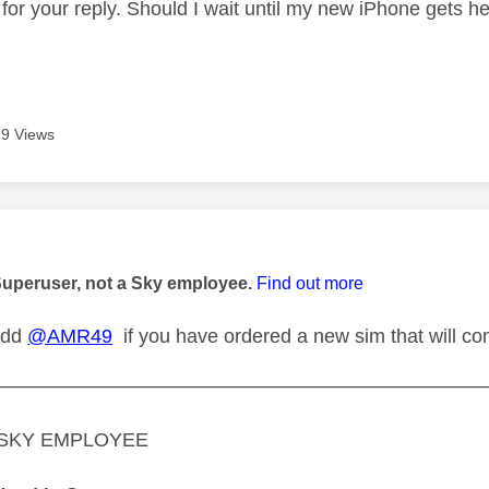
 for your reply. Should I wait until my new iPhone gets h
9 Views
age was authored by:
Superuser, not a Sky employee.
Find out more
 add
@AMR49
if you have ordered a new sim that will c
—————————————————————————
A SKY EMPLOYEE