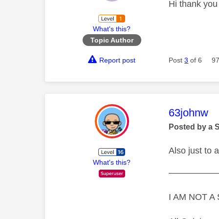
Hi thank you
What's this?
Topic Author
Report post
Post
3
of 6
97
This mess
63johnw
Posted by a 
Also just to
What's this?
—————
I AM NOT 