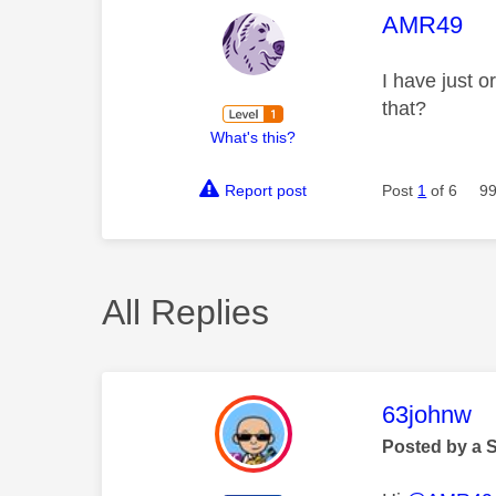
This mess
AMR49
I have just 
that?
What's this?
Report post
Post
1
of 6
99
All Replies
This mess
63johnw
Posted by a 