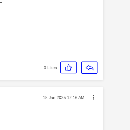
—
0
Likes
Message posted on
‎18 Jan 2025
12:16 AM