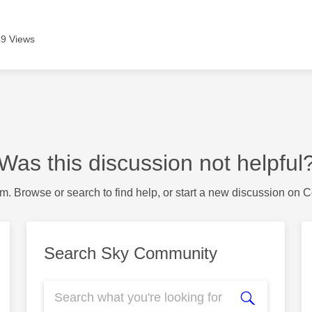
9 Views
Was this discussion not helpful
m. Browse or search to find help, or start a new discussion on 
Search Sky Community