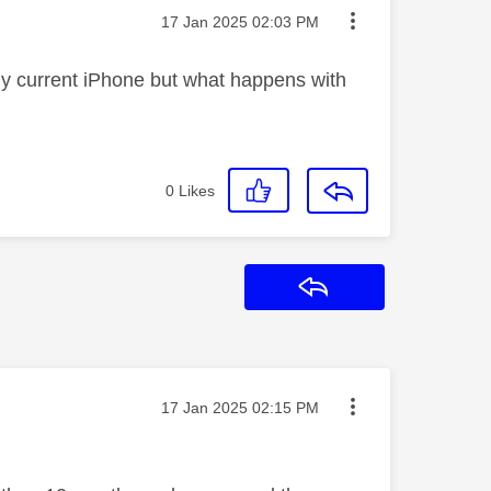
Message posted on
‎17 Jan 2025
02:03 PM
my current iPhone but what happens with
0
Likes
Reply
Message posted on
‎17 Jan 2025
02:15 PM