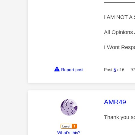
—————
I AM NOT 
All Opinion
I Wont Resp
Report post
Post
5
of 6
97
This mess
AMR49
Thank you s
What's this?