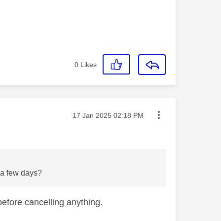
0
Likes
Message posted on
‎17 Jan 2025
02:18 PM
n a few days?
efore cancelling anything.