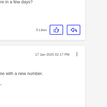
ere in a few days?
0
Likes
Message posted on
‎17 Jan 2025
02:17 PM
ome with a new number.
—