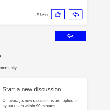
0
Likes
Reply
?
Community.
Start a new discussion
On average, new discussions are replied to
by our users within 90 minutes