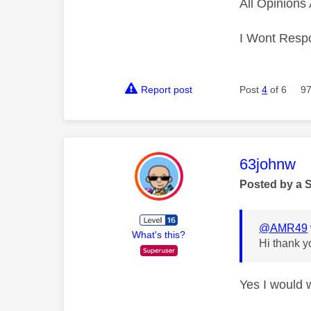
All Opinion
I Wont Resp
Report post
Post
4
of 6
97
This mess
63johnw
Posted by a 
@AMR49
What's this?
Hi thank y
Yes I would 