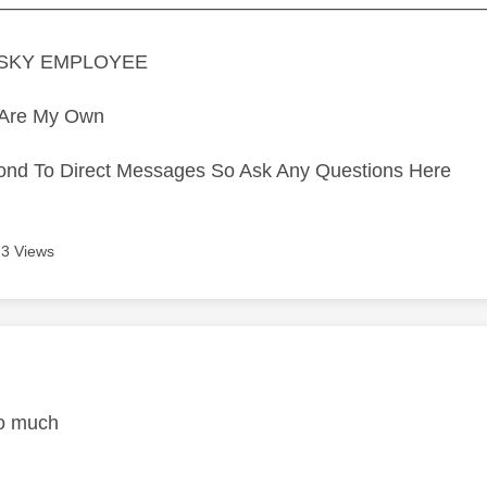
—————————————————————————
A SKY EMPLOYEE
s Are My Own
ond To Direct Messages So Ask Any Questions Here
3 Views
age was authored by:
o much