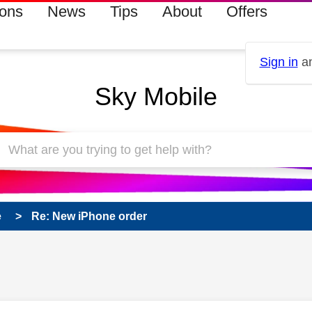
ions
News
Tips
About
Offers
Sign in
an
Sky Mobile
e
Re: New iPhone order