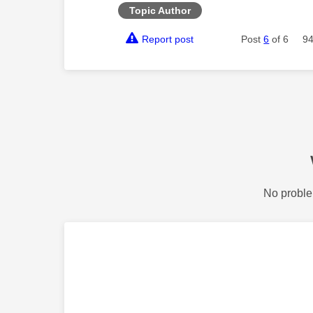
Topic Author
Report post
Post
6
of 6
94
No proble