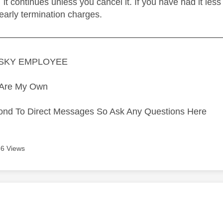
it continues unless you cancel it. If you have had it le
 early termination charges.
—————————————————————————
A SKY EMPLOYEE
s Are My Own
ond To Direct Messages So Ask Any Questions Here
6 Views
age was authored by: