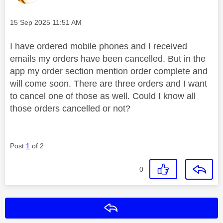
Message posted on
‎15 Sep 2025
11:51 AM
I have ordered mobile phones and I received
emails my orders have been cancelled. But in the
app my order section mention order complete and
will come soon. There are three orders and I want
to cancel one of those as well. Could I know all
those orders cancelled or not?
Post
1
of 2
0
Reply