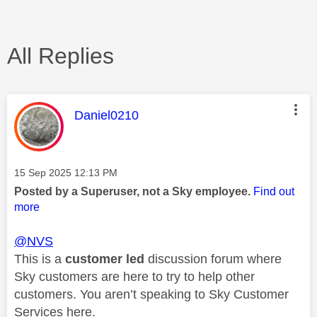
All Replies
This message was authored by:
Daniel0210
Message posted on
‎15 Sep 2025
12:13 PM
Posted by a Superuser, not a Sky employee.
Find out
more
@NVS
This is a
customer led
discussion forum where
Sky customers are here to try to help other
customers. You aren’t speaking to Sky Customer
Services here.