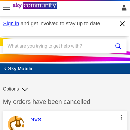
skip to search
skip to content
skip to footer
Sign in
and get involved to stay up to date
Sky Mobile
Sky Mobile
Options
Discussion topic:
My orders have been cancelled
This message was authored by:
NVS