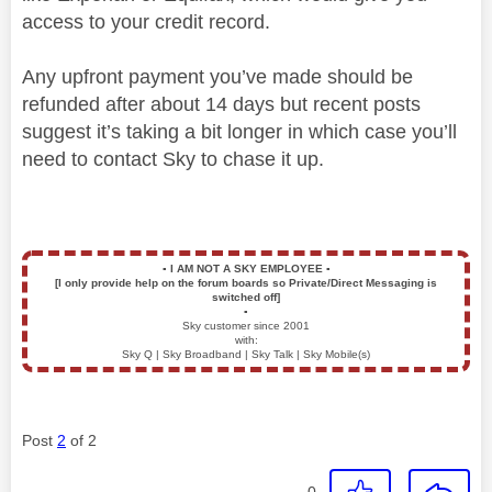
access to your credit record.
Any upfront payment you’ve made should be
refunded after about 14 days but recent posts
suggest it’s taking a bit longer in which case you’ll
need to contact Sky to chase it up.
▪️
I AM NOT A SKY EMPLOYEE
▪️
[I only provide help on the forum boards so Private/Direct Messaging is
switched off]
▪️
Sky customer since 2001
with:
Sky Q | Sky Broadband | Sky Talk | Sky Mobile(s)
Post
2
of 2
0