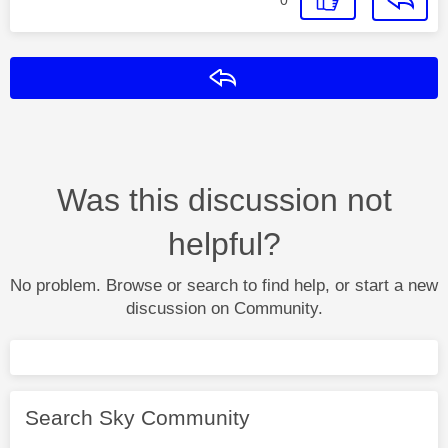
Reply
Was this discussion not
helpful?
No problem. Browse or search to find help, or start a new
discussion on Community.
Search Sky Community