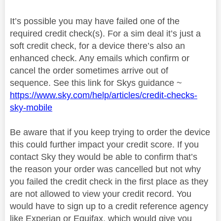
It’s possible you may have failed one of the
required credit check(s). For a sim deal it’s just a
soft credit check, for a device there’s also an
enhanced check. Any emails which confirm or
cancel the order sometimes arrive out of
sequence. See this link for Skys guidance ~
https://www.sky.com/help/articles/credit-checks-
sky-mobile
Be aware that if you keep trying to order the device
this could further impact your credit score. If you
contact Sky they would be able to confirm that’s
the reason your order was cancelled but not why
you failed the credit check in the first place as they
are not allowed to view your credit record. You
would have to sign up to a credit reference agency
like Experian or Equifax, which would give you