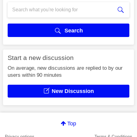
Search
Start a new discussion
On average, new discussions are replied to by our
users within 90 minutes
New Discussion
Top
Privacy options
Terms & Conditions