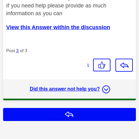
If you need help please provide as much
information as you can
View this Answer within the discussion
Post
3
of 3
1
Did this answer not help you?
Reply