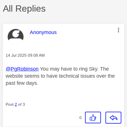
All Replies
This message was authored by:
Anonymous
Message posted on
‎14 Jul 2025
09:08 AM
@PgRobinson
You may have to ring Sky. The
website seems to have technical issues over the
past few days.
Post
2
of 3
0