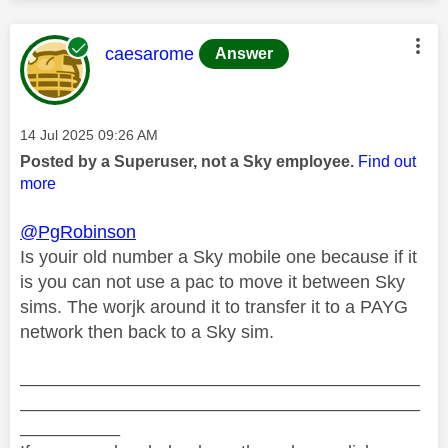
This message was authored by:
caesarome
Answer
Message posted on
‎14 Jul 2025
09:26 AM
Posted by a Superuser, not a Sky employee.
Find out
more
@PgRobinson
Is youir old number a Sky mobile one because if it
is you can not use a pac to move it between Sky
sims. The worjk around it to transfer it to a PAYG
network then back to a Sky sim.
________________________________________
________________________________________
__________