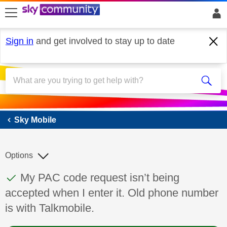
skip to search
skip to content
skip to footer
Sign in
and get involved to stay up to date
Sky Mobile
Sky Mobile
Options
This discussion topic has been answered
Discussion topic:
My PAC code request isn’t being
accepted when I enter it. Old phone number
is with Talkmobile.