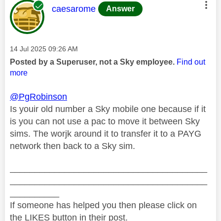
This message was authored by:
caesarome
Answer
Message posted on
‎14 Jul 2025
09:26 AM
Posted by a Superuser, not a Sky employee.
Find out
more
@PgRobinson
Is youir old number a Sky mobile one because if it
is you can not use a pac to move it between Sky
sims. The worjk around it to transfer it to a PAYG
network then back to a Sky sim.
________________________________________
________________________________________
__________
If someone has helped you then please click on
the LIKES button in their post.