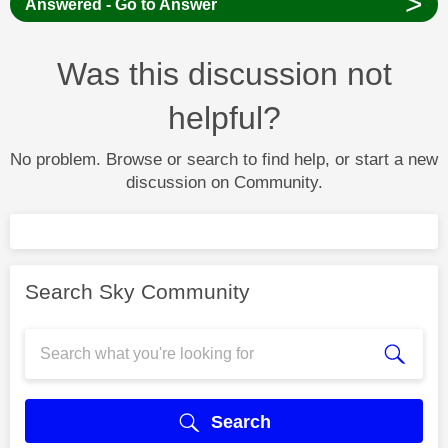
>
Answered - Go to Answer
Was this discussion not
helpful?
No problem. Browse or search to find help, or start a new
discussion on Community.
Search Sky Community
Search