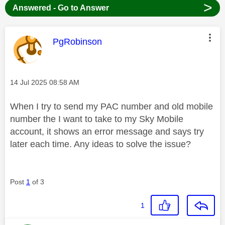
>
Answered - Go to Answer
This message was authored by:
PgRobinson
Message posted on
‎14 Jul 2025
08:58 AM
When I try to send my PAC number and old mobile
number the I want to take to my Sky Mobile
account, it shows an error message and says try
later each time. Any ideas to solve the issue?
Post
1
of 3
1