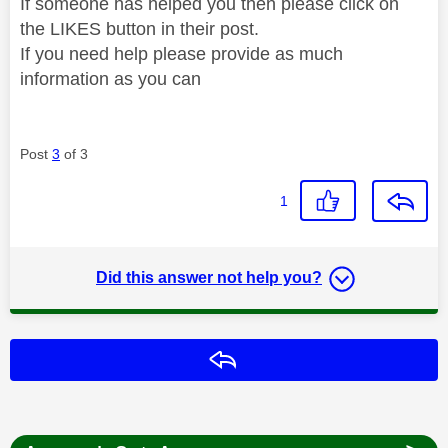
If someone has helped you then please click on
the LIKES button in their post.
If you need help please provide as much
information as you can
Post
3
of 3
1
Did this answer not help you?
Reply