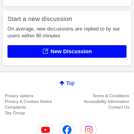
Start a new discussion
On average, new discussions are replied to by our
users within 90 minutes
New Discussion
Top
Privacy options
Terms & Conditions
Privacy & Cookies Notice
Accessibility Information
Complaints
Contact Us
Sky Group