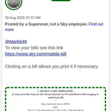
Message posted on
‎28 Aug 2025
07:47 AM
Posted by a Superuser, not a Sky employee.
Find out
more
@Mark649
To view your bills see this link
https://www.sky.com/mobile-bill
Clicking on a bill allows you print it if necessary.
▪️
I AM NOT A SKY EMPLOYEE
▪️
[I only provide help on the forum boards so Private/Direct Messaging is
switched off]
▪️
Sky customer since 2001
with:
Sky Q | Sky Broadband | Sky Talk | Sky Mobile(s)