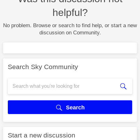
helpful?
No problem. Browse or search to find help, or start a new
discussion on Community.
Search Sky Community
Search
Start a new discussion