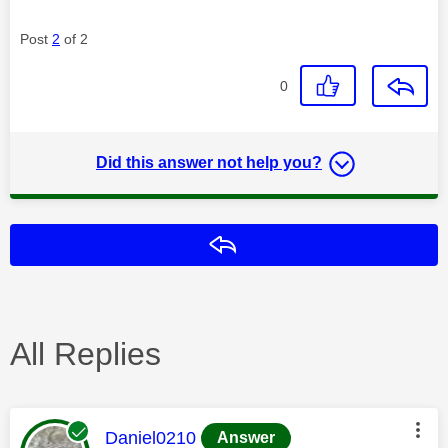
Post
2
of 2
0
Did this answer not help you?
Reply
All Replies
This message was authored by:
Daniel0210
Answer