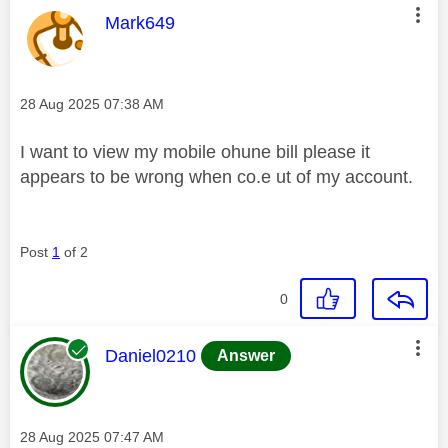
This message was authored by:
Mark649
Message posted on
‎28 Aug 2025
07:38 AM
I want to view my mobile ohune bill please it
appears to be wrong when co.e ut of my account.
Post
1
of 2
0
This message was authored by:
Daniel0210
Answer
Message posted on
‎28 Aug 2025
07:47 AM