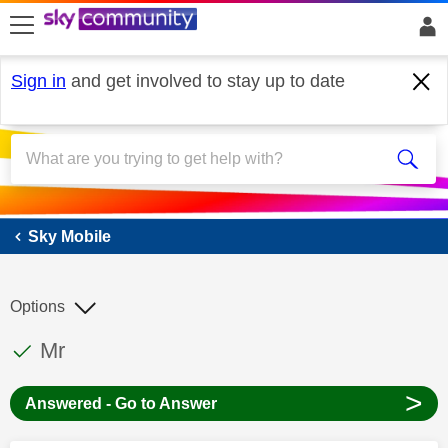
skip to search
skip to content
skip to footer
Sign in
and get involved to stay up to date
Sky Mobile
Sky Mobile
Options
This discussion topic has been answered
Discussion topic:
Mr
>
Answered - Go to Answer