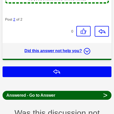
Post
2
of 2
0
Did this answer not help you?
Reply
>
Answered - Go to Answer
Was this discussion not