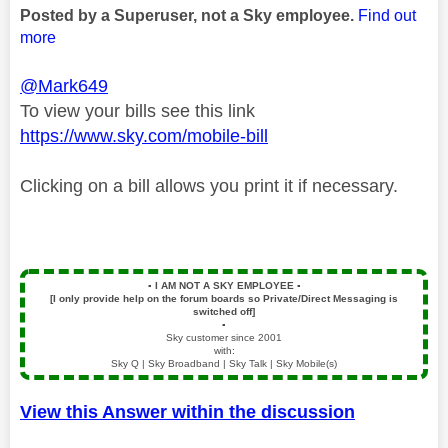
Posted by a Superuser, not a Sky employee.
Find out
more
@Mark649
To view your bills see this link
https://www.sky.com/mobile-bill
Clicking on a bill allows you print it if necessary.
▪️
I AM NOT A SKY EMPLOYEE
▪️
[I only provide help on the forum boards so Private/Direct Messaging is
switched off]
▪️
Sky customer since 2001
with:
Sky Q | Sky Broadband | Sky Talk | Sky Mobile(s)
View this Answer within the discussion