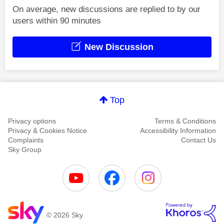
On average, new discussions are replied to by our
users within 90 minutes
New Discussion
Top
Privacy options
Terms & Conditions
Privacy & Cookies Notice
Accessibility Information
Complaints
Contact Us
Sky Group
© 2026 Sky