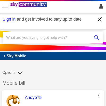
skip to search
skip to content
skip to footer
Sign in
and get involved to stay up to date
Sky Mobile
Sky Mobile
Options
Discussion topic:
Mobile bill
This message was authored by:
Andyb75