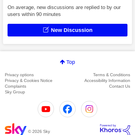
On average, new discussions are replied to by our
users within 90 minutes
New Discussion
Top
Privacy options
Terms & Conditions
Privacy & Cookies Notice
Accessibility Information
Complaints
Contact Us
Sky Group
© 2026 Sky