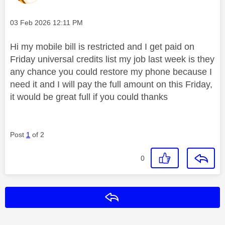
Message posted on
‎03 Feb 2026
12:11 PM
Hi my mobile bill is restricted and I get paid on
Friday universal credits list my job last week is they
any chance you could restore my phone because I
need it and I will pay the full amount on this Friday,
it would be great full if you could thanks
Post
1
of 2
0
Reply