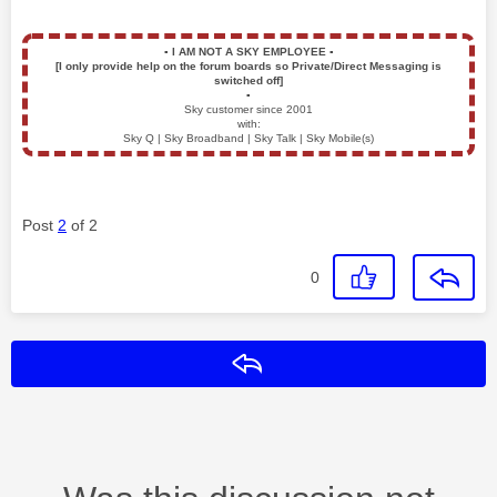
▪️
I AM NOT A SKY EMPLOYEE
▪️
[I only provide help on the forum boards so Private/Direct Messaging is
switched off]
▪️
Sky customer since 2001
with:
Sky Q | Sky Broadband | Sky Talk | Sky Mobile(s)
Post
2
of 2
0
Reply