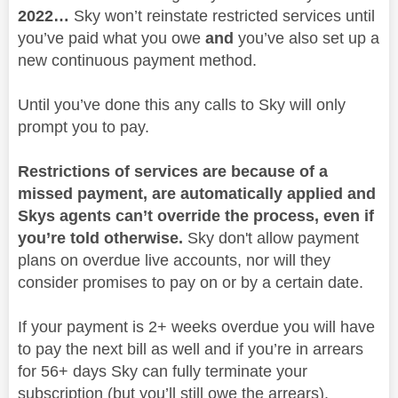
2022…
Sky won’t reinstate restricted services until
you’ve paid what you owe
and
you’ve also set up a
new continuous payment method.
Until you’ve done this any calls to Sky will only
prompt you to pay.
Restrictions of services are because of a
missed payment, are automatically applied and
Skys agents can’t override the process, even if
you’re told otherwise.
Sky don't allow payment
plans on overdue live accounts, nor will they
consider promises to pay on or by a certain date.
If your payment is 2+ weeks overdue you will have
to pay the next bill as well and if you’re in arrears
for 56+ days Sky can fully terminate your
subscription (but you’ll still owe the arrears).