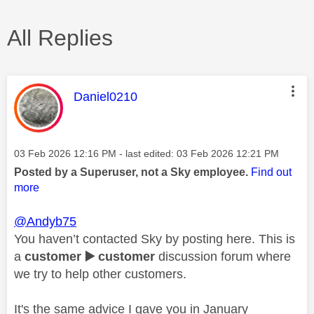
All Replies
This message was authored by:
Daniel0210
Message posted on
‎03 Feb 2026
12:16 PM
- last edited:
‎03 Feb 2026
12:21 PM
Posted by a Superuser, not a Sky employee.
Find out
more
@Andyb75
You haven’t contacted Sky by posting here. This is
a
customer
▶️
customer
discussion forum where
we try to help other customers.
It's the same advice I gave you in January