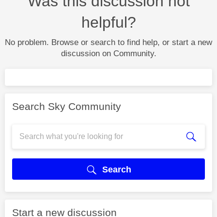
Was this discussion not
helpful?
No problem. Browse or search to find help, or start a new
discussion on Community.
Search Sky Community
Search
Start a new discussion