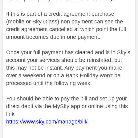
If this is part of a credit agreement purchase
(mobile or Sky Glass) non payment can see the
credit agreement cancelled at which point the full
amount becomes due in one payment.
Once your full payment has cleared and is in Sky’s
account your services should be reinstated, but
this may not be instant. Any payment you make
over a weekend or on a Bank Holiday won’t be
processed until the following week.
You should be able to pay the bill and set up your
direct debit via the MySky app or online using this
link
https://www.sky.com/manage/bill/