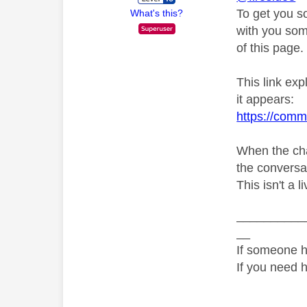
To get you s
What's this?
with you som
of this page.
This link ex
it appears:
https://comm
When the cha
the conversati
This isn't a l
__________
__
If someone h
If you need 