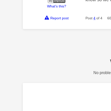
What's this?
Report post
Post
4
of 4
60
No proble