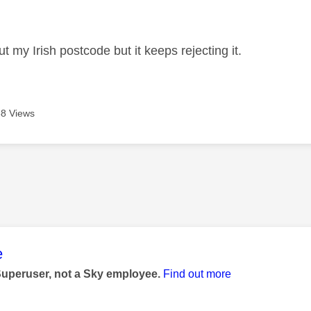
age was authored by:
nput my Irish postcode but it keeps rejecting it.
8 Views
age was authored by:
e
Superuser, not a Sky employee.
Find out more