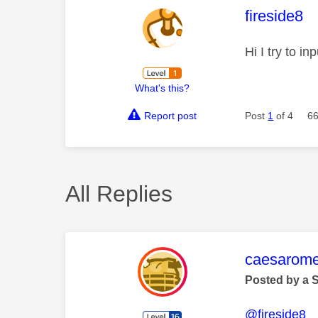
This mess
fireside8
Hi I try to i
What's this?
Report post
Post
1
of 4
66
All Replies
This mess
caesarom
Posted by a 
@fireside8