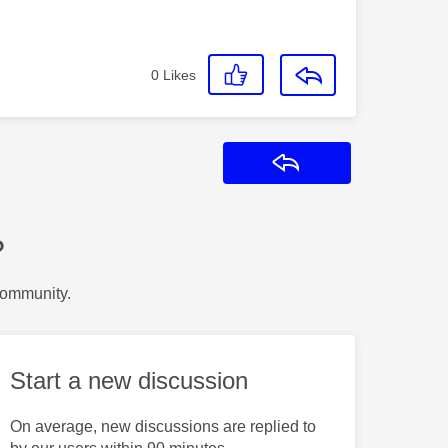
0
Likes
Reply
?
Community.
Start a new discussion
On average, new discussions are replied to