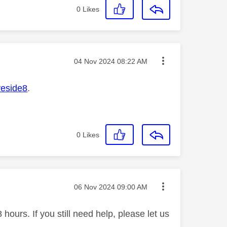
0
Likes
Message posted on
‎04 Nov 2024
08:22 AM
reside8
.
0
Likes
Message posted on
‎06 Nov 2024
09:00 AM
ours. If you still need help, please let us