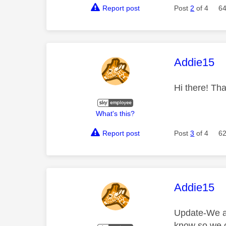
Report post
Post
2
of 4
64
This mess
Addie15
Hi there! Tha
What's this?
Report post
Post
3
of 4
62
This mess
Addie15
Update-We ar
know so we c