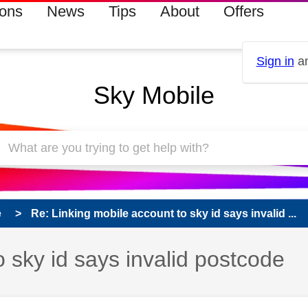
ions
News
Tips
About
Offers
Sign in
an
Sky Mobile
e
Re: Linking mobile account to sky id says invalid ...
o sky id says invalid postcode