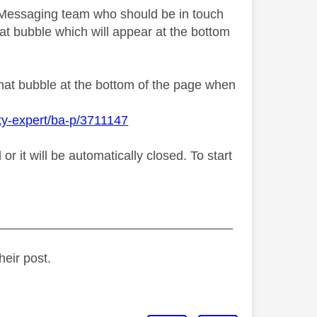
y Messaging team who should be in touch
at bubble which will appear at the bottom
chat bubble at the bottom of the page when
ky-expert/ba-p/3711147
 it will be automatically closed. To start
_________________________________
heir post.