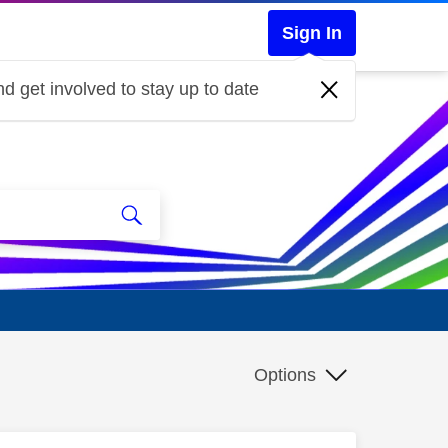
Sign In
d get involved to stay up to date
Options