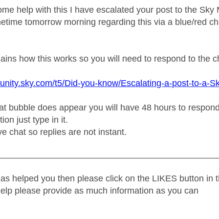
ome help with this I have escalated your post to the Sk
etime tomorrow morning regarding this via a blue/red ch
plains how this works so you will need to respond to the 
unity.sky.com/t5/Did-you-know/Escalating-a-post-to-a-S
t bubble does appear you will have 48 hours to respond or
on just type in it.
ive chat so replies are not instant.
_____________________________________________
as helped you then please click on the LIKES button in t
help please provide as much information as you can