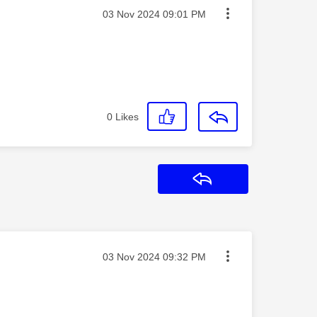
Message posted on
‎03 Nov 2024
09:01 PM
0
Likes
Reply
Message posted on
‎03 Nov 2024
09:32 PM