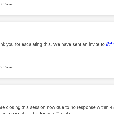
7 Views
age was authored by:
nk you for escalating this. We have sent an invite to
@fi
2 Views
age was authored by:
e closing this session now due to no response within 48 h
an re-escalate this for you. Thanks.