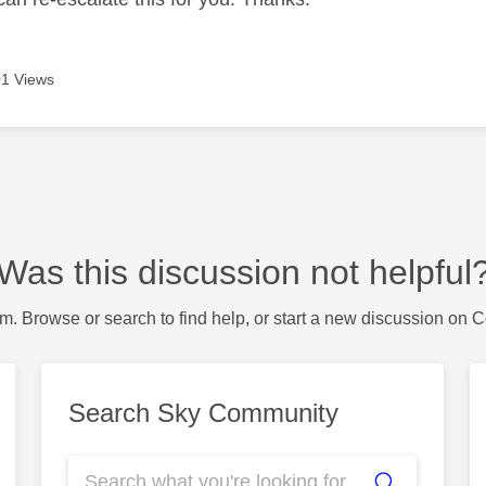
1 Views
Was this discussion not helpful
m. Browse or search to find help, or start a new discussion on 
Search Sky Community