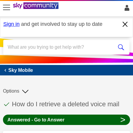
skip to search
skip to content
skip to footer
Sign in
and get involved to stay up to date
Sky Mobile
Sky Mobile
Options
This discussion topic has been answered
Discussion topic:
How do I retrieve a deleted voice mail
>
Answered - Go to Answer