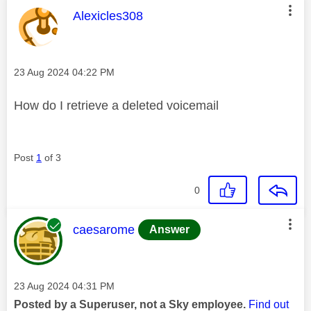
This message was authored by:
Alexicles308
Message posted on
‎23 Aug 2024
04:22 PM
How do I retrieve a deleted voicemail
Post
1
of 3
0
This message was authored by:
caesarome
Answer
Message posted on
‎23 Aug 2024
04:31 PM
Posted by a Superuser, not a Sky employee.
Find out