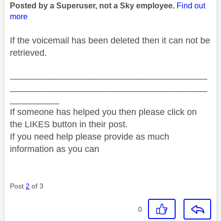
Posted by a Superuser, not a Sky employee.
Find out
more
If the voicemail has been deleted then it can not be
retrieved.
________________________________________
________________________________________
__________
If someone has helped you then please click on
the LIKES button in their post.
If you need help please provide as much
information as you can
Post
2
of 3
0