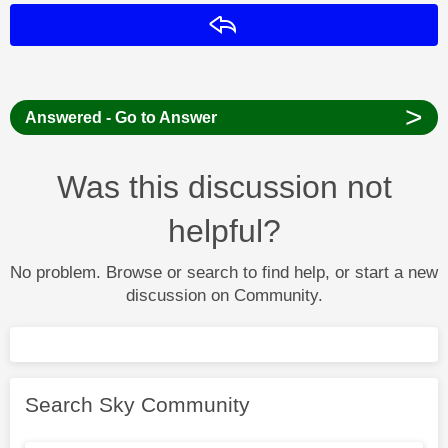
Reply
>
Answered - Go to Answer
Was this discussion not
helpful?
No problem. Browse or search to find help, or start a new
discussion on Community.
Search Sky Community