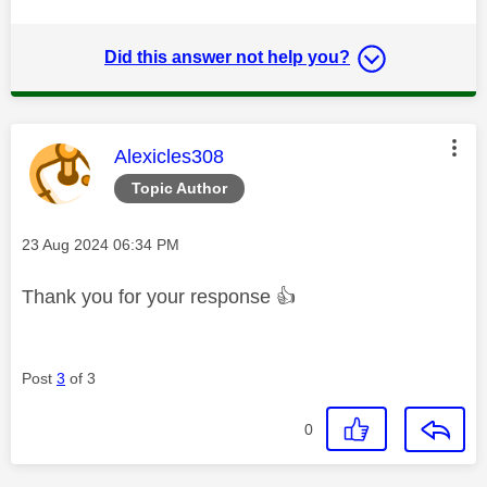
Did this answer not help you?
This message was authored by:
Alexicles308
Topic Author
Message posted on
‎23 Aug 2024
06:34 PM
Thank you for your response
👍
Post
3
of 3
0