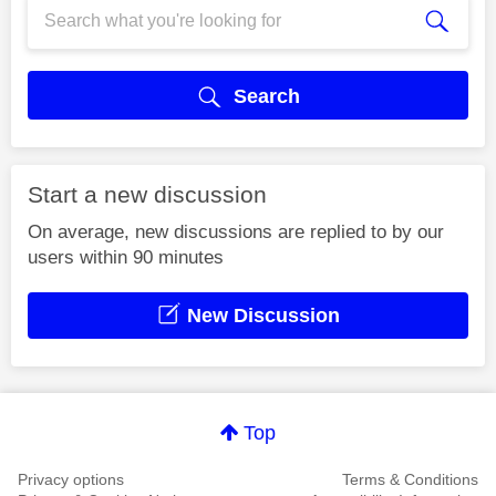
Search
Start a new discussion
On average, new discussions are replied to by our
users within 90 minutes
New Discussion
Top
Privacy options
Terms & Conditions