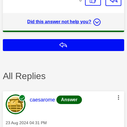
Did this answer not help you?
Reply
All Replies
This message was authored by:
caesarome
Answer
Message posted on
‎23 Aug 2024
04:31 PM