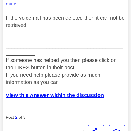
more
If the voicemail has been deleted then it can not be
retrieved.
________________________________________
________________________________________
__________
If someone has helped you then please click on
the LIKES button in their post.
If you need help please provide as much
information as you can
View this Answer within the discussion
Post
2
of 3
0