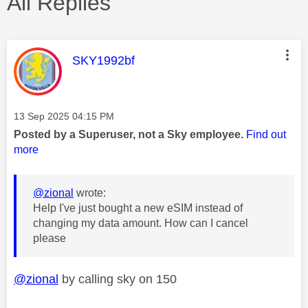
All Replies
This message was authored by:
SKY1992bf
Message posted on
‎13 Sep 2025
04:15 PM
Posted by a Superuser, not a Sky employee.
Find out
more
@zional
wrote:
Help I've just bought a new eSIM instead of
changing my data amount. How can I cancel
please
@zional
by calling sky on 150