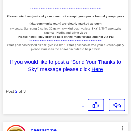
~~~~~~~~~~~~~~~~~~~~~~~~~~~~~~~~~~~~~~~~
Please note: I am just a sky customer not a employee - posts from sky employees
(aka community team) are clearly marked as such
my setup: Samsung 5 series 32inc tv | sky +hd box | variety, SKY & TNT sports,sky
cinema | Netflix and prime video
Please note: I only provide help on the main forums and not via PM
~~~~~~~~~~~~~~~~~~~~~~~~~~~~~~~~~~~~~~~~~
if this post has helped please give it a like
~
if this post has solved your question/query
please mark it as the answer in order to help others
If you would like to post a “Send Your Thanks to
Sky” message please click
Here
Post
2
of 3
1
This message was authored by:
caesarome