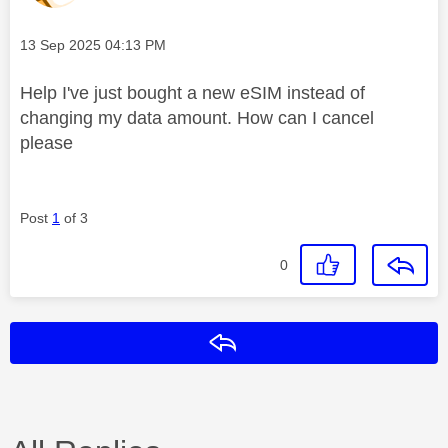
Message posted on
‎13 Sep 2025
04:13 PM
Help I've just bought a new eSIM instead of
changing my data amount. How can I cancel
please
Post
1
of 3
0
Reply