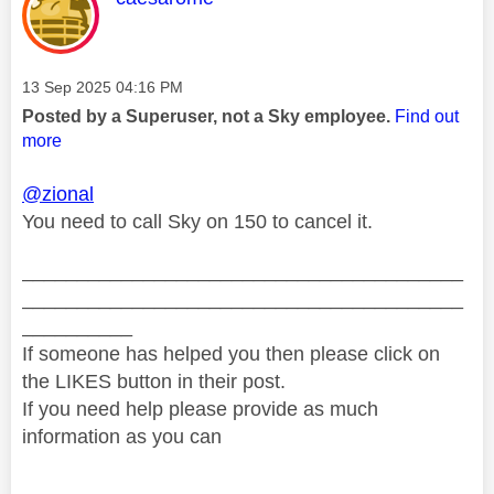
Message posted on
‎13 Sep 2025
04:16 PM
Posted by a Superuser, not a Sky employee.
Find out
more
@zional
You need to call Sky on 150 to cancel it.
________________________________________
________________________________________
__________
If someone has helped you then please click on
the LIKES button in their post.
If you need help please provide as much
information as you can