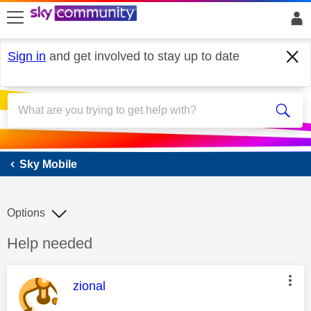
skip to search
skip to content
skip to footer
Sign in
and get involved to stay up to date
Sky Mobile
Sky Mobile
Options
Discussion topic:
Help needed
This message was authored by:
zional