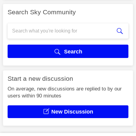
Search Sky Community
Search
Start a new discussion
On average, new discussions are replied to by our
users within 90 minutes
New Discussion