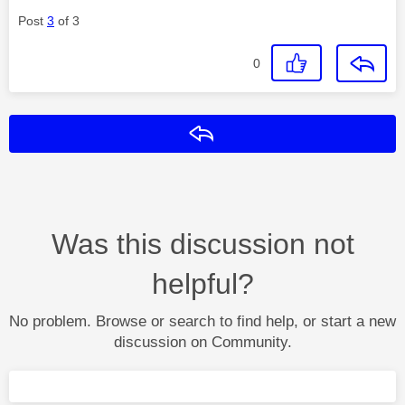
Post
3
of 3
0
Reply
Was this discussion not
helpful?
No problem. Browse or search to find help, or start a new
discussion on Community.