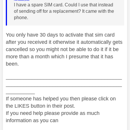
I have a spare SIM card. Could I use that instead
of sending off for a replacement? It came with the
phone.
You only have 30 days to activate that sim card
after you received it otherwise it automatically gets
cancelled so you might not be able to do it if it be
more than a month which I presume that it has
been.
________________________________________
________________________________________
__________
If someone has helped you then please click on
the LIKES button in their post.
If you need help please provide as much
information as you can