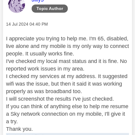
Topic Author
Message posted on
‎14 Jul 2024
04:40 PM
I appreciate you trying to help me. I'm 65, disabled,
live alone and my mobile is my only way to connect
people. It usually works fine.
I've checked my local mast status and it is fine. No
reported work issues in my area.
I checked my services at my address. It suggested
wifi was the issue, but then it said it was working
properly as was broadband too.
I will screenshot the results I've just checked.
If you can think of anything else to help me resume
a Sky network connection on my mobile, I'll give it
a try.
Thank you.