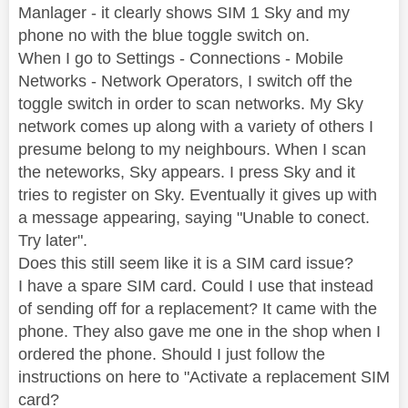
Manlager - it clearly shows SIM 1 Sky and my
phone no with the blue toggle switch on.
When I go to Settings - Connections - Mobile
Networks - Network Operators, I switch off the
toggle switch in order to scan networks. My Sky
network comes up along with a variety of others I
presume belong to my neighbours. When I scan
the neteworks, Sky appears. I press Sky and it
tries to register on Sky. Eventually it gives up with
a message appearing, saying "Unable to conect.
Try later".
Does this still seem like it is a SIM card issue?
I have a spare SIM card. Could I use that instead
of sending off for a replacement? It came with the
phone. They also gave me one in the shop when I
ordered the phone. Should I just follow the
instructions on here to "Activate a replacement SIM
card?