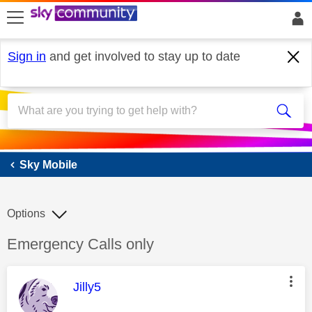
skip to search
skip to content
skip to footer
Sign in
and get involved to stay up to date
Sky Mobile
Sky Mobile
Options
Discussion topic:
Emergency Calls only
This message was authored by:
Jilly5