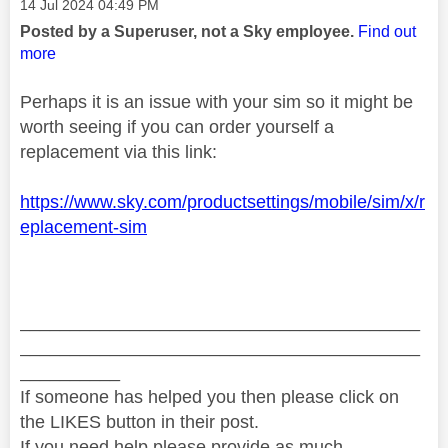
Message posted on
‎14 Jul 2024
04:49 PM
Posted by a Superuser, not a Sky employee.
Find out
more
Perhaps it is an issue with your sim so it might be
worth seeing if you can order yourself a
replacement via this link:
https://www.sky.com/productsettings/mobile/sim/x/r
eplacement-sim
________________________________________
________________________________________
__________
If someone has helped you then please click on
the LIKES button in their post.
If you need help please provide as much