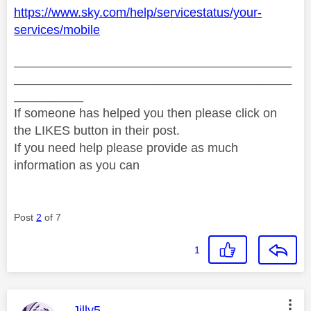
https://www.sky.com/help/servicestatus/your-
services/mobile
________________________________________
________________________________________
__________
If someone has helped you then please click on
the LIKES button in their post.
If you need help please provide as much
information as you can
Post
2
of 7
1
This message was authored by:
Jilly5