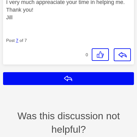
I very much appreaciate your time in helping me.
Thank you!
Jill
Post
7
of 7
0
Reply
Was this discussion not
helpful?