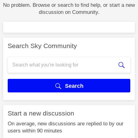
No problem. Browse or search to find help, or start a new
discussion on Community.
Search Sky Community
Search
Start a new discussion
On average, new discussions are replied to by our
users within 90 minutes