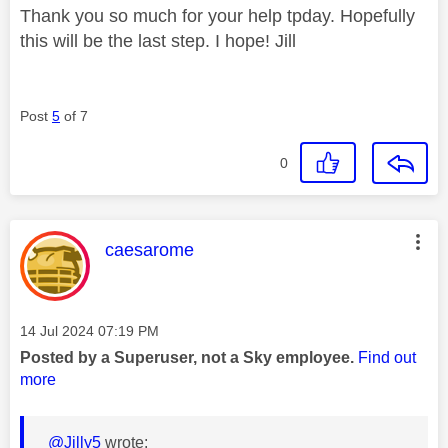
Thank you so much for your help tpday. Hopefully
this will be the last step. I hope! Jill
Post
5
of 7
0
This message was authored by:
caesarome
Message posted on
‎14 Jul 2024
07:19 PM
Posted by a Superuser, not a Sky employee.
Find out
more
@Jilly5
wrote: