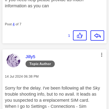
information as you can
Post
4
of 7
1
This message was authored by:
Jilly5
Topic Author
Message posted on
‎14 Jul 2024
06:38 PM
Sorry for the delay. I've been following all the Sky
trouble shooting info, but to no avail. It leads as
you suspected to a ereplacement SIM card.
When I go to Settings - Connections - Sim