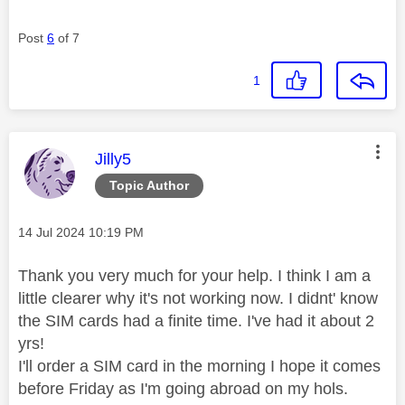
Post
6
of 7
1
This message was authored by:
Jilly5
Topic Author
Message posted on
‎14 Jul 2024
10:19 PM
Thank you very much for your help. I think I am a
little clearer why it's not working now. I didnt' know
the SIM cards had a finite time. I've had it about 2
yrs!
I'll order a SIM card in the morning I hope it comes
before Friday as I'm going abroad on my hols.