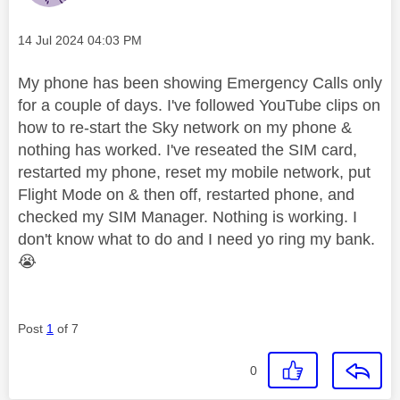
Message posted on
‎14 Jul 2024
04:03 PM
My phone has been showing Emergency Calls only
for a couple of days. I've followed YouTube clips on
how to re-start the Sky network on my phone &
nothing has worked. I've reseated the SIM card,
restarted my phone, reset my mobile network, put
Flight Mode on & then off, restarted phone, and
checked my SIM Manager. Nothing is working. I
don't know what to do and I need yo ring my bank.
😭
Post
1
of 7
0