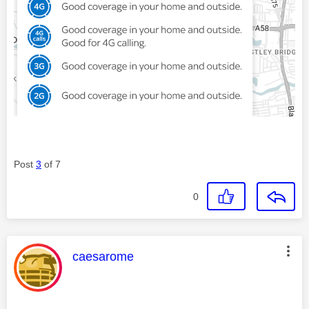
Post
3
of 7
0
This message was authored by:
caesarome