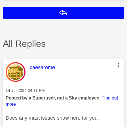
Reply
All Replies
This message was authored by:
caesarome
Message posted on
‎14 Jul 2024
04:11 PM
Posted by a Superuser, not a Sky employee.
Find out
more
Does any mast issues show here for you: