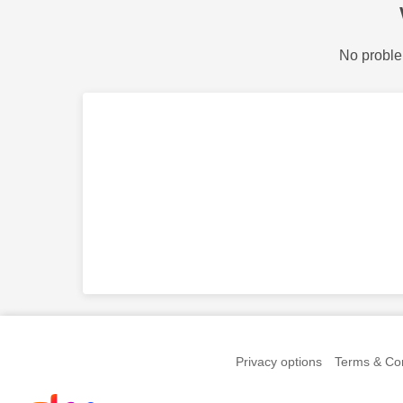
No proble
Privacy options
Terms & Con