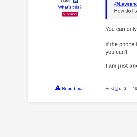
@Lawrenc
What's this?
How do I s
You can only
If the phone 
you can't.
I am just a
Report post
Post
3
of 3
49