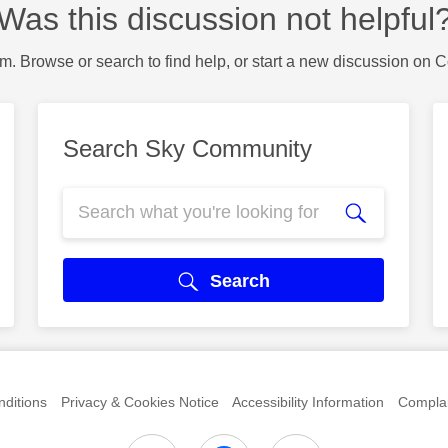
Was this discussion not helpful
m. Browse or search to find help, or start a new discussion on 
Search Sky Community
Search
ditions
Privacy & Cookies Notice
Accessibility Information
Complai