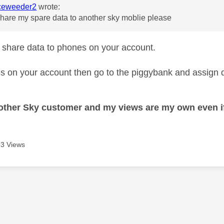
eweeder2
wrote:
hare my spare data to another sky moblie please
 share data to phones on your account.
is on your account then go to the piggybank and assign dat
nother Sky customer and my views are my own even if
3 Views