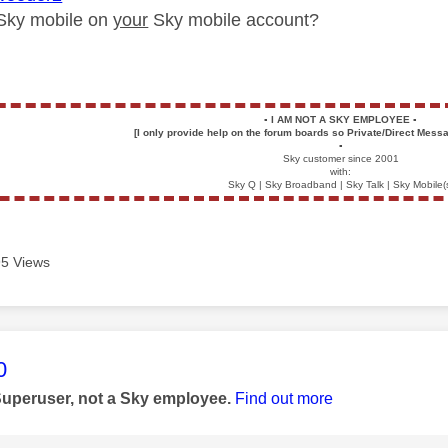
r Sky mobile on
your
Sky mobile account?
▪️
I AM NOT A SKY EMPLOYEE
▪️
[I only provide help on the forum boards so Private/Direct Messa
▪️
Sky customer since 2001
with:
Sky Q | Sky Broadband | Sky Talk | Sky Mobile(
5 Views
age was authored by:
0
Superuser, not a Sky employee.
Find out more