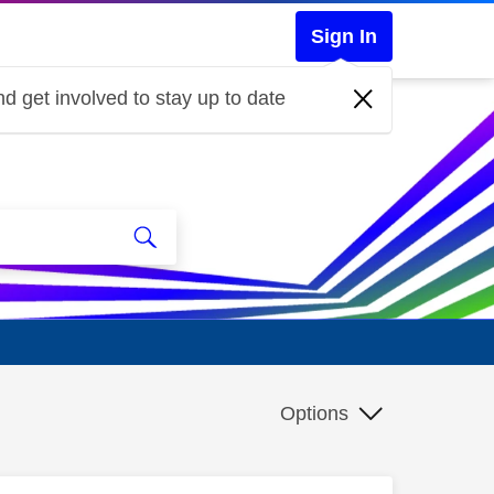
Sign In
d get involved to stay up to date
Options