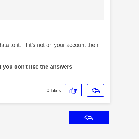
a to it. If it's not on your account then
 you don't like the answers
0
Likes
Reply