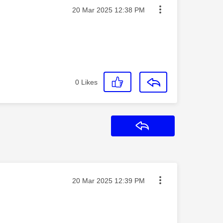
Message posted on
‎20 Mar 2025
12:38 PM
0
Likes
Reply
Message posted on
‎20 Mar 2025
12:39 PM