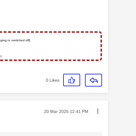
ging is switched off]
s)
0
Likes
Message posted on
‎20 Mar 2025
12:41 PM