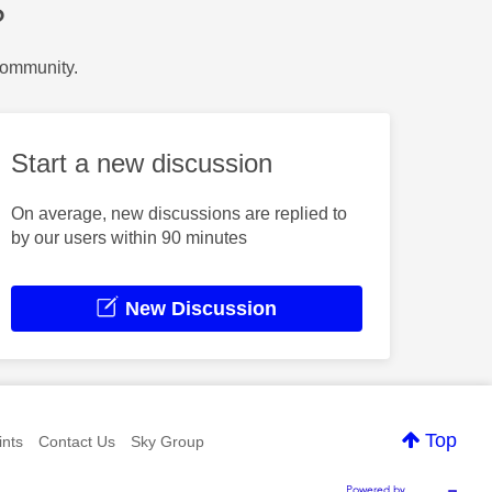
?
Community.
Start a new discussion
On average, new discussions are replied to
by our users within 90 minutes
New Discussion
Top
nts
Contact Us
Sky Group