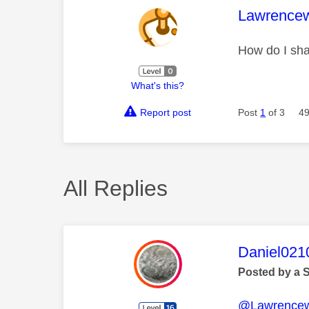
This mess
Lawrence
How do I sha
What's this?
Report post
Post
1
of 3
49
All Replies
This mess
Daniel021
Posted by a 
@Lawrence