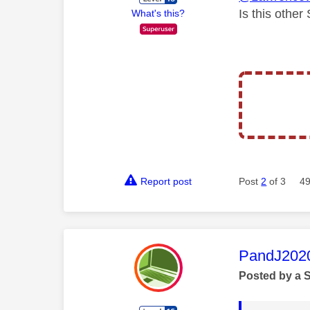
Is this othe
What's this?
Report post
Post
2
of 3
49
This mess
PandJ202
Posted by a 