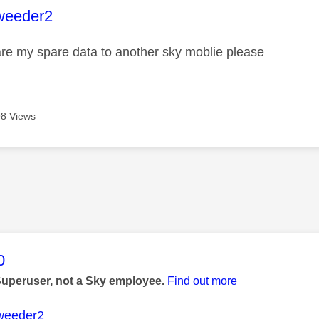
age was authored by:
weeder2
re my spare data to another sky moblie please
8 Views
age was authored by:
0
Superuser, not a Sky employee.
Find out more
weeder2