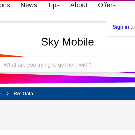
ions
News
Tips
About
Offers
Sign in
an
Sky Mobile
e
Re: Data