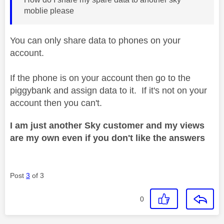
moblie please
You can only share data to phones on your
account.
If the phone is on your account then go to the
piggybank and assign data to it. If it's not on your
account then you can't.
I am just another Sky customer and my views
are my own even if you don't like the answers
Post
3
of 3
0