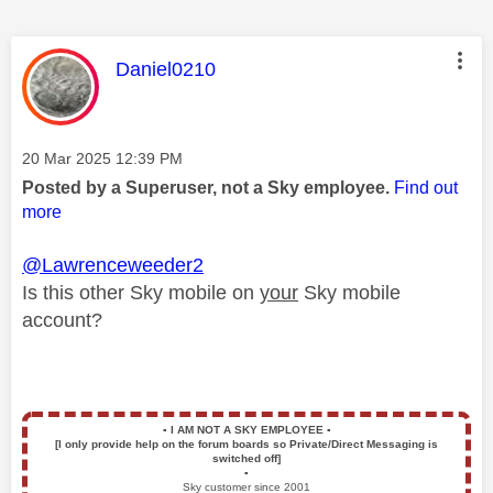
This message was authored by:
Daniel0210
Message posted on
‎20 Mar 2025
12:39 PM
Posted by a Superuser, not a Sky employee.
Find out
more
@Lawrenceweeder2
Is this other Sky mobile on
your
Sky mobile
account?
▪️
I AM NOT A SKY EMPLOYEE
▪️
[I only provide help on the forum boards so Private/Direct Messaging is
switched off]
▪️
Sky customer since 2001