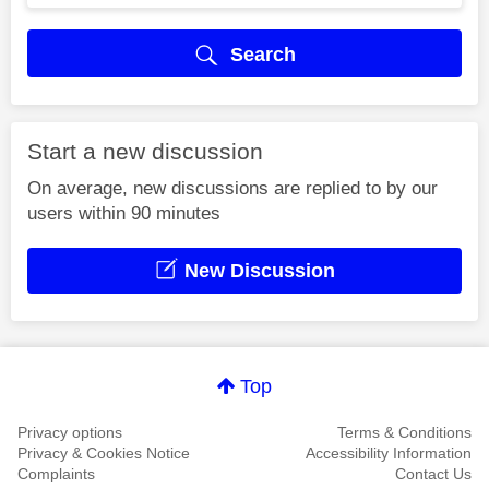
Search
Start a new discussion
On average, new discussions are replied to by our
users within 90 minutes
New Discussion
Top
Privacy options
Terms & Conditions
Privacy & Cookies Notice
Accessibility Information
Complaints
Contact Us