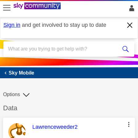
skip to search
skip to content
skip to footer
Sign in
and get involved to stay up to date
Sky Mobile
Sky Mobile
Options
Discussion topic:
Data
This message was authored by:
Lawrenceweeder2