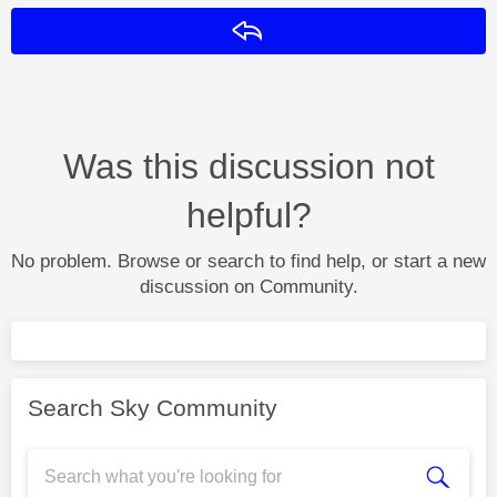
Reply
Was this discussion not
helpful?
No problem. Browse or search to find help, or start a new
discussion on Community.
Search Sky Community