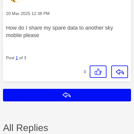
Message posted on
‎20 Mar 2025
12:38 PM
How do I share my spare data to another sky
moblie please
Post
1
of 3
0
Reply
All Replies