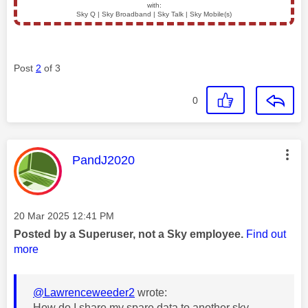
with:
Sky Q | Sky Broadband | Sky Talk | Sky Mobile(s)
Post
2
of 3
0
This message was authored by:
PandJ2020
Message posted on
‎20 Mar 2025
12:41 PM
Posted by a Superuser, not a Sky employee.
Find out
more
@Lawrenceweeder2
wrote:
How do I share my spare data to another sky