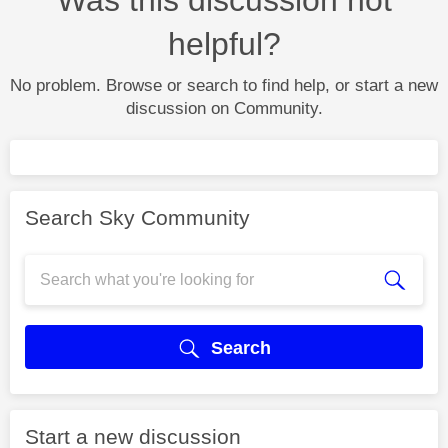
helpful?
No problem. Browse or search to find help, or start a new
discussion on Community.
Search Sky Community
Search
Start a new discussion