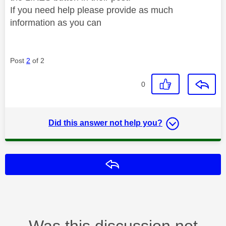
If you need help please provide as much
information as you can
Post
2
of 2
0
Did this answer not help you?
Reply
Was this discussion not