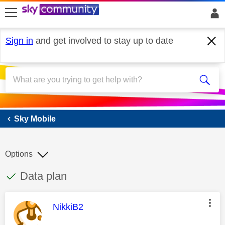
skip to search
skip to content
skip to footer
Sign in
and get involved to stay up to date
Sky Mobile
Sky Mobile
Options
This discussion topic has been answered
Discussion topic:
Data plan
This message was authored by:
NikkiB2