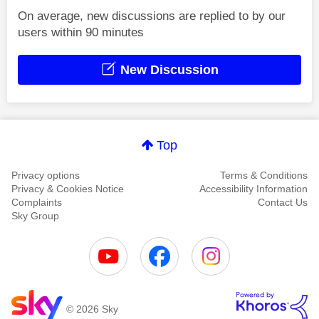
On average, new discussions are replied to by our
users within 90 minutes
New Discussion
Top
Privacy options
Terms & Conditions
Privacy & Cookies Notice
Accessibility Information
Complaints
Contact Us
Sky Group
© 2026 Sky