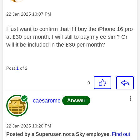
Message posted on
‎22 Jan 2025
10:07 PM
I just want to confirm that if I buy the iPhone 16 pro
at £30 per month, I will still to pay my ee sim? Or
will it be included in the £30 per month?
Post
1
of 2
0
This message was authored by:
caesarome
Answer
Message posted on
‎22 Jan 2025
10:20 PM
Posted by a Superuser, not a Sky employee.
Find out