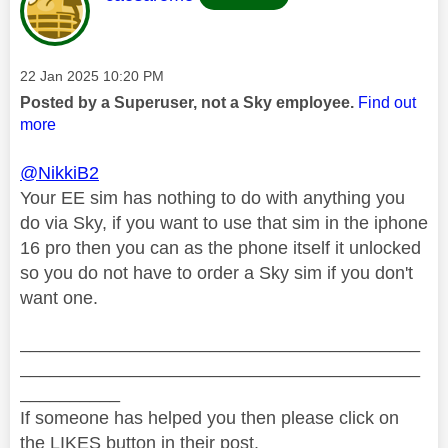
Message posted on
‎22 Jan 2025
10:20 PM
Posted by a Superuser, not a Sky employee.
Find out
more
@NikkiB2
Your EE sim has nothing to do with anything you
do via Sky, if you want to use that sim in the iphone
16 pro then you can as the phone itself it unlocked
so you do not have to order a Sky sim if you don't
want one.
________________________________________
________________________________________
__________
If someone has helped you then please click on
the LIKES button in their post.