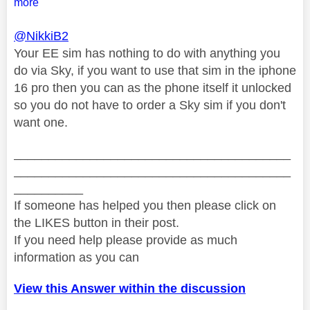
more
@NikkiB2
Your EE sim has nothing to do with anything you
do via Sky, if you want to use that sim in the iphone
16 pro then you can as the phone itself it unlocked
so you do not have to order a Sky sim if you don't
want one.
________________________________________
________________________________________
__________
If someone has helped you then please click on
the LIKES button in their post.
If you need help please provide as much
information as you can
View this Answer within the discussion