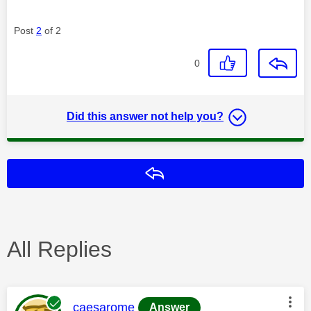
Post
2
of 2
0
Did this answer not help you?
Reply
All Replies
This message was authored by:
caesarome
Answer