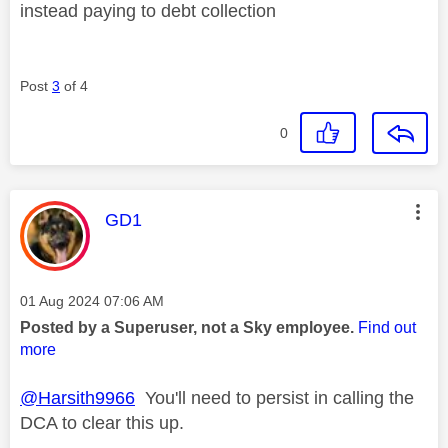
instead paying to debt collection
Post
3
of 4
0
This message was authored by:
GD1
Message posted on
‎01 Aug 2024
07:06 AM
Posted by a Superuser, not a Sky employee.
Find out
more
@Harsith9966
You'll need to persist in calling the
DCA to clear this up.