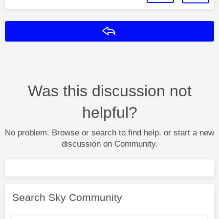
Reply
Was this discussion not
helpful?
No problem. Browse or search to find help, or start a new
discussion on Community.
Search Sky Community