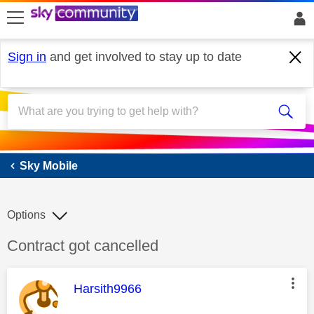
skip to search
skip to content
skip to footer
Sign in
and get involved to stay up to date
Sky Mobile
Sky Mobile
Options
Discussion topic:
Contract got cancelled
This message was authored by:
Harsith9966