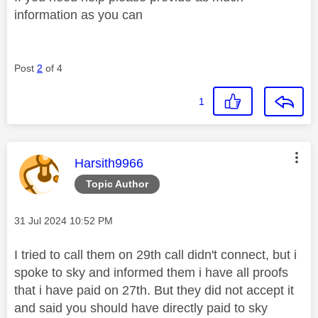
information as you can
Post
2
of 4
1
This message was authored by:
Harsith9966
Topic Author
Message posted on
‎31 Jul 2024
10:52 PM
I tried to call them on 29th call didn't connect, but i
spoke to sky and informed them i have all proofs
that i have paid on 27th. But they did not accept it
and said you should have directly paid to sky