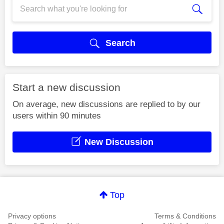
Search
Start a new discussion
On average, new discussions are replied to by our
users within 90 minutes
New Discussion
Top
Privacy options
Terms & Conditions