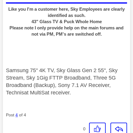
Like you I'm a customer here, Sky Employees are clearly
identified as such.
43" Glass TV & Puck Whole Home
Please note I only provide help on the main forums and
not via PM, PM's are switched off.
Samsung 75" 4K TV, Sky Glass Gen 2 55", Sky
Stream, Sky 1Gig FTTP Broadband, Three 5G
Broadband (Backup), Sony 7.1 AV Receiver,
Technisat MultiSat receiver.
Post
4
of 4
0