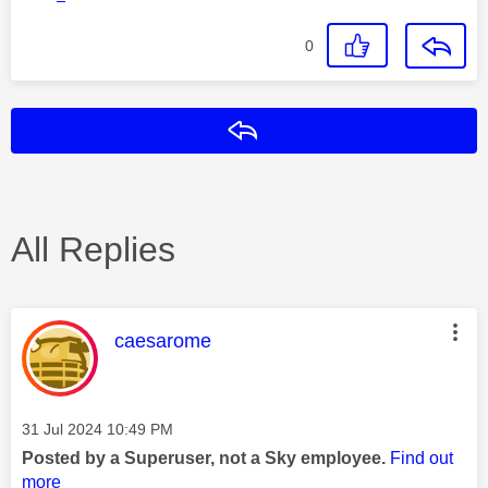
0
Reply
All Replies
This message was authored by:
caesarome
Message posted on
‎31 Jul 2024
10:49 PM
Posted by a Superuser, not a Sky employee.
Find out
more