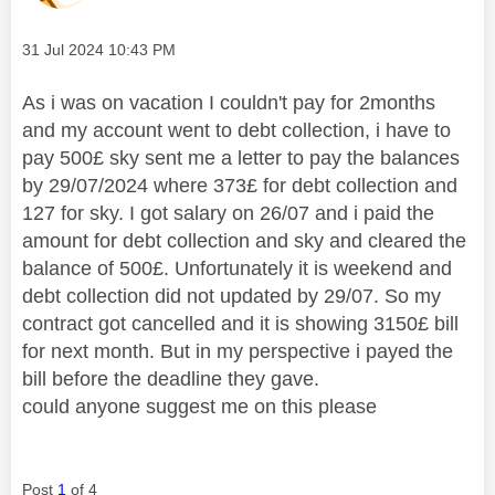
Message posted on
‎31 Jul 2024
10:43 PM
As i was on vacation I couldn't pay for 2months
and my account went to debt collection, i have to
pay 500£ sky sent me a letter to pay the balances
by 29/07/2024 where 373£ for debt collection and
127 for sky. I got salary on 26/07 and i paid the
amount for debt collection and sky and cleared the
balance of 500£. Unfortunately it is weekend and
debt collection did not updated by 29/07. So my
contract got cancelled and it is showing 3150£ bill
for next month. But in my perspective i payed the
bill before the deadline they gave.
could anyone suggest me on this please
Post
1
of 4