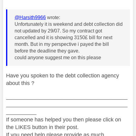
@Harsith9966
wrote:
Unfortunately it is weekend and debt collection did
not updated by 29/07. So my contract got
cancelled and it is showing 3150£ bill for next
month. But in my perspective i payed the bill
before the deadline they gave.
could anyone suggest me on this please
Have you spoken to the debt collection agency
about this ?
________________________________________
________________________________________
__________
If someone has helped you then please click on
the LIKES button in their post.
If you need help please provide as much