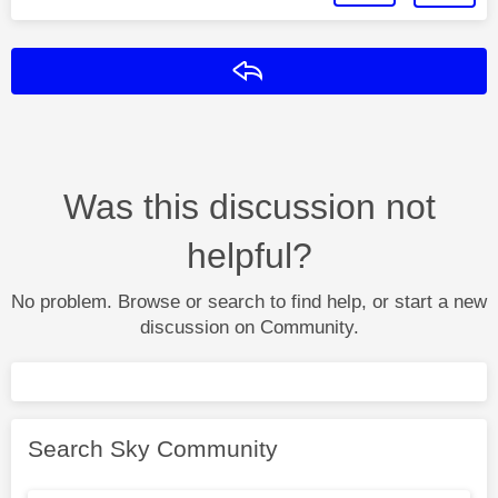
Reply
Was this discussion not
helpful?
No problem. Browse or search to find help, or start a new
discussion on Community.
Search Sky Community