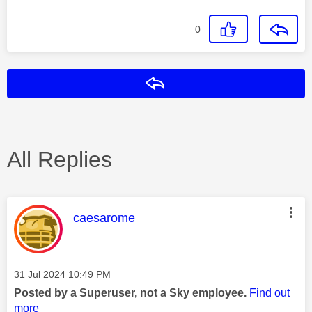
0
Reply
All Replies
This message was authored by:
caesarome
Message posted on
‎31 Jul 2024
10:49 PM
Posted by a Superuser, not a Sky employee.
Find out
more