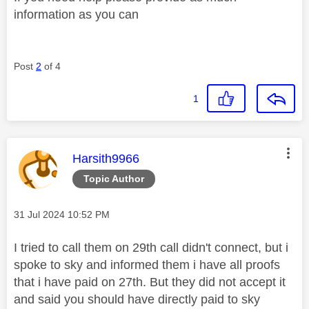
information as you can
Post
2
of 4
1
This message was authored by:
Harsith9966
Topic Author
Message posted on
‎31 Jul 2024
10:52 PM
I tried to call them on 29th call didn't connect, but i
spoke to sky and informed them i have all proofs
that i have paid on 27th. But they did not accept it
and said you should have directly paid to sky