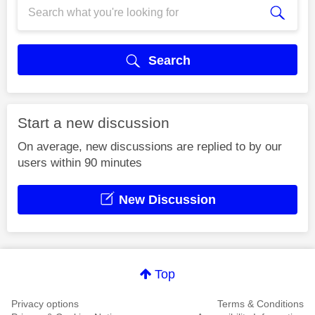
Search
Start a new discussion
On average, new discussions are replied to by our
users within 90 minutes
New Discussion
Top
Privacy options
Terms & Conditions