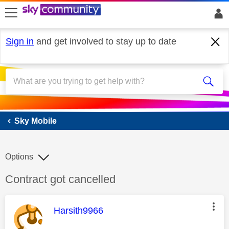
skip to search
skip to content
skip to footer
Sign in
and get involved to stay up to date
Sky Mobile
Sky Mobile
Options
Discussion topic:
Contract got cancelled
This message was authored by:
Harsith9966