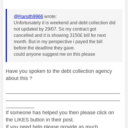
@Harsith9966
wrote:
Unfortunately it is weekend and debt collection did
not updated by 29/07. So my contract got
cancelled and it is showing 3150£ bill for next
month. But in my perspective i payed the bill
before the deadline they gave.
could anyone suggest me on this please
Have you spoken to the debt collection agency
about this ?
________________________________________
________________________________________
__________
If someone has helped you then please click on
the LIKES button in their post.
If you need help please provide as much