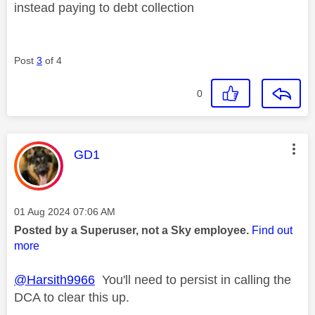
instead paying to debt collection
Post
3
of 4
0
This message was authored by:
GD1
Message posted on
‎01 Aug 2024
07:06 AM
Posted by a Superuser, not a Sky employee.
Find out
more
@Harsith9966
You'll need to persist in calling the
DCA to clear this up.