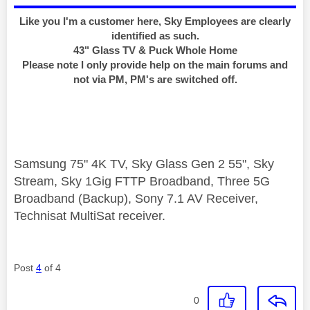
Like you I'm a customer here, Sky Employees are clearly
identified as such.
43" Glass TV & Puck Whole Home
Please note I only provide help on the main forums and
not via PM, PM's are switched off.
Samsung 75" 4K TV, Sky Glass Gen 2 55", Sky
Stream, Sky 1Gig FTTP Broadband, Three 5G
Broadband (Backup), Sony 7.1 AV Receiver,
Technisat MultiSat receiver.
Post
4
of 4
0