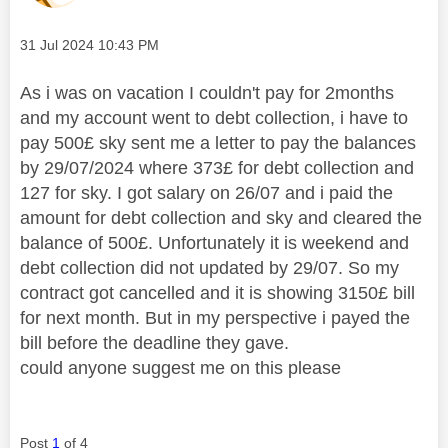
Message posted on
‎31 Jul 2024
10:43 PM
As i was on vacation I couldn't pay for 2months
and my account went to debt collection, i have to
pay 500£ sky sent me a letter to pay the balances
by 29/07/2024 where 373£ for debt collection and
127 for sky. I got salary on 26/07 and i paid the
amount for debt collection and sky and cleared the
balance of 500£. Unfortunately it is weekend and
debt collection did not updated by 29/07. So my
contract got cancelled and it is showing 3150£ bill
for next month. But in my perspective i payed the
bill before the deadline they gave.
could anyone suggest me on this please
Post
1
of 4