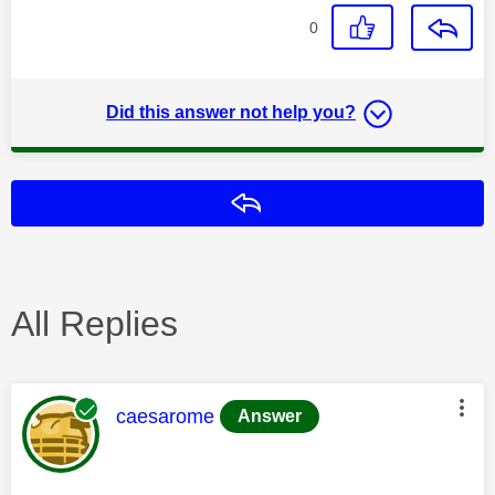
0
Did this answer not help you?
Reply
All Replies
This message was authored by:
caesarome
Answer