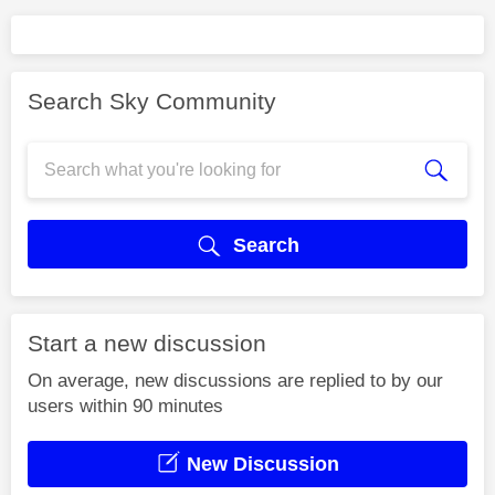
Search Sky Community
Search
Start a new discussion
On average, new discussions are replied to by our
users within 90 minutes
New Discussion