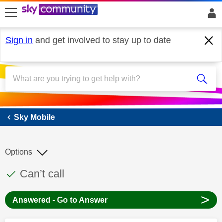
skip to search
skip to content
skip to footer
Sign in
and get involved to stay up to date
Sky Mobile
Sky Mobile
Options
This discussion topic has been answered
Discussion topic:
Can’t call
>
Answered - Go to Answer