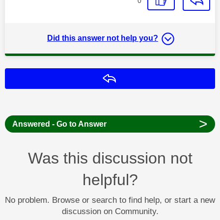
0
Did this answer not help you?
Reply
>
Answered - Go to Answer
Was this discussion not
helpful?
No problem. Browse or search to find help, or start a new
discussion on Community.