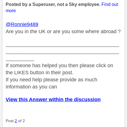
Posted by a Superuser, not a Sky employee.
Find out
more
@Ronnie9489
Are you in the UK or are you some where abroad ?
________________________________________
________________________________________
__________
If someone has helped you then please click on
the LIKES button in their post.
If you need help please provide as much
information as you can
View this Answer within the discussion
Post
2
of 2