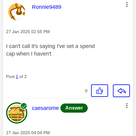
This message was authored by:
Ronnie9489
Message posted on
‎27 Jan 2025
02:55 PM
I can't call it's saying I've set a spend
cap when I haven't
Post
1
of 2
0
This message was authored by:
caesarome
Answer
Message posted on
‎27 Jan 2025
04:04 PM