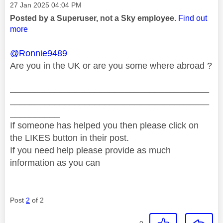
Message posted on
‎27 Jan 2025
04:04 PM
Posted by a Superuser, not a Sky employee.
Find out
more
@Ronnie9489
Are you in the UK or are you some where abroad ?
________________________________________
________________________________________
__________
If someone has helped you then please click on
the LIKES button in their post.
If you need help please provide as much
information as you can
Post
2
of 2