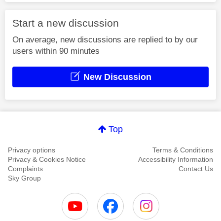
Start a new discussion
On average, new discussions are replied to by our
users within 90 minutes
New Discussion
Top
Privacy options
Terms & Conditions
Privacy & Cookies Notice
Accessibility Information
Complaints
Contact Us
Sky Group