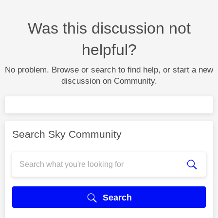
Was this discussion not
helpful?
No problem. Browse or search to find help, or start a new
discussion on Community.
Search Sky Community
Search