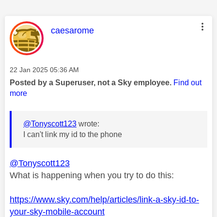
This message was authored by:
caesarome
Message posted on
‎22 Jan 2025
05:36 AM
Posted by a Superuser, not a Sky employee.
Find out
more
@Tonyscott123
wrote:
I can't link my id to the phone
@Tonyscott123
What is happening when you try to do this:
https://www.sky.com/help/articles/link-a-sky-id-to-
your-sky-mobile-account