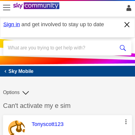
skip to search
skip to content
skip to footer
Sign in
and get involved to stay up to date
Sky Mobile
Sky Mobile
Options
Discussion topic:
Can't activate my e sim
This message was authored by:
Tonyscott123