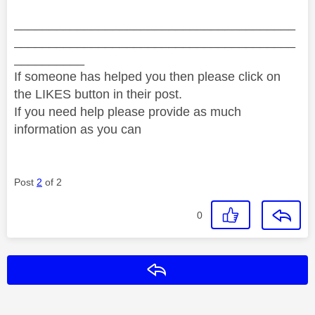
________________________________________
________________________________________
__________
If someone has helped you then please click on
the LIKES button in their post.
If you need help please provide as much
information as you can
Post
2
of 2
0
Reply