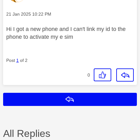
Message posted on
‎21 Jan 2025
10:22 PM
Hi I got a new phone and I can't link my id to the
phone to activate my e sim
Post
1
of 2
0
Reply
All Replies