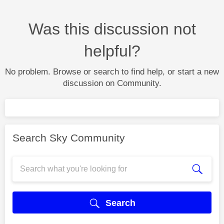
Was this discussion not
helpful?
No problem. Browse or search to find help, or start a new
discussion on Community.
Search Sky Community
Search