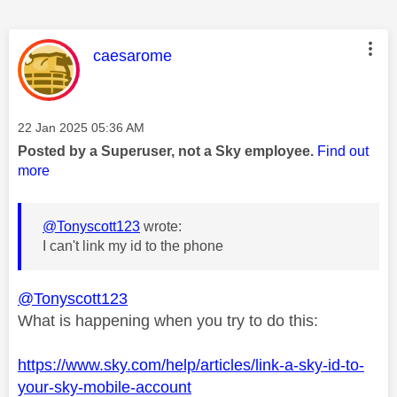
This message was authored by:
caesarome
Message posted on
‎22 Jan 2025
05:36 AM
Posted by a Superuser, not a Sky employee.
Find out
more
@Tonyscott123
wrote:
I can't link my id to the phone
@Tonyscott123
What is happening when you try to do this:
https://www.sky.com/help/articles/link-a-sky-id-to-
your-sky-mobile-account