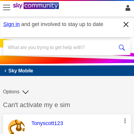
skip to search
skip to content
skip to footer
Sign in
and get involved to stay up to date
Sky Mobile
Sky Mobile
Options
Discussion topic:
Can't activate my e sim
This message was authored by:
Tonyscott123