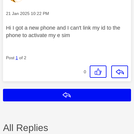
Message posted on
‎21 Jan 2025
10:22 PM
Hi I got a new phone and I can't link my id to the
phone to activate my e sim
Post
1
of 2
0
Reply
All Replies