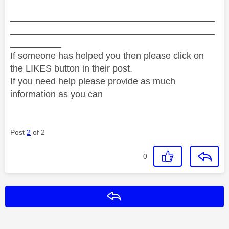
________________________________________
________________________________________
__________
If someone has helped you then please click on
the LIKES button in their post.
If you need help please provide as much
information as you can
Post
2
of 2
0
Reply