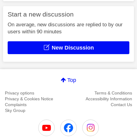
Start a new discussion
On average, new discussions are replied to by our
users within 90 minutes
New Discussion
Top
Privacy options
Terms & Conditions
Privacy & Cookies Notice
Accessibility Information
Complaints
Contact Us
Sky Group