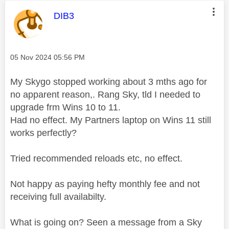
This message was authored by:
DIB3
Message posted on
‎05 Nov 2024
05:56 PM
My Skygo stopped working about 3 mths ago for
no apparent reason,. Rang Sky, tld I needed to
upgrade frm Wins 10 to 11.
Had no effect. My Partners laptop on Wins 11 still
works perfectly?
Tried recommended reloads etc, no effect.
Not happy as paying hefty monthly fee and not
receiving full availabilty.
What is going on? Seen a message from a Sky