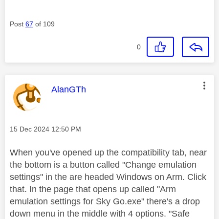
Post
67
of 109
0
This message was authored by:
AlanGTh
Message posted on
‎15 Dec 2024
12:50 PM
When you've opened up the compatibility tab, near
the bottom is a button called "Change emulation
settings" in the are headed Windows on Arm. Click
that. In the page that opens up called "Arm
emulation settings for Sky Go.exe" there's a drop
down menu in the middle with 4 options. "Safe