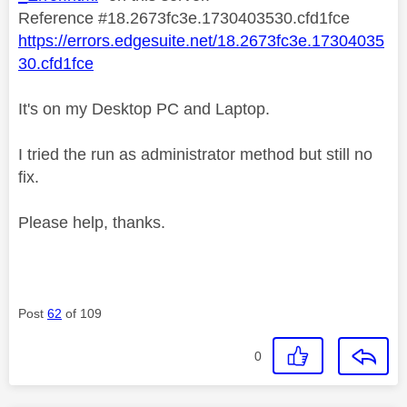
Reference #18.2673fc3e.1730403530.cfd1fce
https://errors.edgesuite.net/18.2673fc3e.17304035
30.cfd1fce
It's on my Desktop PC and Laptop.
I tried the run as administrator method but still no
fix.
Please help, thanks.
Post
62
of 109
0