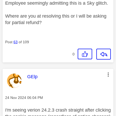
Employee seemingly admitting this is a Sky glitch.
Where are you at resolving this or I will be asking
for partial refund?
Post
63
of 109
0
This message was authored by:
GElp
Message posted on
‎24 Nov 2024
06:04 PM
I'm seeing verion 24.2.3 crash straight after clicking