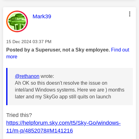
This message was authored by:
Mark39
Message posted on
‎15 Dec 2024
03:37 PM
Posted by a Superuser, not a Sky employee.
Find out
more
@rethanon
wrote:
Ah OK so this doesn't resolve the issue on
intel/and Windows systems. Here we are ) months
later and my SkyGo app still quits on launch
Tried this?
https://helpforum.sky.com/t5/Sky-Go/windows-
11/m-p/4852078#M141216