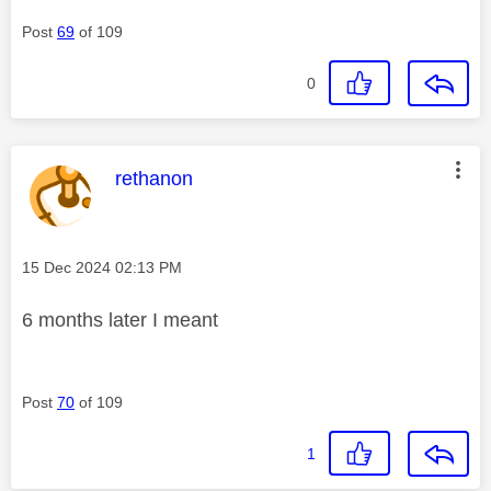
Post
69
of 109
0
This message was authored by:
rethanon
Message posted on
‎15 Dec 2024
02:13 PM
6 months later I meant
Post
70
of 109
1