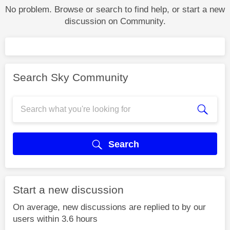
No problem. Browse or search to find help, or start a new
discussion on Community.
Search Sky Community
Search
Start a new discussion
On average, new discussions are replied to by our
users within 3.6 hours