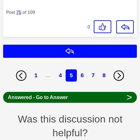
Post
75
of 109
0
Reply
1
…
4
5
6
7
8
>
Answered - Go to Answer
Was this discussion not
helpful?