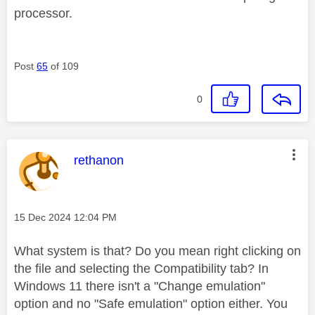
processor.
Post
65
of 109
0
This message was authored by:
rethanon
Message posted on
‎15 Dec 2024
12:04 PM
What system is that? Do you mean right clicking on
the file and selecting the Compatibility tab? In
Windows 11 there isn't a "Change emulation"
option and no "Safe emulation" option either. You