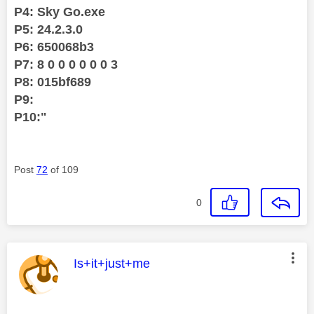
P4: Sky Go.exe
P5: 24.2.3.0
P6: 650068b3
P7: 8 0 0 0 0 0 0 3
P8: 015bf689
P9:
P10:"
Post
72
of 109
0
This message was authored by:
Is+it+just+me