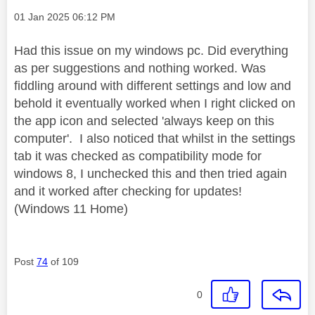
Message posted on
‎01 Jan 2025
06:12 PM
Had this issue on my windows pc. Did everything
as per suggestions and nothing worked. Was
fiddling around with different settings and low and
behold it eventually worked when I right clicked on
the app icon and selected 'always keep on this
computer'. I also noticed that whilst in the settings
tab it was checked as compatibility mode for
windows 8, I unchecked this and then tried again
and it worked after checking for updates!
(Windows 11 Home)
Post
74
of 109
0