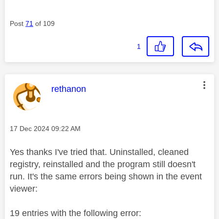
Post
71
of 109
1
This message was authored by:
rethanon
Message posted on
‎17 Dec 2024
09:22 AM
Yes thanks I've tried that. Uninstalled, cleaned
registry, reinstalled and the program still doesn't
run. It's the same errors being shown in the event
viewer:
19 entries with the following error: