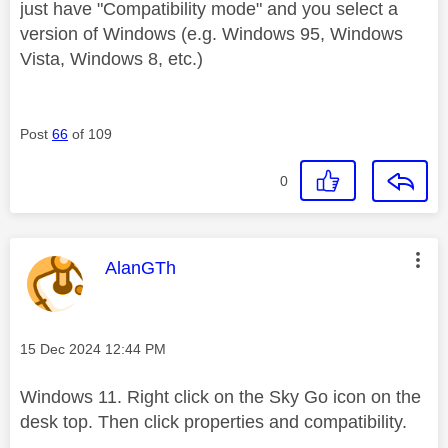
just have "Compatibility mode" and you select a
version of Windows (e.g. Windows 95, Windows
Vista, Windows 8, etc.)
Post
66
of 109
0
This message was authored by:
AlanGTh
Message posted on
‎15 Dec 2024
12:44 PM
Windows 11. Right click on the Sky Go icon on the
desk top. Then click properties and compatibility.