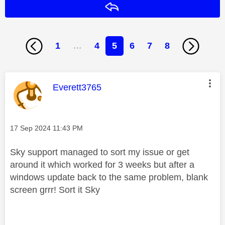
Reply
1
…
4
5
6
7
8
This message was authored by:
Everett3765
Message posted on
‎17 Sep 2024
11:43 PM
Sky support managed to sort my issue or get
around it which worked for 3 weeks but after a
windows update back to the same problem, blank
screen grrr! Sort it Sky