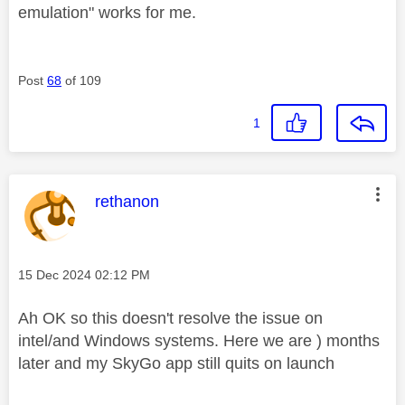
emulation" works for me.
Post
68
of 109
1
This message was authored by:
rethanon
Message posted on
‎15 Dec 2024
02:12 PM
Ah OK so this doesn't resolve the issue on
intel/and Windows systems. Here we are ) months
later and my SkyGo app still quits on launch