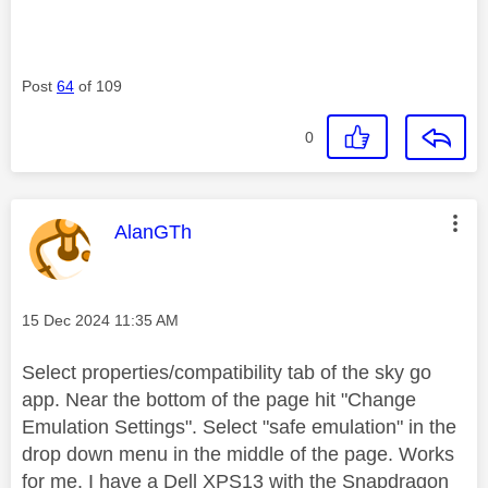
Post
64
of 109
0
This message was authored by:
AlanGTh
Message posted on
‎15 Dec 2024
11:35 AM
Select properties/compatibility tab of the sky go
app. Near the bottom of the page hit "Change
Emulation Settings". Select "safe emulation" in the
drop down menu in the middle of the page. Works
for me. I have a Dell XPS13 with the Snapdragon