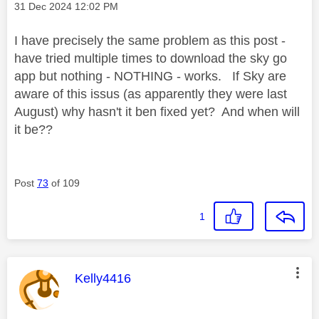
Message posted on
‎31 Dec 2024
12:02 PM
I have precisely the same problem as this post -
have tried multiple times to download the sky go
app but nothing - NOTHING - works. If Sky are
aware of this issus (as apparently they were last
August) why hasn't it ben fixed yet? And when will
it be??
Post
73
of 109
1
This message was authored by:
Kelly4416