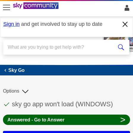
skip to search
skip to content
skip to footer
Sign in
and get involved to stay up to date
Sky Go
Sky Go
Options
This discussion topic has been answered
Discussion topic:
sky go app won't load (WINDOWS)
>
Answered - Go to Answer