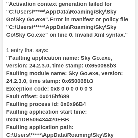
"Activation context generation failed for
"C:\Users\*****\AppData\Roaming\Sky\Sky
Go\Sky Go.exe".Error in manifest or policy file
"C:\Users\*****\AppData\Roaming\Sky\Sky
Go\Sky Go.exe" on line 0. Invalid Xml syntax."
1 entry that says:
"Faulting application name: Sky Go.exe,
version: 24.2.3.0, time stamp: 0x650068b3
Faulting module name: Sky Go.exe, version:
24.2.3.0, time stamp: 0x650068b3
Exception code: 0x8 0 0 0 0 0 0 3
Fault offset: 0x015bf689
Faulting process id: 0x0x96B4
Faulting application start time:
0x0x1DB506434420EBB
Faulting application path:
C:\Users\*****\AppData\Roaming\Sky\Sky