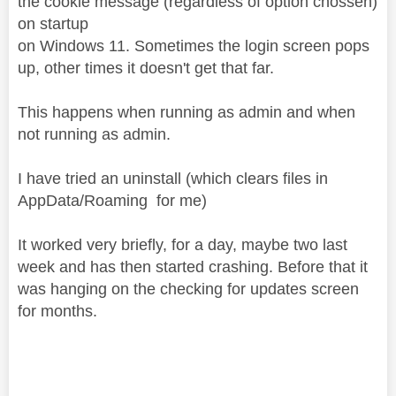
the cookie message (regardless of option chossen)
on startup
on Windows 11. Sometimes the login screen pops
up, other times it doesn't get that far.
This happens when running as admin and when
not running as admin.
I have tried an uninstall (which clears files in
AppData/Roaming for me)
It worked very briefly, for a day, maybe two last
week and has then started crashing. Before that it
was hanging on the checking for updates screen
for months.