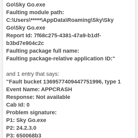
Go\Sky Go.exe
Faulting module path:
C:\Users\*****\AppData\Roaming\Sky\Sky
Go\Sky Go.exe
Report Id: 7f68c275-4381-47a9-b1df-
b3bd7e904c2c
Faulting package full name:
Faulting package-relative application ID:"
and 1 entry that says:
"Fault bucket 1369577409447751996, type 1
Event Name: APPCRASH
Response: Not available
Cab Id: 0
Problem signature:
P1: Sky Go.exe
P2: 24.2.3.0
P3: 650068b3