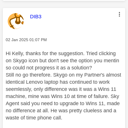
This message was authored by:
DIB3
Message posted on
‎02 Jan 2025
01:07 PM
Hi Kelly, thanks for the suggestion. Tried clicking
on Skygo icon but don't see the option you mentin
so could not progress it as a solution?
Still no go therefore. Skygo on my Partner's almost
identical Lenovo laptop has continued to work
seemlessly, only difference was it was a Wins 11
machine, mine was Wins 10 at time of failure. Sky
Agent said you need to upgrade to Wins 11, made
no difference at all. He was pretty clueless and a
waste of time phone call.