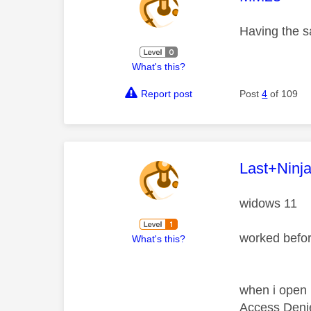
Having the 
What's this?
Report post
Post
4
of 109
This mess
Last+Ninj
widows 11
worked befo
What's this?
when i open i
Access Deni