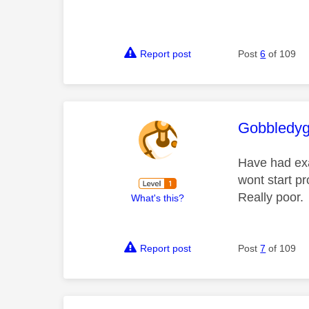
Report post
Post
6
of 109
This mess
Gobbledy
Have had exa
wont start pr
Really poor.
What's this?
Report post
Post
7
of 109