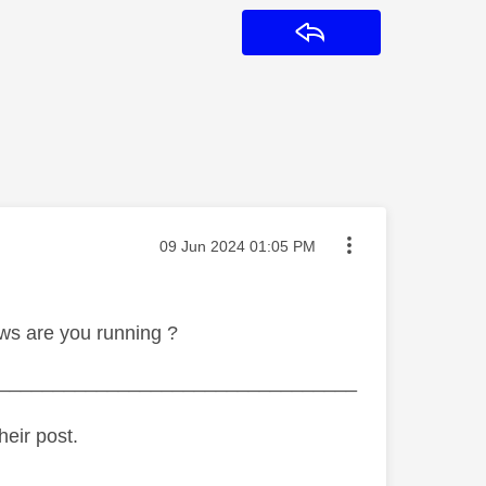
Reply
Message posted on
‎09 Jun 2024
01:05 PM
ws are you running ?
_________________________________
heir post.