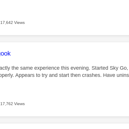
17,642 Views
age was authored by:
gook
ctly the same experience this evening. Started Sky Go, i
operly. Appears to try and start then crashes. Have uninst
17,762 Views