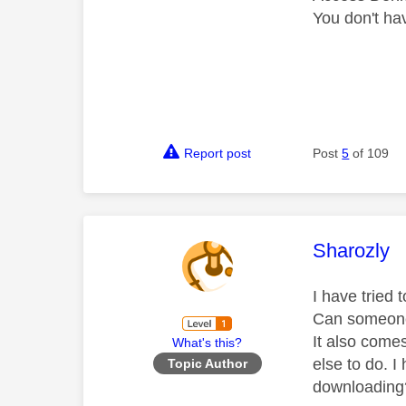
You don't hav
Report post
Post
5
of 109
This mess
Sharozly
I have tried t
Can someone 
It also come
What's this?
else to do. I
Topic Author
downloading