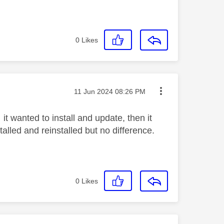
0
Likes
Message posted on
‎11 Jun 2024
08:26 PM
t wanted to install and update, then it
alled and reinstalled but no difference.
0
Likes