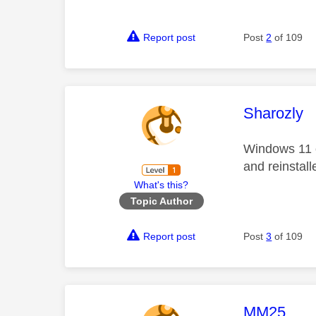
Report post
Post
2
of 109
This mess
Sharozly
Windows 11 o
and reinstall
What's this?
Topic Author
Report post
Post
3
of 109
This mess
MM25