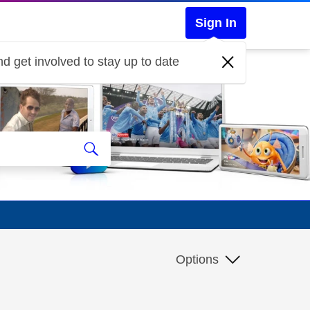
Sign In
d get involved to stay up to date
Options