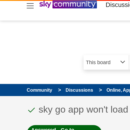
skip to search
skip to content
skip to footer
Discuss
Community
Discussions
Online, Ap
This discussion topic
Discussion topic:
sky go app won't lo