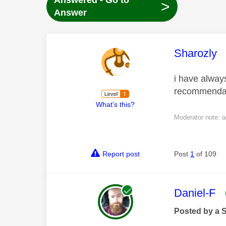
Answered - Go to
>
Answer
This mess
Sharozly
i have always
recommendati
What's this?
Moderator note: a
Report post
Post
1
of 109
This mess
Daniel-F
Posted by a 