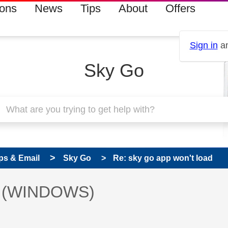
ions
News
Tips
About
Offers
Sign in
an
Sky Go
ps & Email
Sky Go
Re: sky go app won't load
 has been answered
ad (WINDOWS)