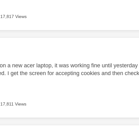
17,817 Views
age was authored by:
n a new acer laptop, it was working fine until yesterday 
ed. I get the screen for accepting cookies and then check
17,811 Views
age was authored by: