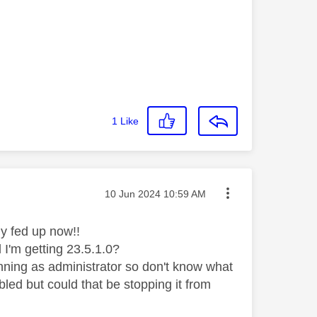
1
Like
Message posted on
‎10 Jun 2024
10:59 AM
usly fed up now!!
 I'm getting 23.5.1.0?
unning as administrator so don't know what
abled but could that be stopping it from