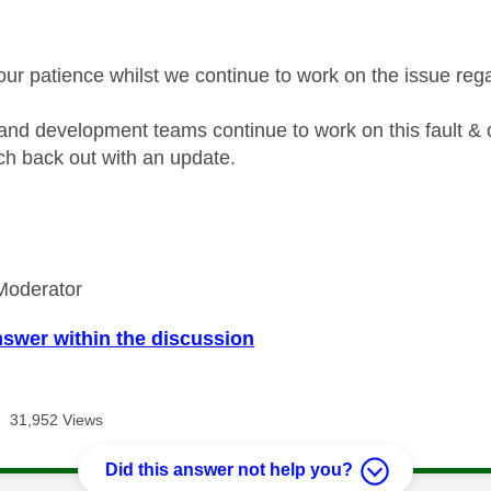
our patience whilst we continue to work on the issue re
and development teams continue to work on this fault & 
each back out with an update.
Moderator
nswer within the discussion
31,952 Views
Did this answer not help you?