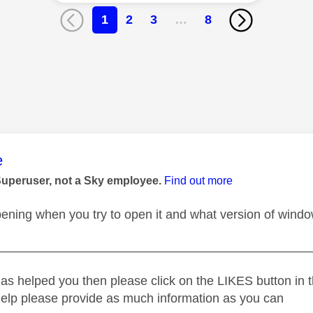
1
2
3
…
8
age was authored by:
e
Superuser, not a Sky employee.
Find out more
ening when you try to open it and what version of windo
_____________________________________________
as helped you then please click on the LIKES button in t
help please provide as much information as you can