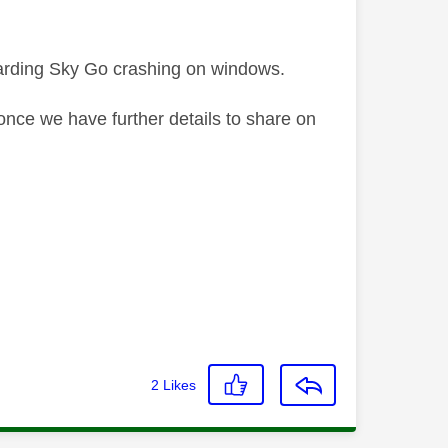
garding Sky Go crashing on windows.
once we have further details to share on
2
Likes