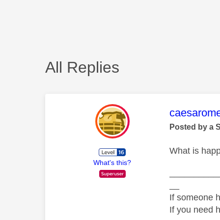
All Replies
This mess
caesarom
Posted by a 
What is happ
What's this?
__________
__
If someone h
If you need 