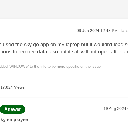
age was authored by:
Message posted on
‎09 Jun 2024
12:48 PM
- las
 used the sky go app on my laptop but it wouldn't load so 
ons to remove data also but it still will not open after
dded 'WINDOWS' to the title to be more specific on the issue.
17,824 Views
age was authored by:
Message pos
‎19 Aug 2024
Answer
Sky employee