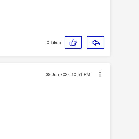
0
Likes
Message posted on
‎09 Jun 2024
10:51 PM