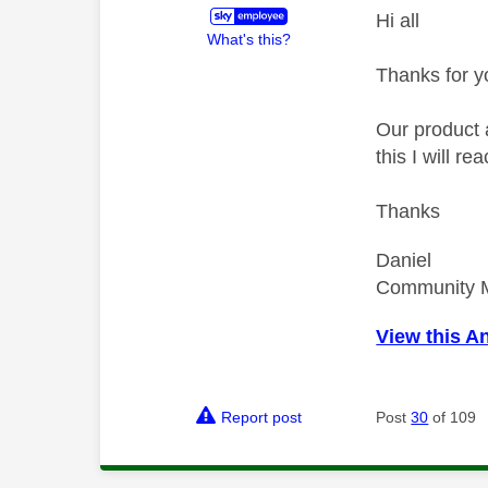
Hi all
What's this?
Thanks for y
Our product 
this I will r
Thanks
Daniel
Community 
View this A
Report post
Post
30
of 109