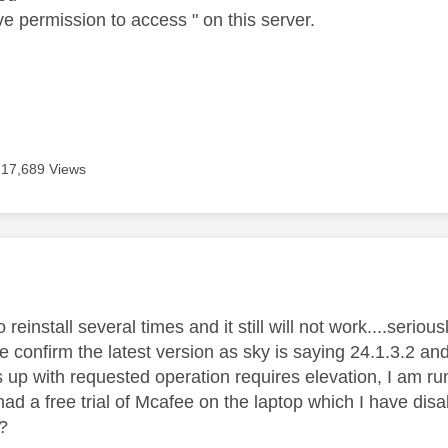
e permission to access " on this server.
17,689 Views
age was authored by:
o reinstall several times and it still will not work....serio
confirm the latest version as sky is saying 24.1.3.2 and
s up with requested operation requires elevation, I am r
 had a free trial of Mcafee on the laptop which I have dis
?