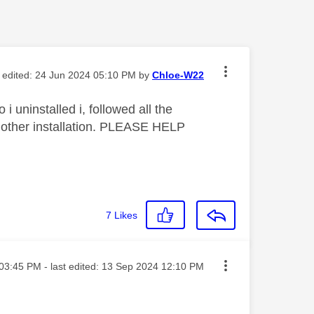
t edited:
‎24 Jun 2024
05:10 PM
by
Chloe-W22
i uninstalled i, followed all the
 another installation. PLEASE HELP
7
Likes
ted on
03:45 PM
- last edited:
‎13 Sep 2024
12:10 PM