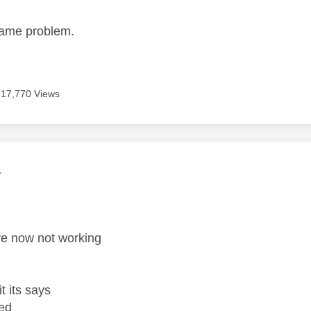
same problem.
17,770 Views
age was authored by:
a
re now not working
t its says
ed