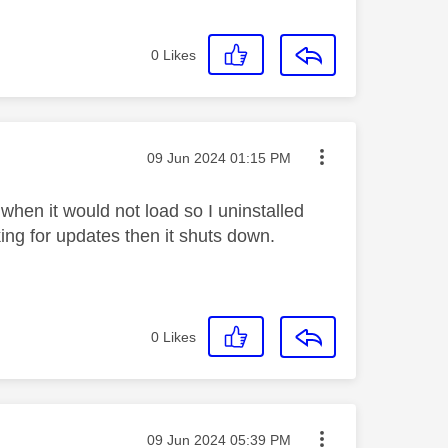
0
Likes
Message posted on
‎09 Jun 2024
01:15 PM
when it would not load so I uninstalled
ing for updates then it shuts down.
0
Likes
Message posted on
‎09 Jun 2024
05:39 PM