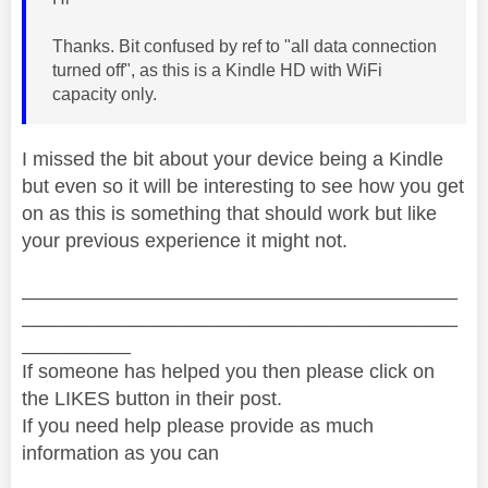
Thanks. Bit confused by ref to "all data connection
turned off", as this is a Kindle HD with WiFi
capacity only.
I missed the bit about your device being a Kindle
but even so it will be interesting to see how you get
on as this is something that should work but like
your previous experience it might not.
________________________________________
________________________________________
__________
If someone has helped you then please click on
the LIKES button in their post.
If you need help please provide as much
information as you can