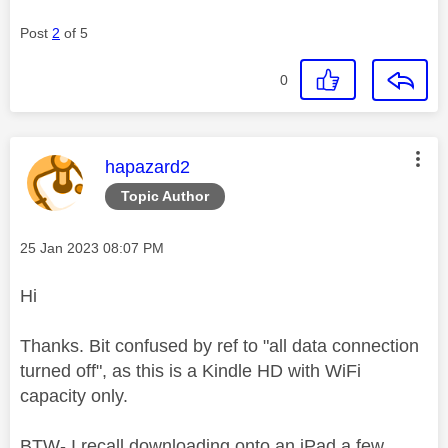
Post
2
of 5
0
This message was authored by:
hapazard2
Topic Author
Message posted on
‎25 Jan 2023
08:07 PM
Hi
Thanks. Bit confused by ref to "all data connection
turned off", as this is a Kindle HD with WiFi
capacity only.
BTW- I recall downloading onto an iPad a few