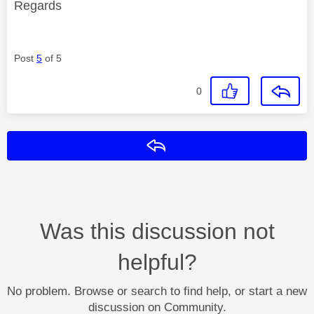
Regards
Post
5
of 5
0
Reply
Was this discussion not
helpful?
No problem. Browse or search to find help, or start a new
discussion on Community.