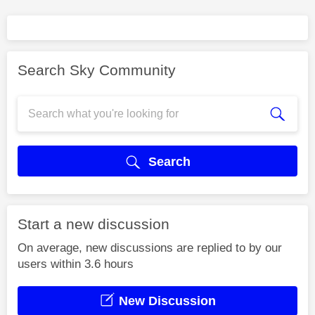
Search Sky Community
Search
Start a new discussion
On average, new discussions are replied to by our
users within 3.6 hours
New Discussion