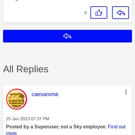
0
Reply
All Replies
This message was authored by:
caesarome
Message posted on
‎25 Jan 2023
07:37 PM
Posted by a Superuser, not a Sky employee.
Find out
more