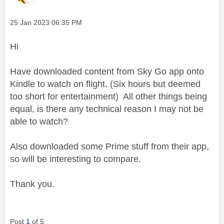
Message posted on
‎25 Jan 2023
06:35 PM
Hi
Have downloaded content from Sky Go app onto
Kindle to watch on flight. (Six hours but deemed
too short for entertainment) All other things being
equal, is there any technical reason I may not be
able to watch?
Also downloaded some Prime stuff from their app,
so will be interesting to compare.
Thank you.
Post
1
of 5