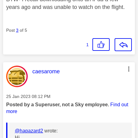
years ago and was unable to watch on the flight.
Post
3
of 5
1
This message was authored by:
caesarome
Message posted on
‎25 Jan 2023
08:12 PM
Posted by a Superuser, not a Sky employee.
Find out
more
@hapazard2
wrote:
Hi