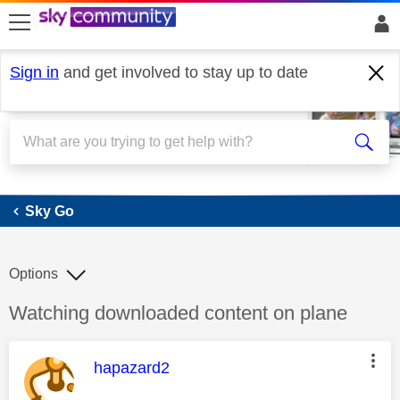
skip to search
skip to content
skip to footer
Sign in
and get involved to stay up to date
Sky Go
Sky Go
Options
Discussion topic:
Watching downloaded content on plane
This message was authored by:
hapazard2