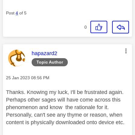
Post
4
of 5
0
This message was authored by:
hapazard2
Topic Author
Message posted on
‎25 Jan 2023
08:56 PM
Thanks. Knowing my luck, I'll be frustrated again.
Perhaps other sages will have come across this
phenomenon and know the rationale for it.
Personally, can't see any thyme or reason, when
content is physically downloaded onto device etc.