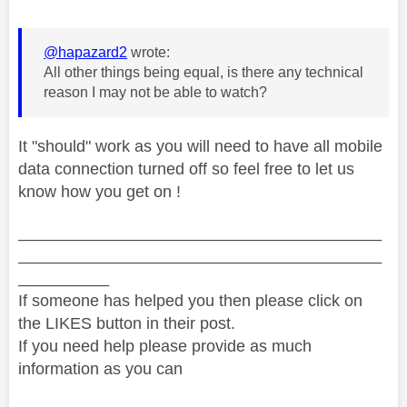
@hapazard2
wrote:
All other things being equal, is there any technical
reason I may not be able to watch?
It "should" work as you will need to have all mobile
data connection turned off so feel free to let us
know how you get on !
________________________________________
________________________________________
__________
If someone has helped you then please click on
the LIKES button in their post.
If you need help please provide as much
information as you can