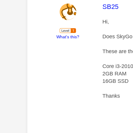
This mess
SB25
Hi,
Does SkyGo
What's this?
These are th
Core i3-201
2GB RAM
16GB SSD
Thanks