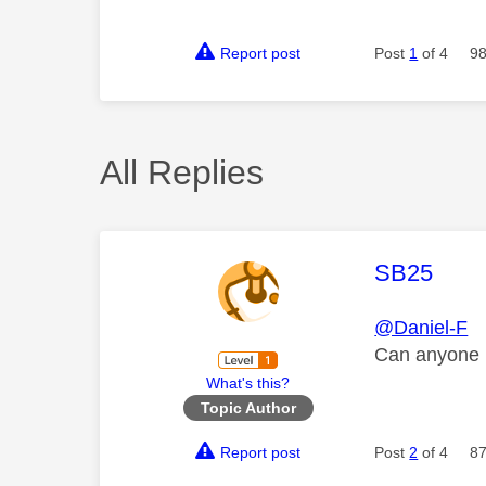
Report post
Post
1
of 4
98
All Replies
This mess
SB25
@Daniel-F
Can anyone 
What's this?
Topic Author
Report post
Post
2
of 4
87