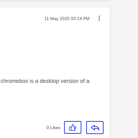
Message posted on
‎11 May 2025
03:14 PM
 chromebox is a desktop version of a
0
Likes