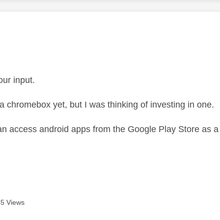
age was authored by:
our input.
 a chromebox yet, but I was thinking of investing in one.
an access android apps from the Google Play Store as a
.
5 Views