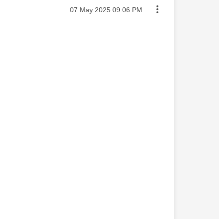
Message posted on
‎07 May 2025
09:06 PM