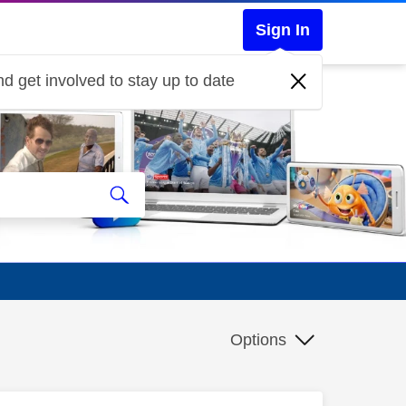
Sign In
d get involved to stay up to date
Options