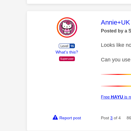
This mess
Annie+UK
Posted by a 
Looks like n
What's this?
Can you use
Free
HAYU
is n
Report post
Post
3
of 4
86