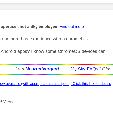
age was authored by:
Superuser, not a Sky employee.
Find out more
o one here has experience with a chromebox
 Android apps? I know some ChromeOS devices can
I am
Neurodivergent
–
My Sky FAQs
(
Glass
ow available (with appropriate subscription). Click this link for details
6 Views