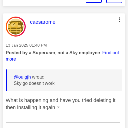
This message was authored by:
caesarome
Message posted on
‎13 Jan 2025
01:40 PM
Posted by a Superuser, not a Sky employee.
Find out
more
@ouigjh
wrote:
Sky go doesn;t work
What is happening and have you tried deleting it
then installing it again ?
________________________________________
________________________________________