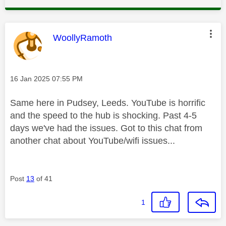
This message was authored by:
WoollyRamoth
Message posted on
‎16 Jan 2025
07:55 PM
Same here in Pudsey, Leeds. YouTube is horrific
and the speed to the hub is shocking. Past 4-5
days we've had the issues. Got to this chat from
another chat about YouTube/wifi issues...
Post
13
of 41
1