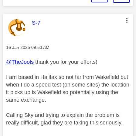
This message was authored by:
S-7
Message posted on
‎16 Jan 2025
09:53 AM
@TheJools
thank you for your efforts!
I am based in Halifax so not far from Wakefield but
when I do a speed test (on some sites) the location
it picks up is Wakefield so potentially using the
same exchange.
Calling Sky and trying to explain the problem is
really difficult, glad they are taking this seriously.