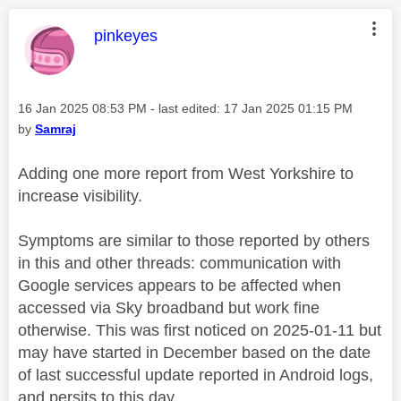
This message was authored by:
pinkeyes
Message posted on
‎16 Jan 2025
08:53 PM
- last edited:
‎17 Jan 2025
01:15 PM
by
Samraj
Adding one more report from West Yorkshire to
increase visibility.
Symptoms are similar to those reported by others
in this and other threads: communication with
Google services appears to be affected when
accessed via Sky broadband but work fine
otherwise. This was first noticed on 2025-01-11 but
may have started in December based on the date
of last successful update reported in Android logs,
and persits to this day.