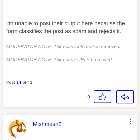
I'm unable to post their output here because the
form classifies the post as spam and rejects it.
MODERATOR NOTE: Third-party information removed.
MODERATOR NOTE: Third-party URL(s) removed.
Post
14
of 41
0
This message was authored by:
Mishmash2