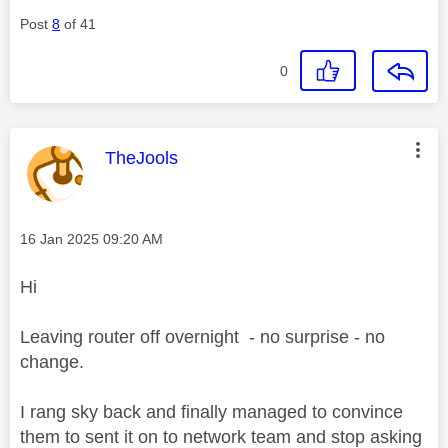
Post
8
of 41
0
This message was authored by:
TheJools
Message posted on
‎16 Jan 2025
09:20 AM
Hi
Leaving router off overnight - no surprise - no
change.
I rang sky back and finally managed to convince
them to sent it on to network team and stop asking