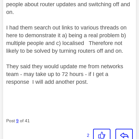
people about router updates and switching off and
on.
I had them search out links to various threads on
here to demonstrate it a) being a real problem b)
multiple people and c) localised Therefore not
likely to be solved by turning routers off and on.
They said they would update me from networks
team - may take up to 72 hours - if I get a
response I will add another post.
Post
9
of 41
2