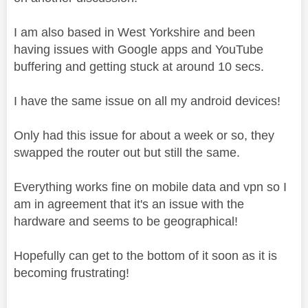
I am also based in West Yorkshire and been
having issues with Google apps and YouTube
buffering and getting stuck at around 10 secs.
I have the same issue on all my android devices!
Only had this issue for about a week or so, they
swapped the router out but still the same.
Everything works fine on mobile data and vpn so I
am in agreement that it's an issue with the
hardware and seems to be geographical!
Hopefully can get to the bottom of it soon as it is
becoming frustrating!