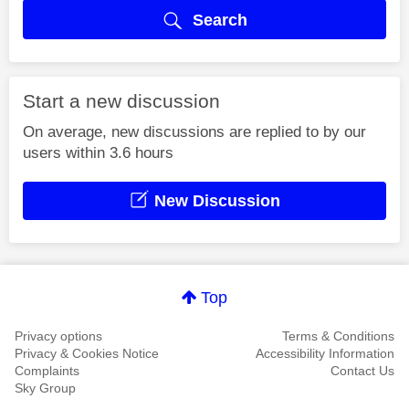
Search
Start a new discussion
On average, new discussions are replied to by our
users within 3.6 hours
New Discussion
Top
Privacy options
Terms & Conditions
Privacy & Cookies Notice
Accessibility Information
Complaints
Contact Us
Sky Group