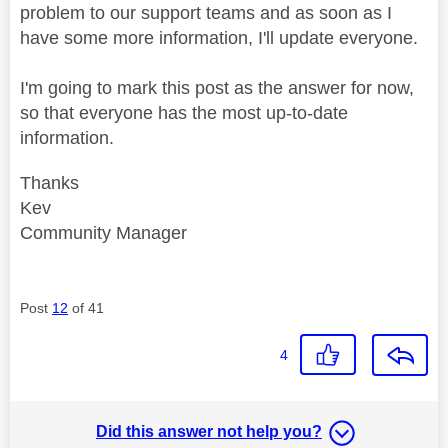
problem to our support teams and as soon as I
have some more information, I'll update everyone.
I'm going to mark this post as the answer for now,
so that everyone has the most up-to-date
information.
Thanks
Kev
Community Manager
Post
12
of 41
4
Did this answer not help you?