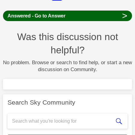
>
Answered - Go to Answer
Was this discussion not
helpful?
No problem. Browse or search to find help, or start a new
discussion on Community.
Search Sky Community