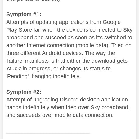
Symptom #1:
Attempts of updating applications from Google
Play Store fail when the device is connected to Sky
broadband and succeed as soon as it's switched to
another Internet connection (mobile data). Tried on
three different Android devices. The way the
'failure' manifests is that either the download gets
'stuck' in progress, or changes its status to
'Pending', hanging indefinitely.
Symptom #2:
Attempt of upgrading Discord desktop application
hangs indefinitely when tried over Sky broadband,
and succeeds over mobile data connection.
___________________________