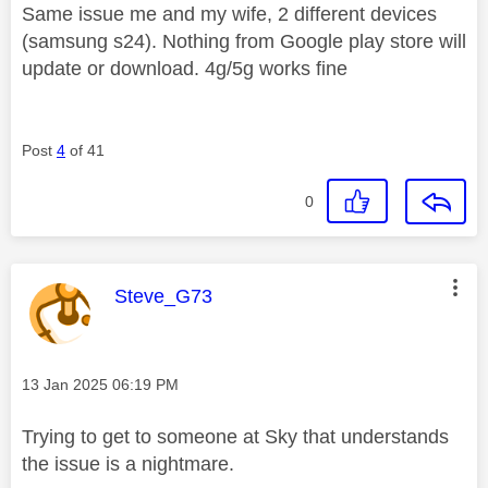
Same issue me and my wife, 2 different devices
(samsung s24). Nothing from Google play store will
update or download. 4g/5g works fine
Post
4
of 41
0
This message was authored by:
Steve_G73
Message posted on
‎13 Jan 2025
06:19 PM
Trying to get to someone at Sky that understands
the issue is a nightmare.