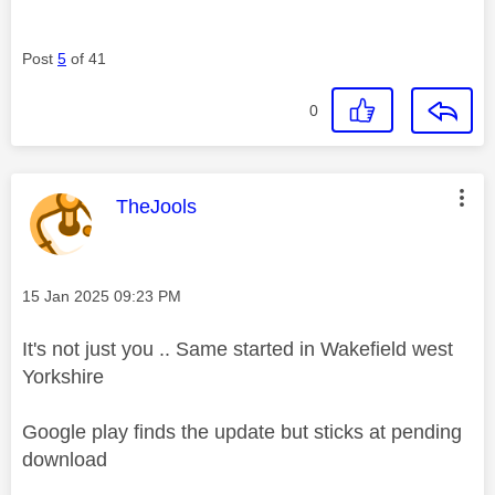
Post
5
of 41
0
This message was authored by:
TheJools
Message posted on
‎15 Jan 2025
09:23 PM
It's not just you .. Same started in Wakefield west
Yorkshire
Google play finds the update but sticks at pending
download