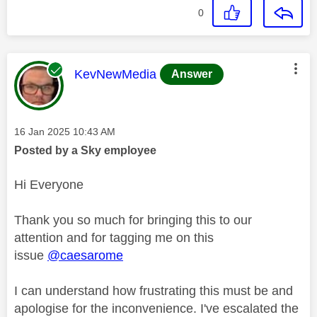
0
This message was authored by:
KevNewMedia
Answer
Message posted on
‎16 Jan 2025
10:43 AM
Posted by a Sky employee
Hi Everyone
Thank you so much for bringing this to our
attention and for tagging me on this
issue
@caesarome
I can understand how frustrating this must be and
apologise for the inconvenience. I've escalated the