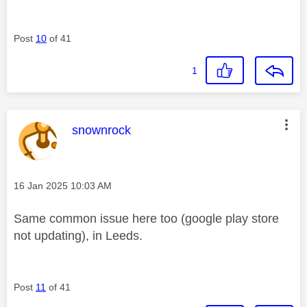
Post
10
of 41
1
This message was authored by:
snownrock
Message posted on
‎16 Jan 2025
10:03 AM
Same common issue here too (google play store
not updating), in Leeds.
Post
11
of 41