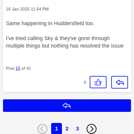
Message posted on
‎16 Jan 2025
11:54 PM
Same happening in Huddersfield too.
I've tried calling Sky & they've gone through
multiple things but nothing has resolved the issue
Post
15
of 41
0
Reply
1
2
3