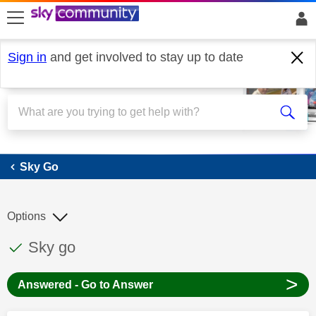
skip to search
skip to content
skip to footer
Sign in
and get involved to stay up to date
Sky Go
Sky Go
Options
This discussion topic has been answered
Discussion topic:
Sky go
>
Answered - Go to Answer