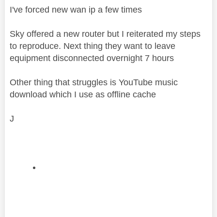
I've forced new wan ip a few times
Sky offered a new router but I reiterated my steps
to reproduce. Next thing they want to leave
equipment disconnected overnight 7 hours
Other thing that struggles is YouTube music
download which I use as offline cache
J