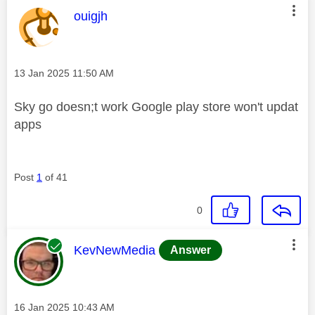
This message was authored by:
ouigjh
Message posted on
‎13 Jan 2025
11:50 AM
Sky go doesn;t work Google play store won't updat
apps
Post
1
of 41
0
This message was authored by:
KevNewMedia
Answer
Message posted on
‎16 Jan 2025
10:43 AM