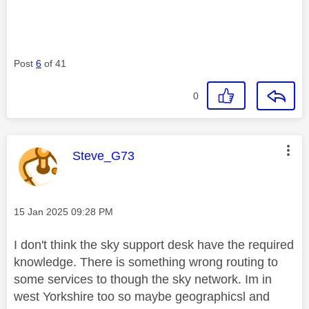
Post
6
of 41
0
This message was authored by:
Steve_G73
Message posted on
‎15 Jan 2025
09:28 PM
I don't think the sky support desk have the required
knowledge. There is something wrong routing to
some services to though the sky network. Im in
west Yorkshire too so maybe geographicsl and