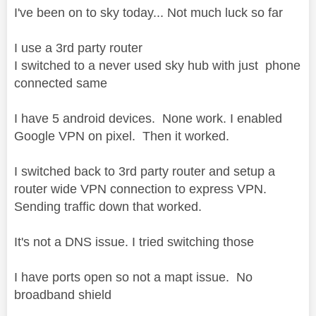
I've been on to sky today... Not much luck so far
I use a 3rd party router
I switched to a never used sky hub with just phone
connected same
I have 5 android devices. None work. I enabled
Google VPN on pixel. Then it worked.
I switched back to 3rd party router and setup a
router wide VPN connection to express VPN.
Sending traffic down that worked.
It's not a DNS issue. I tried switching those
I have ports open so not a mapt issue. No
broadband shield