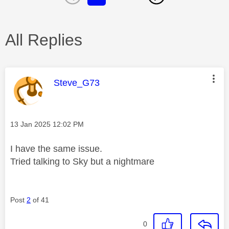
All Replies
This message was authored by:
Steve_G73
Message posted on
‎13 Jan 2025
12:02 PM
I have the same issue.
Tried talking to Sky but a nightmare
Post
2
of 41
0