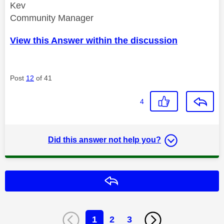
Kev
Community Manager
View this Answer within the discussion
Post
12
of 41
4
Did this answer not help you?
Reply
1
2
3