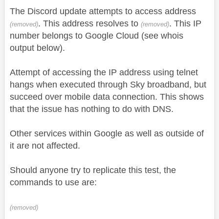
The Discord update attempts to access address
. This address resolves to
. This IP
(removed)
(removed)
number belongs to Google Cloud (see whois
output below).
Attempt of accessing the IP address using telnet
hangs when executed through Sky broadband, but
succeed over mobile data connection. This shows
that the issue has nothing to do with DNS.
Other services within Google as well as outside of
it are not affected.
Should anyone try to replicate this test, the
commands to use are:
(removed)