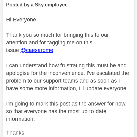
Posted by a Sky employee
Hi Everyone
Thank you so much for bringing this to our
attention and for tagging me on this
issue
@caesarome
I can understand how frustrating this must be and
apologise for the inconvenience. I've escalated the
problem to our support teams and as soon as I
have some more information, I'll update everyone.
I'm going to mark this post as the answer for now,
so that everyone has the most up-to-date
information.
Thanks