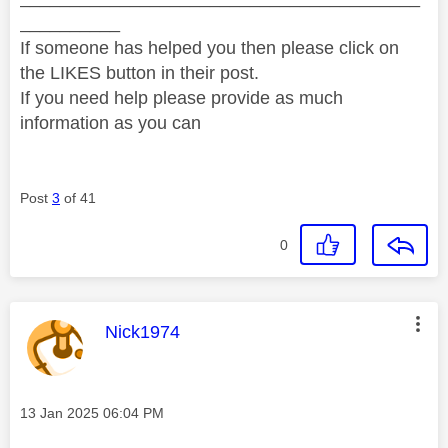
__________
If someone has helped you then please click on
the LIKES button in their post.
If you need help please provide as much
information as you can
Post
3
of 41
0
This message was authored by:
Nick1974
Message posted on
‎13 Jan 2025
06:04 PM