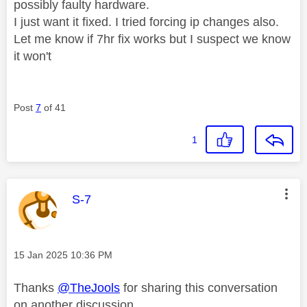
possibly faulty hardware.
I just want it fixed. I tried forcing ip changes also.
Let me know if 7hr fix works but I suspect we know
it won't
Post
7
of 41
1
This message was authored by:
S-7
Message posted on
‎15 Jan 2025
10:36 PM
Thanks
@TheJools
for sharing this conversation
on another discussion.