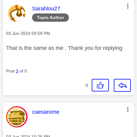
This message was authored by:
Sarahlou27
Topic Author
Message posted on
‎03 Jun 2024
09:59 PM
That is the same as me . Thank you for replying
Post
3
of 5
0
This message was authored by:
caesarome
Message posted on
‎03 Jun 2024
10:26 PM