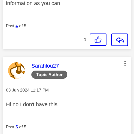
information as you can
Post
4
of 5
0
This message was authored by:
Sarahlou27
Topic Author
Message posted on
‎03 Jun 2024
11:17 PM
Hi no I don't have this
Post
5
of 5