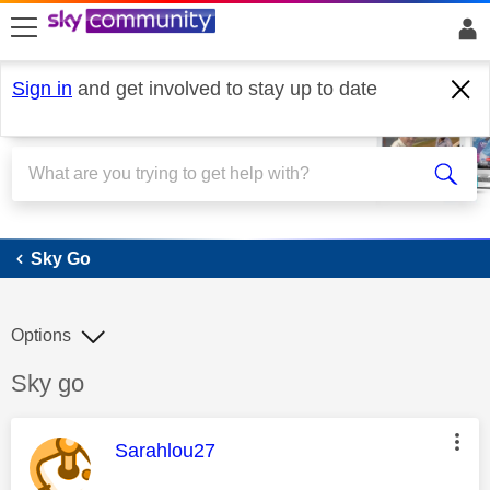
skip to search
skip to content
skip to footer
Sign in
and get involved to stay up to date
Sky Go
Sky Go
Options
Discussion topic:
Sky go
This message was authored by:
Sarahlou27