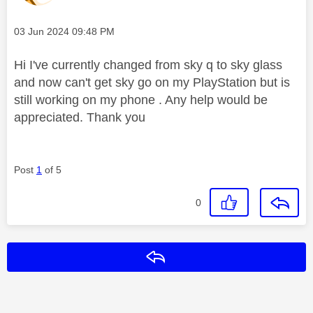
Message posted on
‎03 Jun 2024
09:48 PM
Hi I've currently changed from sky q to sky glass
and now can't get sky go on my PlayStation but is
still working on my phone . Any help would be
appreciated. Thank you
Post
1
of 5
0
Reply