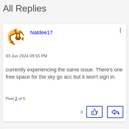
All Replies
This message was authored by:
Natdee17
Message posted on
‎03 Jun 2024
09:55 PM
currently experiencing the same issue. There's one
free space for the sky go acc but it won't sign in.
Post
2
of 5
0