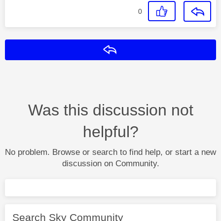
0
Reply
Was this discussion not
helpful?
No problem. Browse or search to find help, or start a new
discussion on Community.
Search Sky Community