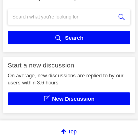
Search
Start a new discussion
On average, new discussions are replied to by our
users within 3.6 hours
New Discussion
Top