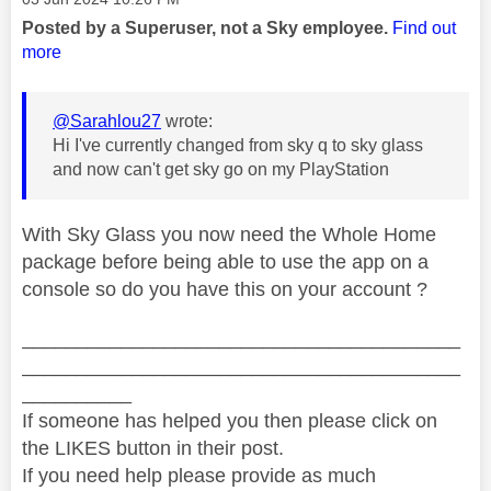
Posted by a Superuser, not a Sky employee.
Find out
more
@Sarahlou27
wrote:
Hi I've currently changed from sky q to sky glass
and now can't get sky go on my PlayStation
With Sky Glass you now need the Whole Home
package before being able to use the app on a
console so do you have this on your account ?
________________________________________
________________________________________
__________
If someone has helped you then please click on
the LIKES button in their post.
If you need help please provide as much