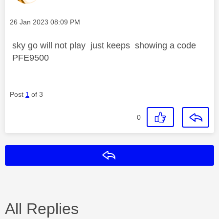
Message posted on
‎26 Jan 2023
08:09 PM
sky go will not play just keeps showing a code
PFE9500
Post
1
of 3
0
Reply
All Replies