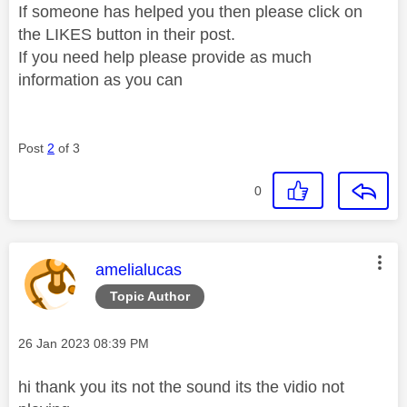
If someone has helped you then please click on
the LIKES button in their post.
If you need help please provide as much
information as you can
Post
2
of 3
0
This message was authored by:
amelialucas
Topic Author
Message posted on
‎26 Jan 2023
08:39 PM
hi thank you its not the sound its the vidio not