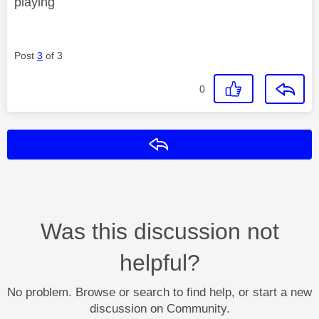
playing
Post
3
of 3
0
Reply
Was this discussion not
helpful?
No problem. Browse or search to find help, or start a new
discussion on Community.