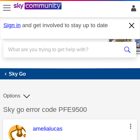
skip to search
skip to content
skip to footer
Sign in
and get involved to stay up to date
Sky Go
Sky Go
Options
Discussion topic:
Sky go error code PFE9500
This message was authored by:
amelialucas