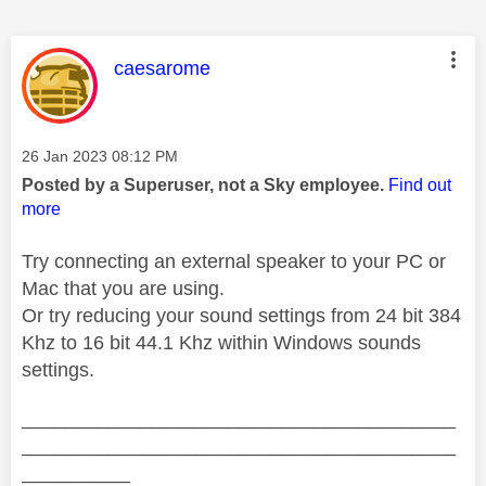
This message was authored by:
caesarome
Message posted on
‎26 Jan 2023
08:12 PM
Posted by a Superuser, not a Sky employee.
Find out
more
Try connecting an external speaker to your PC or
Mac that you are using.
Or try reducing your sound settings from 24 bit 384
Khz to 16 bit 44.1 Khz within Windows sounds
settings.
________________________________________
________________________________________
__________