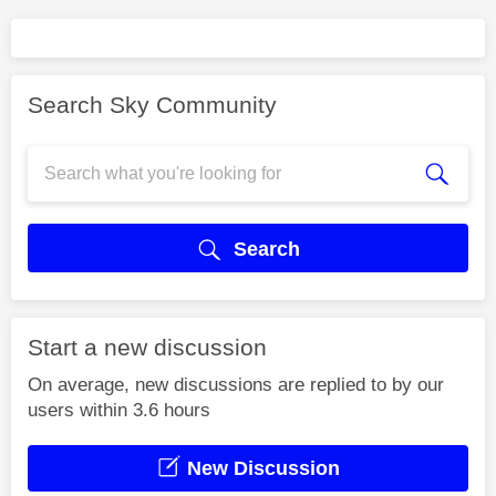
Search Sky Community
Search
Start a new discussion
On average, new discussions are replied to by our
users within 3.6 hours
New Discussion