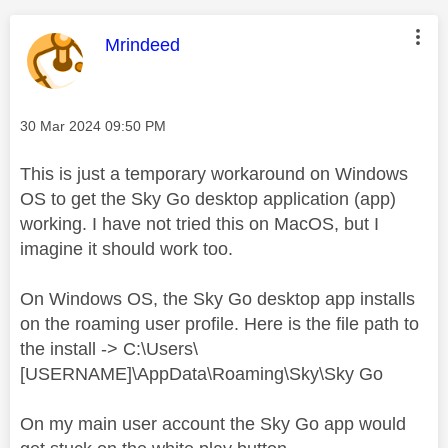
This message was authored by:
Mrindeed
Message posted on
‎30 Mar 2024
09:50 PM
This is just a temporary workaround on Windows
OS to get the Sky Go desktop application (app)
working. I have not tried this on MacOS, but I
imagine it should work too.
On Windows OS, the Sky Go desktop app installs
on the roaming user profile. Here is the file path to
the install -> C:\Users\
[USERNAME]\AppData\Roaming\Sky\Sky Go
On my main user account the Sky Go app would