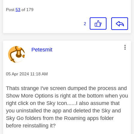
Post
53
of 179
2
This message was authored by:
Petesmit
Message posted on
‎05 Apr 2024
11:18 AM
Thats strange I've screen dumped the process and
Show More Options is right at the bottom when you
right click on the Sky Icon......I also assume that
you uninstalled the app and deleted the Sky and
Sky Go folders from the Roaming apps folder
before reinstalling it?