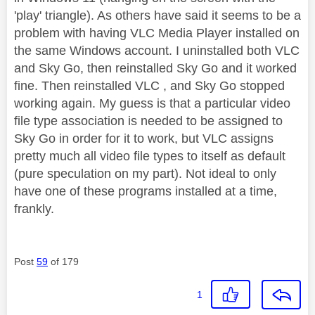
'play' triangle). As others have said it seems to be a
problem with having VLC Media Player installed on
the same Windows account. I uninstalled both VLC
and Sky Go, then reinstalled Sky Go and it worked
fine. Then reinstalled VLC , and Sky Go stopped
working again. My guess is that a particular video
file type association is needed to be assigned to
Sky Go in order for it to work, but VLC assigns
pretty much all video file types to itself as default
(pure speculation on my part). Not ideal to only
have one of these programs installed at a time,
frankly.
Post
59
of 179
1