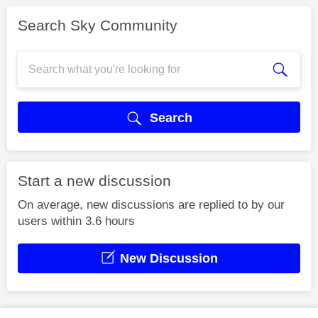
Search Sky Community
Search
Start a new discussion
On average, new discussions are replied to by our
users within 3.6 hours
New Discussion