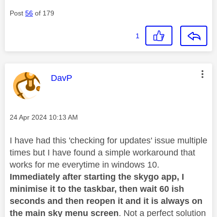
Post
56
of 179
1
This message was authored by:
DavP
Message posted on
‎24 Apr 2024
10:13 AM
I have had this 'checking for updates' issue multiple
times but I have found a simple workaround that
works for me everytime in windows 10.
Immediately after starting the skygo app, I
minimise it to the taskbar, then wait 60 ish
seconds and then reopen it and it is always on
the main sky menu screen
. Not a perfect solution