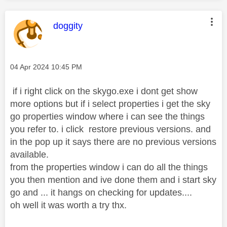
This message was authored by:
doggity
Message posted on
‎04 Apr 2024
10:45 PM
if i right click on the skygo.exe i dont get show
more options but if i select properties i get the sky
go properties window where i can see the things
you refer to. i click restore previous versions. and
in the pop up it says there are no previous versions
available.
from the properties window i can do all the things
you then mention and ive done them and i start sky
go and ... it hangs on checking for updates....
oh well it was worth a try thx.