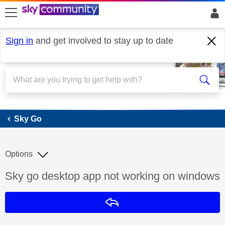
skip to search
skip to content
skip to footer
Sign in
and get involved to stay up to date
Sky Go
Sky Go
Options
Discussion topic:
Sky go desktop app not working on windows
Reply