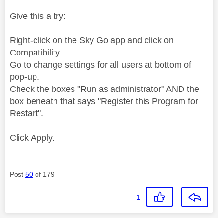
Give this a try:
Right-click on the Sky Go app and click on
Compatibility.
Go to change settings for all users at bottom of
pop-up.
Check the boxes "Run as administrator" AND the
box beneath that says "Register this Program for
Restart".
Click Apply.
Post
50
of 179
1