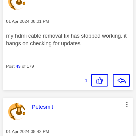
Message posted on
‎01 Apr 2024
08:01 PM
my hdmi cable removal fix has stopped working. it
hangs on checking for updates
Post
49
of 179
1
This message was authored by:
Petesmit
Message posted on
‎01 Apr 2024
08:42 PM