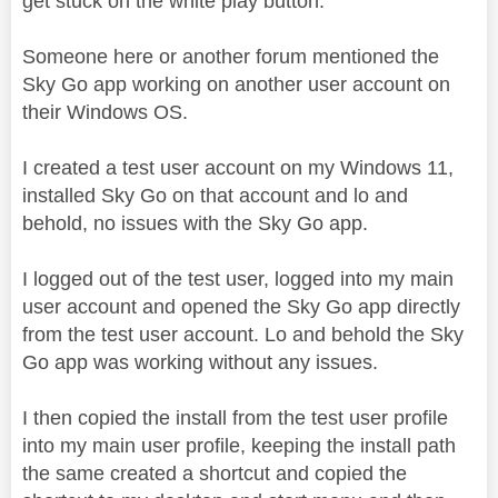
get stuck on the white play button.
Someone here or another forum mentioned the
Sky Go app working on another user account on
their Windows OS.
I created a test user account on my Windows 11,
installed Sky Go on that account and lo and
behold, no issues with the Sky Go app.
I logged out of the test user, logged into my main
user account and opened the Sky Go app directly
from the test user account. Lo and behold the Sky
Go app was working without any issues.
I then copied the install from the test user profile
into my main user profile, keeping the install path
the same created a shortcut and copied the