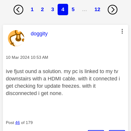
1
2
3
4
5
…
12
This message was authored by:
doggity
Message posted on
‎10 Mar 2024
10:53 AM
ive fjust ound a solution. my pc is linked to my tv
downstairs with a HDMI cable. with it connected i
get checking for update freezes. with it
disconnected i get none.
Post
46
of 179