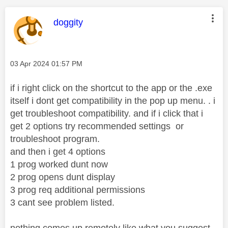
This message was authored by:
doggity
Message posted on
‎03 Apr 2024
01:57 PM
if i right click on the shortcut to the app or the .exe
itself i dont get compatibility in the pop up menu. . i
get troubleshoot compatibility. and if i click that i
get 2 options try recommended settings or
troubleshoot program.
and then i get 4 options
1 prog worked dunt now
2 prog opens dunt display
3 prog req additional permissions
3 cant see problem listed.
nothing comes up remotely like what you suggest.