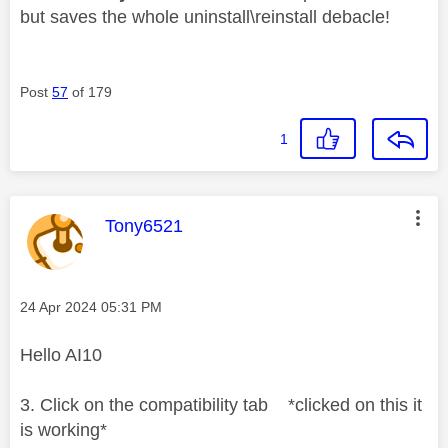
but saves the whole uninstall\reinstall debacle!
Post
57
of 179
1
This message was authored by:
Tony6521
Message posted on
‎24 Apr 2024
05:31 PM
Hello AI10
3. Click on the compatibility tab *clicked on this it
is working*