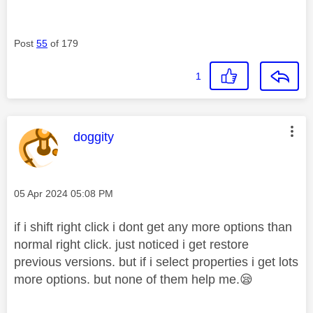
Post
55
of 179
1
This message was authored by:
doggity
Message posted on
‎05 Apr 2024
05:08 PM
if i shift right click i dont get any more options than
normal right click. just noticed i get restore
previous versions. but if i select properties i get lots
more options. but none of them help me.
😪