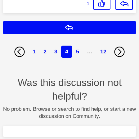
1
Reply
1
2
3
4
5
…
12
Was this discussion not
helpful?
No problem. Browse or search to find help, or start a new
discussion on Community.