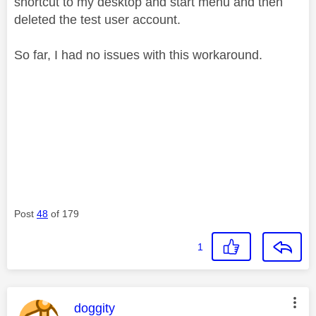
shortcut to my desktop and start menu and then
deleted the test user account.
So far, I had no issues with this workaround.
Post
48
of 179
1
This message was authored by:
doggity