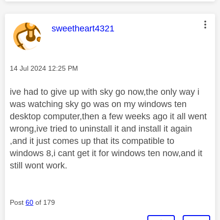
This message was authored by:
sweetheart4321
Message posted on
‎14 Jul 2024
12:25 PM
ive had to give up with sky go now,the only way i
was watching sky go was on my windows ten
desktop computer,then a few weeks ago it all went
wrong,ive tried to uninstall it and install it again
,and it just comes up that its compatible to
windows 8,i cant get it for windows ten now,and it
still wont work.
Post
60
of 179