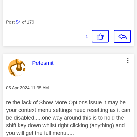
Post
54
of 179
1
This message was authored by:
Petesmit
Message posted on
‎05 Apr 2024
11:35 AM
re the lack of Show More Options issue it may be
your context menu settings need resetting as it can
be disabled.....one way around this is to hold the
shift key down whilst right clicking (anything) and
you will get the full menu.....