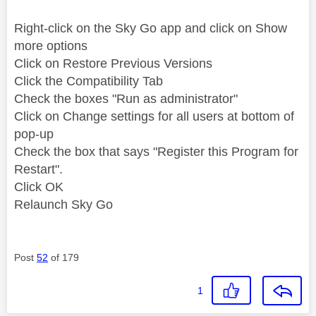
Right-click on the Sky Go app and click on Show
more options
Click on Restore Previous Versions
Click the Compatibility Tab
Check the boxes "Run as administrator"
Click on Change settings for all users at bottom of
pop-up
Check the box that says "Register this Program for
Restart".
Click OK
Relaunch Sky Go
Post
52
of 179
1