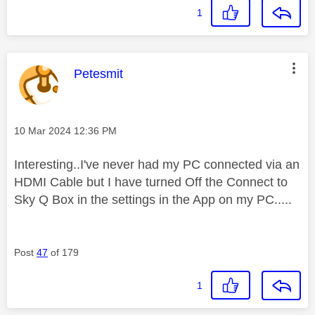
1
This message was authored by:
Petesmit
Message posted on
‎10 Mar 2024
12:36 PM
Interesting..I've never had my PC connected via an
HDMI Cable but I have turned Off the Connect to
Sky Q Box in the settings in the App on my PC.....
Post
47
of 179
1