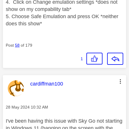
4. Click on Change emulation settings *does not
show on my compability tab*
5. Choose Safe Emulation and press OK *neither
does this show*
Post
58
of 179
1
This message was authored by:
cardiffman100
Message posted on
‎28 May 2024
10:32 AM
I've been having this issue with Sky Go not starting
in Windows 11 (hanging on the screen with the