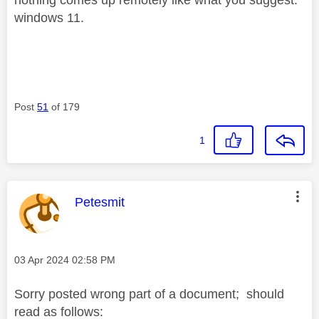
windows 11.
Post
51
of 179
1
This message was authored by:
Petesmit
Message posted on
‎03 Apr 2024
02:58 PM
Sorry posted wrong part of a document; should
read as follows: