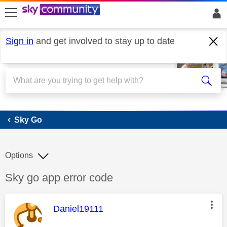
skip to search
skip to content
skip to footer
Sign in
and get involved to stay up to date
Sky Go
Sky Go
Options
Discussion topic:
Sky go app error code
This message was authored by:
Daniel19111