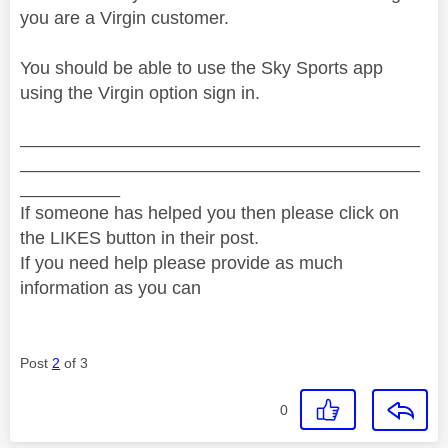
you are a Virgin customer.
You should be able to use the Sky Sports app
using the Virgin option sign in.
________________________________________
________________________________________
__________
If someone has helped you then please click on
the LIKES button in their post.
If you need help please provide as much
information as you can
Post
2
of 3
0