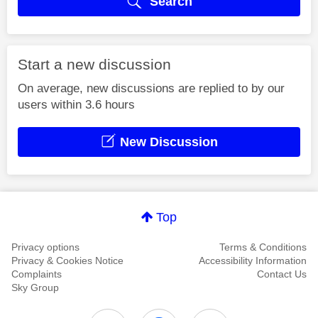
Search
Start a new discussion
On average, new discussions are replied to by our
users within 3.6 hours
New Discussion
Top
Privacy options
Terms & Conditions
Privacy & Cookies Notice
Accessibility Information
Complaints
Contact Us
Sky Group