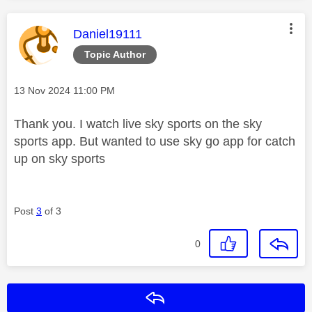
This message was authored by:
Daniel19111
Topic Author
Message posted on
‎13 Nov 2024
11:00 PM
Thank you. I watch live sky sports on the sky
sports app. But wanted to use sky go app for catch
up on sky sports
Post
3
of 3
0
Reply