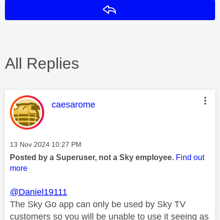
Reply
All Replies
This message was authored by:
caesarome
Message posted on
‎13 Nov 2024
10:27 PM
Posted by a Superuser, not a Sky employee.
Find out
more
@Daniel19111
The Sky Go app can only be used by Sky TV
customers so you will be unable to use it seeing as