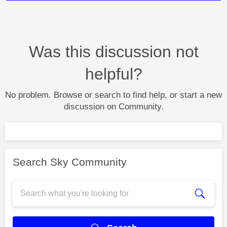
Was this discussion not
helpful?
No problem. Browse or search to find help, or start a new
discussion on Community.
Search Sky Community