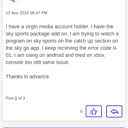
Message posted on
‎13 Nov 2024
08:47 PM
I have a virgin media account holder. I have the
sky sports package add on. I am trying to watch a
program on sky sports on the catch up section on
the sky go app. I keep recieving the error code 0-
01. I am using on android and tried on xbox
console too still same issue.
Thanks in advance
Post
1
of 3
0