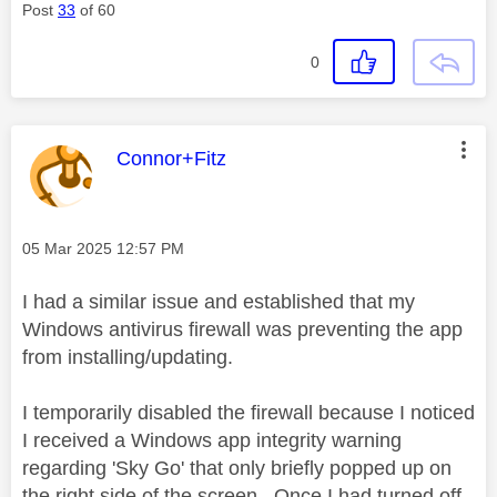
Post
33
of 60
0
This message was authored by:
Connor+Fitz
Message posted on
‎05 Mar 2025
12:57 PM
I had a similar issue and established that my
Windows antivirus firewall was preventing the app
from installing/updating.
I temporarily disabled the firewall because I noticed
I received a Windows app integrity warning
regarding 'Sky Go' that only briefly popped up on
the right side of the screen. Once I had turned off