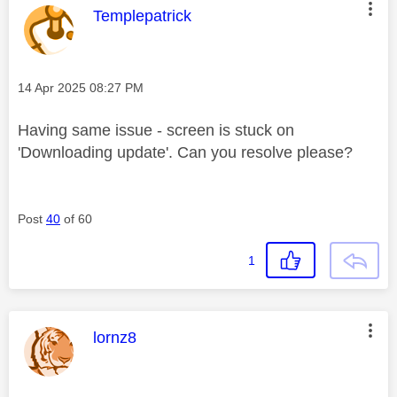
This message was authored by:
Templepatrick
Message posted on
‎14 Apr 2025
08:27 PM
Having same issue - screen is stuck on
'Downloading update'. Can you resolve please?
Post
40
of 60
1
This message was authored by:
lornz8