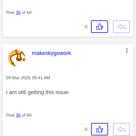
Post
35
of 60
0
This message was authored by:
makeskygowork
Message posted on
‎09 Mar 2025
09:41 AM
I am still getting this issue.
Post
36
of 60
0