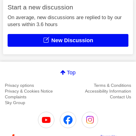
Start a new discussion
On average, new discussions are replied to by our
users within 3.6 hours
New Discussion
Top
Privacy options
Terms & Conditions
Privacy & Cookies Notice
Accessibility Information
Complaints
Contact Us
Sky Group