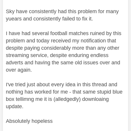
Sky have consistently had this problem for many
yuears and consistently failed to fix it.
I have had several football matches ruined by this
problem and today received my notification that
despite paying considerably more than any other
streaming service, despite enduring endless
adverts and having the same old issues over and
over again.
I've tried just about every idea in this thread and
nothing has worked for me - that same stupid blue
box tellimng me it is (alledgedly) downloaing
update.
Absolutely hopeless