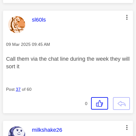
This message was authored by:
sl60ls
Message posted on
‎09 Mar 2025
09:45 AM
Call them via the chat line during the week they will
sort it
Post
37
of 60
0
This message was authored by:
milkshake26