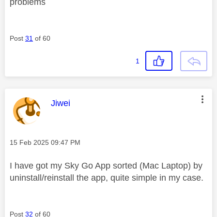
problems
Post
31
of 60
1
This message was authored by:
Jiwei
Message posted on
‎15 Feb 2025
09:47 PM
I have got my Sky Go App sorted (Mac Laptop) by
uninstall/reinstall the app, quite simple in my case.
Post
32
of 60