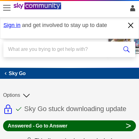
skip to search
skip to content
skip to footer
Sign in
and get involved to stay up to date
Sky Go
Sky Go
Options
This discussion topic is read only
This discussion topic has been answer
Discussion topic:
Sky Go stuck downloading update
>
Answered - Go to Answer