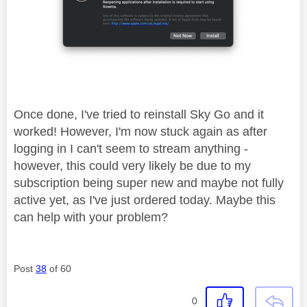
Once done, I've tried to reinstall Sky Go and it
worked! However, I'm now stuck again as after
logging in I can't seem to stream anything -
however, this could very likely be due to my
subscription being super new and maybe not fully
active yet, as I've just ordered today. Maybe this
can help with your problem?
Post
38
of 60
0