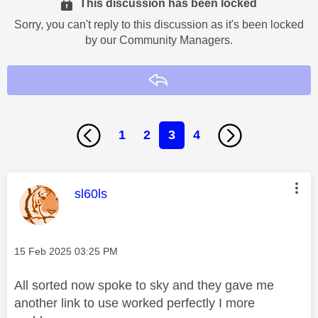
This discussion has been locked
Sorry, you can't reply to this discussion as it's been locked
by our Community Managers.
Reply
1
2
3
4
This message was authored by:
sl60ls
Message posted on
‎15 Feb 2025
03:25 PM
All sorted now spoke to sky and they gave me
another link to use worked perfectly I more