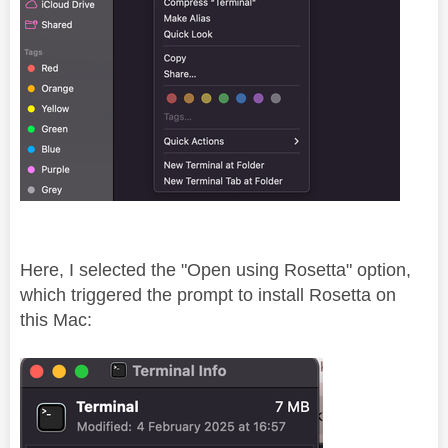
Here, I selected the "Open using Rosetta" option,
which triggered the prompt to install Rosetta on
this Mac: