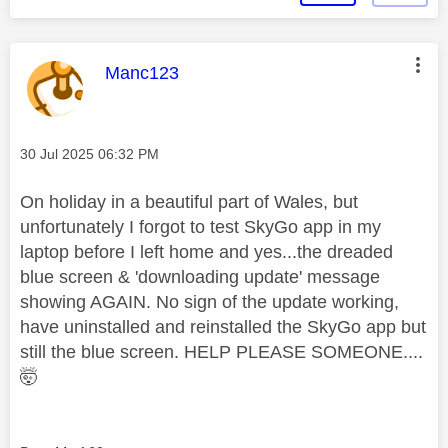
This message was authored by:
Manc123
Message posted on
‎30 Jul 2025
06:32 PM
On holiday in a beautiful part of Wales, but
unfortunately I forgot to test SkyGo app in my
laptop before I left home and yes...the dreaded
blue screen & 'downloading update' message
showing AGAIN. No sign of the update working,
have uninstalled and reinstalled the SkyGo app but
still the blue screen. HELP PLEASE SOMEONE....
🤯