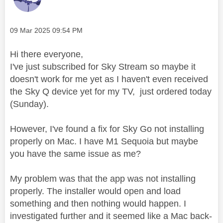
Message posted on
‎09 Mar 2025
09:54 PM
Hi there
everyone
,
I've just subscribed for Sky Stream so maybe it
doesn't work for me yet as I haven't even received
the Sky Q device yet for my TV, just ordered today
(Sunday).
However, I've found a fix for Sky Go not installing
properly on Mac. I have M1 Sequoia but maybe
you have the same issue as me?
My problem was that the app was not installing
properly. The installer would open and load
something and then nothing would happen. I
investigated further and it seemed like a Mac back-