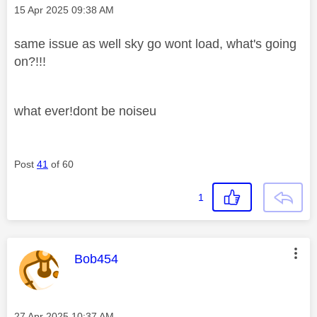
Message posted on
‎15 Apr 2025
09:38 AM
same issue as well sky go wont load, what's going
on?!!!
what ever!dont be noiseu
Post
41
of 60
1
This message was authored by:
Bob454
Message posted on
‎27 Apr 2025
10:37 AM