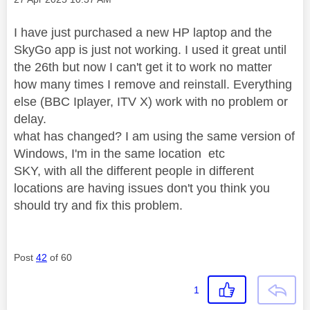
I have just purchased a new HP laptop and the
SkyGo app is just not working. I used it great until
the 26th but now I can't get it to work no matter
how many times I remove and reinstall. Everything
else (BBC Iplayer, ITV X) work with no problem or
delay.
what has changed? I am using the same version of
Windows, I'm in the same location etc
SKY, with all the different people in different
locations are having issues don't you think you
should try and fix this problem.
Post
42
of 60
1