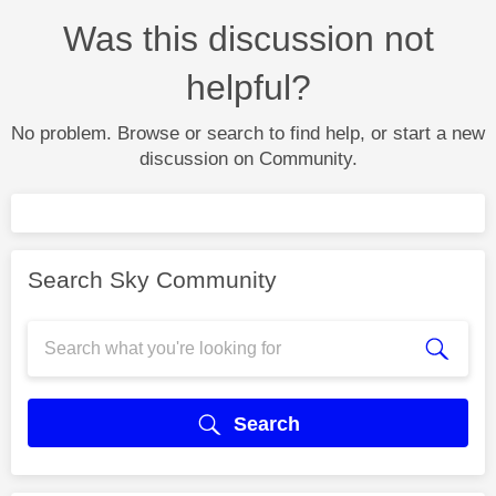
Was this discussion not
helpful?
No problem. Browse or search to find help, or start a new
discussion on Community.
Search Sky Community
Search