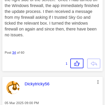
the Windows firewall, the app immediately finished
the update process. I then received a message
from my firewall asking if I trusted Sky Go and
ticked the relevant box. I turned the windows
firewall on again and since then, there have been
no issues.
Post
34
of 60
1
This message was authored by:
Dickytricky56
Message posted on
‎05 Mar 2025
09:00 PM