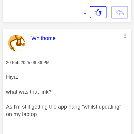
1
This message was authored by:
Whithome
Message posted on
‎20 Feb 2025
06:36 PM
Hiya,
what was that link?
As I'm still getting the app hang "whilst updating"
on my laptop