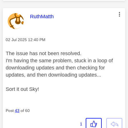
This message was authored by:
RuthMatth
Message posted on
‎02 Jul 2025
12:40 PM
The issue has not been resolved.
I'm having the same problem, stuck in a loop of
downloading updates and then checking for
updates, and then downloading updates...
Sort it out Sky!
Post
43
of 60
1