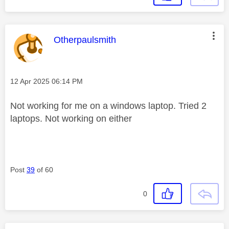
This message was authored by:
Otherpaulsmith
Message posted on
‎12 Apr 2025
06:14 PM
Not working for me on a windows laptop. Tried 2
laptops. Not working on either
Post
39
of 60
0