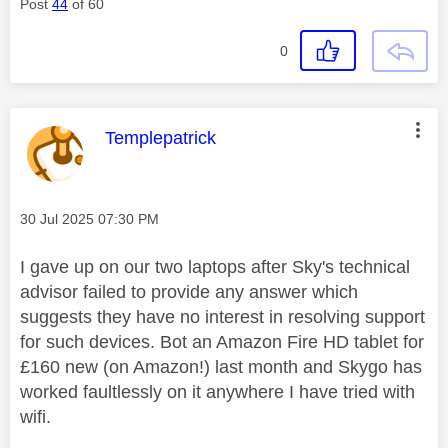
Post
44
of 60
0
This message was authored by:
Templepatrick
Message posted on
‎30 Jul 2025
07:30 PM
I gave up on our two laptops after Sky's technical
advisor failed to provide any answer which
suggests they have no interest in resolving support
for such devices. Bot an Amazon Fire HD tablet for
£160 new (on Amazon!) last month and Skygo has
worked faultlessly on it anywhere I have tried with
wifi.