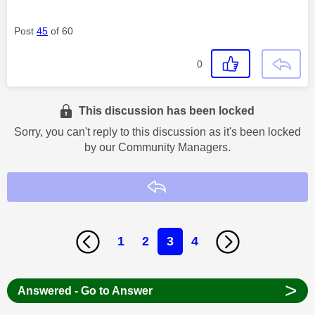
Post
45
of 60
0
This discussion has been locked
Sorry, you can't reply to this discussion as it's been locked
by our Community Managers.
Reply
1
2
3
4
>
Answered - Go to Answer