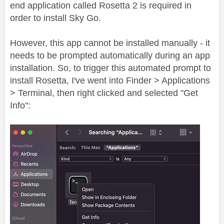
end application called Rosetta 2 is required in
order to install Sky Go.
However, this app cannot be installed manually - it
needs to be prompted automatically during an app
installation. So, to trigger this automated prompt to
install Rosetta, I've went into Finder > Applications
> Terminal, then right clicked and selected "Get
Info":