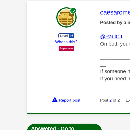
This mess
caesarom
Posted by a 
@PaulCJ
What's this?
On both your
__________
__
If someone h
If you need 
Report post
Post
2
of 2
1,
Answered - Go to