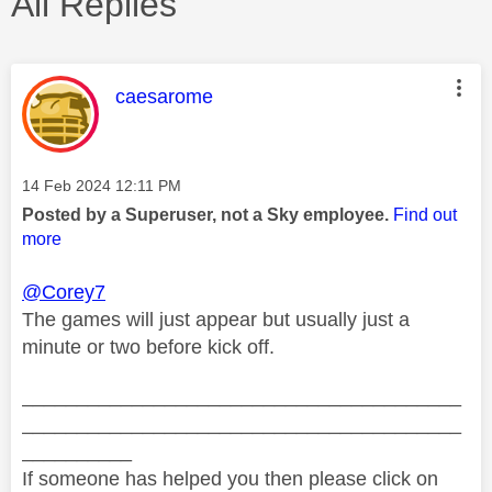
All Replies
This message was authored by:
caesarome
Message posted on
‎14 Feb 2024
12:11 PM
Posted by a Superuser, not a Sky employee.
Find out
more
@Corey7
The games will just appear but usually just a
minute or two before kick off.
________________________________________
________________________________________
__________
If someone has helped you then please click on