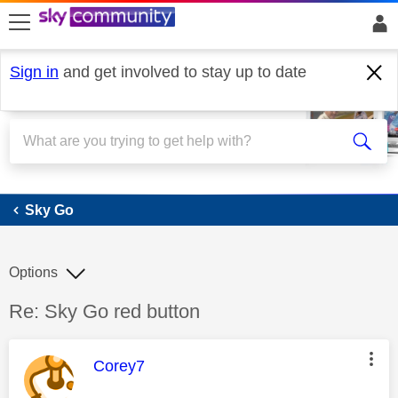
skip to search
skip to content
skip to footer
Sign in
and get involved to stay up to date
Sky Go
Sky Go
Options
Discussion topic:
Re: Sky Go red button
This message was authored by:
Corey7