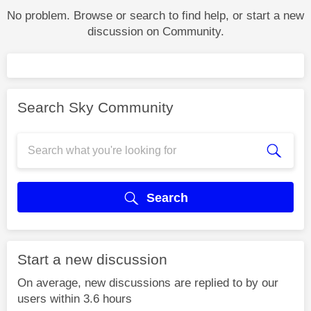
No problem. Browse or search to find help, or start a new
discussion on Community.
Search Sky Community
Search
Start a new discussion
On average, new discussions are replied to by our
users within 3.6 hours