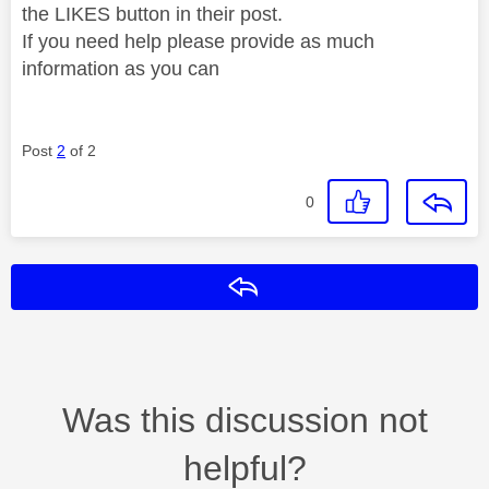
the LIKES button in their post.
If you need help please provide as much
information as you can
Post
2
of 2
0
Reply
Was this discussion not
helpful?