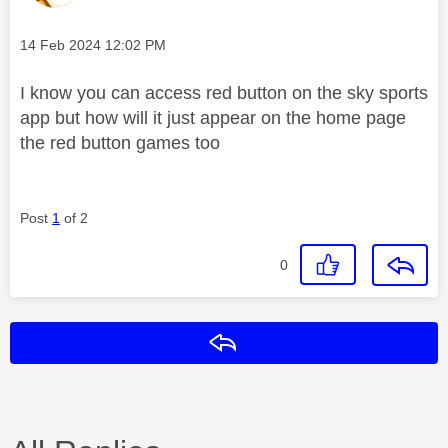
Message posted on
‎14 Feb 2024
12:02 PM
I know you can access red button on the sky sports
app but how will it just appear on the home page
the red button games too
Post
1
of 2
0
Reply