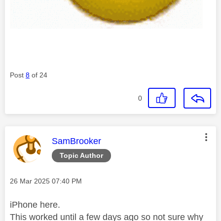
Post
8
of 24
0
This message was authored by:
SamBrooker
Topic Author
Message posted on
‎26 Mar 2025
07:40 PM
iPhone here.
This worked until a few days ago so not sure why