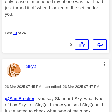
only reason I mentioned my phone was that I had
just turned it off when I looked at the setting for
you.
Post
10
of 24
0
This message was authored by:
Sky2
Message posted on
‎26 Mar 2025
07:45 PM
- last edited:
‎26 Mar 2025
07:47 PM
@SamBrooker
, you say Standard Sky, what type
of box Sky+ or SkyQ I know you said SkyQ but I
just wanted to check what type of main box.