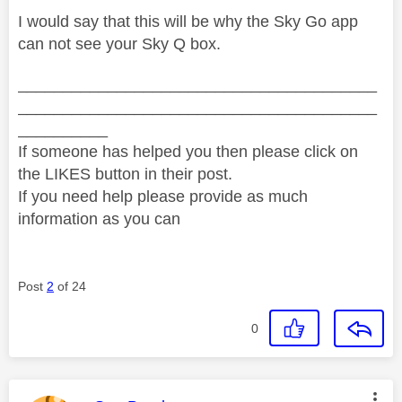
I would say that this will be why the Sky Go app
can not see your Sky Q box.
________________________________________
________________________________________
__________
If someone has helped you then please click on
the LIKES button in their post.
If you need help please provide as much
information as you can
Post
2
of 24
0