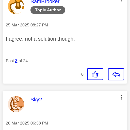
This message was authored by:
SamBrooker
Topic Author
Message posted on
‎25 Mar 2025
08:27 PM
I agree, not a solution though.
Post
3
of 24
0
This message was authored by:
Sky2
Message posted on
‎26 Mar 2025
06:38 PM