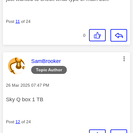
Post
11
of 24
0
This message was authored by:
SamBrooker
Topic Author
Message posted on
‎26 Mar 2025
07:47 PM
Sky Q box 1 TB
Post
12
of 24