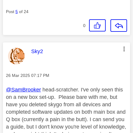
Post
5
of 24
0
This message was authored by:
Sky2
Message posted on
‎26 Mar 2025
07:17 PM
@SamBrooker
head-scratcher. I've only seen this
on a new box set-up. Please bare with me, but
have you deleted skygo from all devices and
completed software updates on both main box and
Q box (currently a pain in the butt). I can send you
a guide, but I don't know you're level of knowledge,