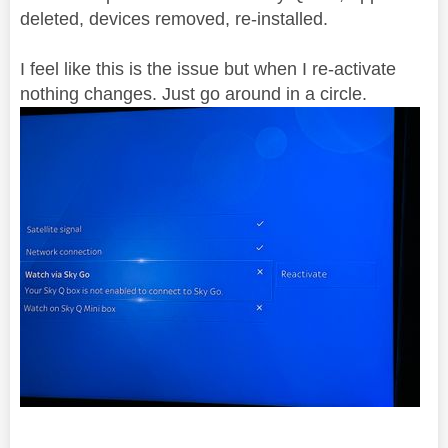
deleted, devices removed, re-installed.
I feel like this is the issue but when I re-activate
nothing changes. Just go around in a circle.