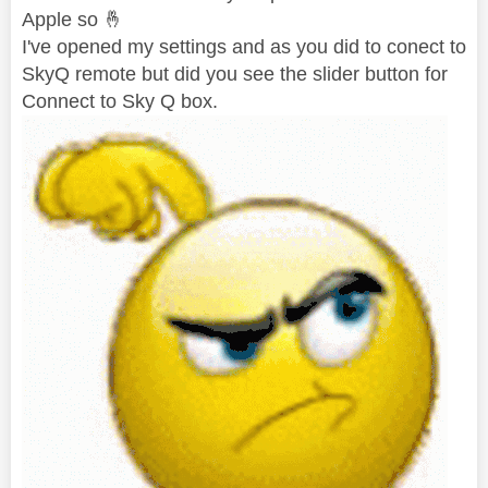
Apple so
🤞
I've opened my settings and as you did to conect to
SkyQ remote but did you see the slider button for
Connect to Sky Q box.