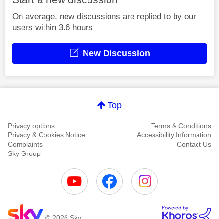
On average, new discussions are replied to by our
users within 3.6 hours
New Discussion
Top
Privacy options
Terms & Conditions
Privacy & Cookies Notice
Accessibility Information
Complaints
Contact Us
Sky Group
© 2026 Sky