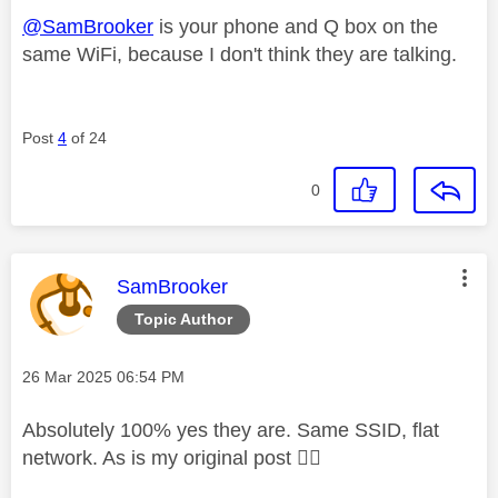
@SamBrooker
is your phone and Q box on the
same WiFi, because I don't think they are talking.
Post
4
of 24
0
This message was authored by:
SamBrooker
Topic Author
Message posted on
‎26 Mar 2025
06:54 PM
Absolutely 100% yes they are. Same SSID, flat
network. As is my original post
👍🏼