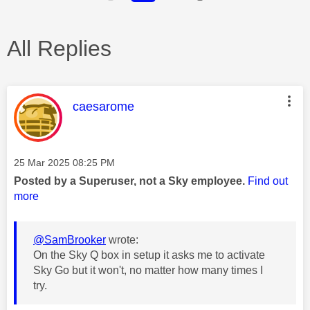
All Replies
This message was authored by:
caesarome
Message posted on
‎25 Mar 2025
08:25 PM
Posted by a Superuser, not a Sky employee.
Find out
more
@SamBrooker
wrote:
On the Sky Q box in setup it asks me to activate
Sky Go but it won't, no matter how many times I
try.