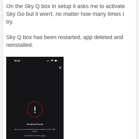
On the Sky Q box in setup it asks me to activate
Sky Go but it won't, no matter how many times I
try.
Sky Q box has been restarted, app deleted and
reinstalled.