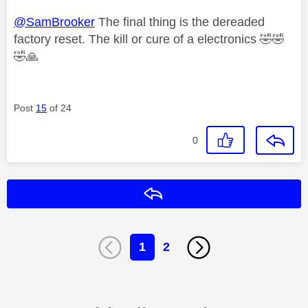
@SamBrooker
The final thing is the dereaded
factory reset. The kill or cure of a electronics
🤣
🤣
🤣
🙏
Post
15
of 24
0
Reply
1
2