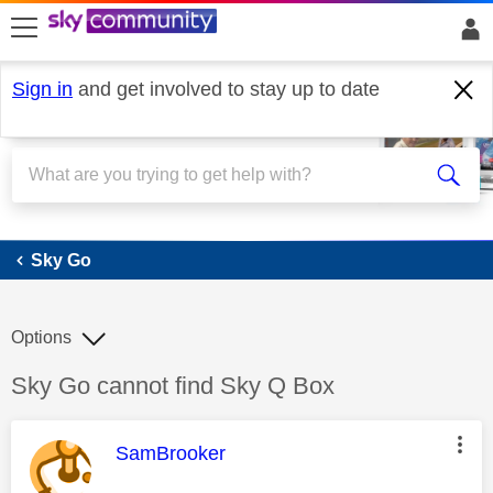
skip to search
skip to content
skip to footer
Sign in
and get involved to stay up to date
Sky Go
Sky Go
Options
Discussion topic:
Sky Go cannot find Sky Q Box
This message was authored by:
SamBrooker