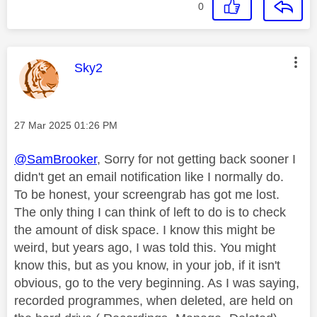
0
This message was authored by:
Sky2
Message posted on
‎27 Mar 2025
01:26 PM
@SamBrooker
, Sorry for not getting back sooner I
didn't get an email notification like I normally do.
To be honest, your screengrab has got me lost.
The only thing I can think of left to do is to check
the amount of disk space. I know this might be
weird, but years ago, I was told this. You might
know this, but as you know, in your job, if it isn't
obvious, go to the very beginning. As I was saying,
recorded programmes, when deleted, are held on