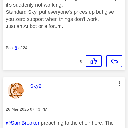
it's suddenly not working.
Standard Sky, put everyone's prices up but give
you zero support when things don't work.
Just an AI bot or a forum.
Post
9
of 24
0
This message was authored by:
Sky2
Message posted on
‎26 Mar 2025
07:43 PM
@SamBrooker
preaching to the choir here. The