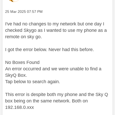
Message posted on
‎25 Mar 2025
07:57 PM
I've had no changes to my network but one day I
checked Skygo as I wanted to use my phone as a
remote on sky go.
I got the error below. Never had this before.
No Boxes Found
An error occurred and we were unable to find a
Sky
Q Box.
Tap below to search again.
This error is despite both my phone and the Sky Q
box being on the same network. Both on
192.168.0.xxx