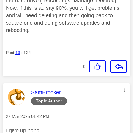
the hard drive ( Recordings- Manage- Deleted).
Now, if this is at, say 90%, you will get problems
and will need deleting and then going back to
square one and doing software updates and
rebooting.
Post
13
of 24
0
This message was authored by:
SamBrooker
Topic Author
Message posted on
‎27 Mar 2025
01:42 PM
I give up haha.