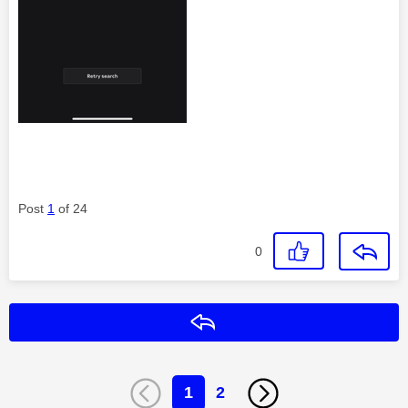
Post
1
of 24
0
Reply
1
2