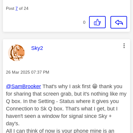
Post
7
of 24
0
This message was authored by:
Sky2
Message posted on
‎26 Mar 2025
07:37 PM
@SamBrooker
That's why I ask first
😁
thank you
for sharing that screen grab, but it's nothing like my
Q box. In the Setting - Status where it gives you
Connection to Sk Q box. That's what I get, but I
haven't seen a window for signal since Sky +
day's.
All I can think of now is your phone mine is an