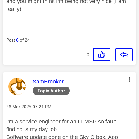
and you might think I'm being not very nice (I am
really)
Post
6
of 24
0
This message was authored by:
SamBrooker
Topic Author
Message posted on
‎26 Mar 2025
07:21 PM
I'm a service engineer for an IT MSP so fault
finding is my day job.
Software update done on the Sky Q box, App