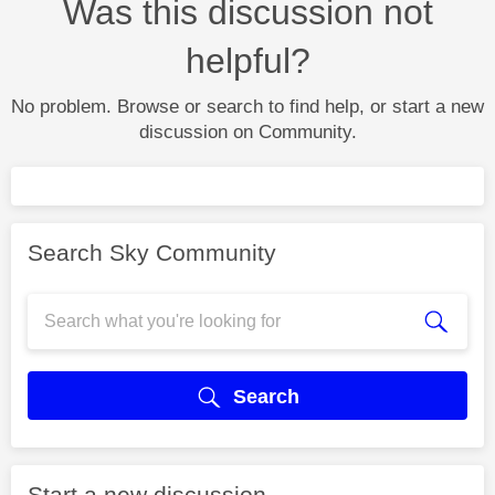
Was this discussion not
helpful?
No problem. Browse or search to find help, or start a new
discussion on Community.
Search Sky Community
Search
Start a new discussion