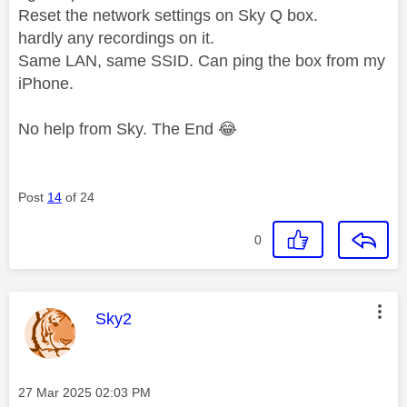
Reset the network settings on Sky Q box.
hardly any recordings on it.
Same LAN, same SSID. Can ping the box from my
iPhone.
No help from Sky. The End
😂
Post
14
of 24
0
This message was authored by:
Sky2
Message posted on
‎27 Mar 2025
02:03 PM