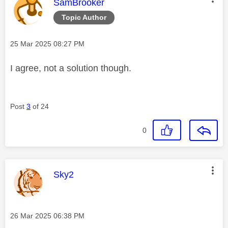
This message was authored by:
SamBrooker
Topic Author
Message posted on
‎25 Mar 2025
08:27 PM
I agree, not a solution though.
Post
3
of 24
0
This message was authored by:
Sky2
Message posted on
‎26 Mar 2025
06:38 PM