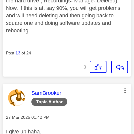
the hard drive ( Recordings- Manage- Deleted).
Now, if this is at, say 90%, you will get problems
and will need deleting and then going back to
square one and doing software updates and
rebooting.
Post
13
of 24
0
This message was authored by:
SamBrooker
Topic Author
Message posted on
‎27 Mar 2025
01:42 PM
I give up haha.