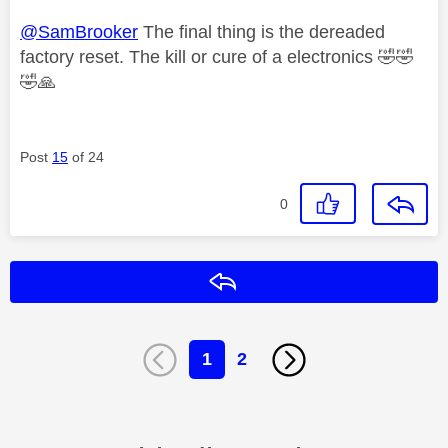
@SamBrooker
The final thing is the dereaded
factory reset. The kill or cure of a electronics
🤣
🤣
🤣
🙏
Post
15
of 24
0
Reply
1
2