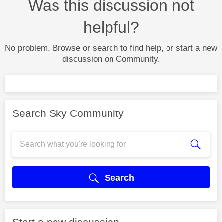
Was this discussion not
helpful?
No problem. Browse or search to find help, or start a new
discussion on Community.
Search Sky Community
Search
Start a new discussion