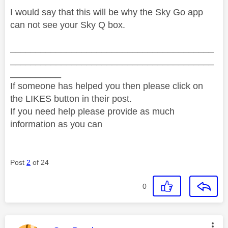
I would say that this will be why the Sky Go app
can not see your Sky Q box.
________________________________________
________________________________________
__________
If someone has helped you then please click on
the LIKES button in their post.
If you need help please provide as much
information as you can
Post
2
of 24
0