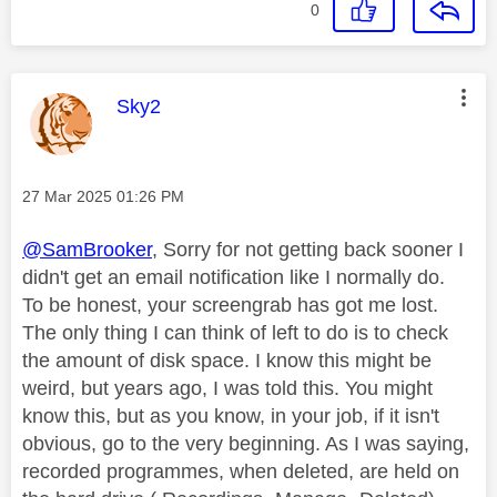
0
This message was authored by:
Sky2
Message posted on
‎27 Mar 2025
01:26 PM
@SamBrooker
, Sorry for not getting back sooner I
didn't get an email notification like I normally do.
To be honest, your screengrab has got me lost.
The only thing I can think of left to do is to check
the amount of disk space. I know this might be
weird, but years ago, I was told this. You might
know this, but as you know, in your job, if it isn't
obvious, go to the very beginning. As I was saying,
recorded programmes, when deleted, are held on