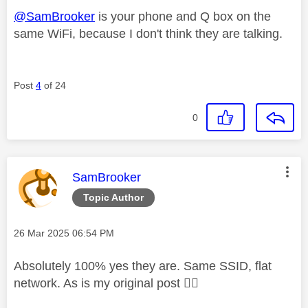
@SamBrooker
is your phone and Q box on the
same WiFi, because I don't think they are talking.
Post
4
of 24
0
This message was authored by:
SamBrooker
Topic Author
Message posted on
‎26 Mar 2025
06:54 PM
Absolutely 100% yes they are. Same SSID, flat
network. As is my original post
👍🏼