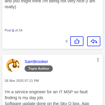
and you might think I'm being not very nice (I am
really)
Post
6
of 24
0
This message was authored by:
SamBrooker
Topic Author
Message posted on
‎26 Mar 2025
07:21 PM
I'm a service engineer for an IT MSP so fault
finding is my day job.
Software update done on the Sky Q box, App