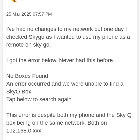
Message posted on
‎25 Mar 2025
07:57 PM
I've had no changes to my network but one day I
checked Skygo as I wanted to use my phone as a
remote on sky go.
I got the error below. Never had this before.
No Boxes Found
An error occurred and we were unable to find a
Sky
Q Box.
Tap below to search again.
This error is despite both my phone and the Sky Q
box being on the same network. Both on
192.168.0.xxx