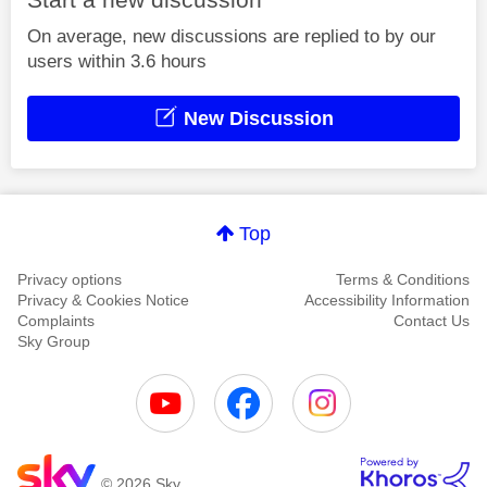
On average, new discussions are replied to by our
users within 3.6 hours
New Discussion
Top
Privacy options
Terms & Conditions
Privacy & Cookies Notice
Accessibility Information
Complaints
Contact Us
Sky Group
© 2026 Sky