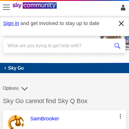
skip to search
skip to content
skip to footer
Sign in
and get involved to stay up to date
Sky Go
Sky Go
Options
Discussion topic:
Sky Go cannot find Sky Q Box
This message was authored by:
SamBrooker