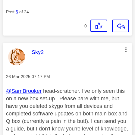
Post
5
of 24
0
This message was authored by:
Sky2
Message posted on
‎26 Mar 2025
07:17 PM
@SamBrooker
head-scratcher. I've only seen this
on a new box set-up. Please bare with me, but
have you deleted skygo from all devices and
completed software updates on both main box and
Q box (currently a pain in the butt). I can send you
a guide, but I don't know you're level of knowledge,