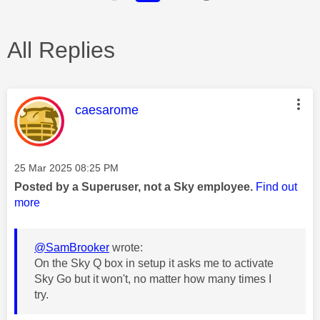
All Replies
This message was authored by:
caesarome
Message posted on
‎25 Mar 2025
08:25 PM
Posted by a Superuser, not a Sky employee.
Find out
more
@SamBrooker
wrote:
On the Sky Q box in setup it asks me to activate
Sky Go but it won't, no matter how many times I
try.