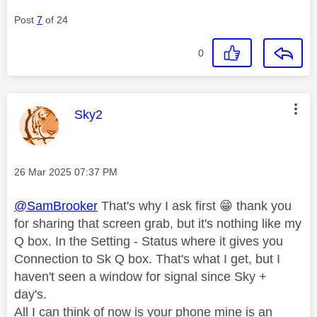
Post
7
of 24
0
This message was authored by:
Sky2
Message posted on
‎26 Mar 2025
07:37 PM
@SamBrooker
That's why I ask first
😁
thank you
for sharing that screen grab, but it's nothing like my
Q box. In the Setting - Status where it gives you
Connection to Sk Q box. That's what I get, but I
haven't seen a window for signal since Sky +
day's.
All I can think of now is your phone mine is an