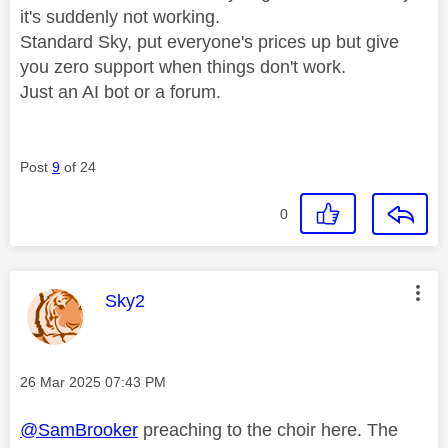
it's suddenly not working.
Standard Sky, put everyone's prices up but give
you zero support when things don't work.
Just an AI bot or a forum.
Post
9
of 24
0
This message was authored by:
Sky2
Message posted on
‎26 Mar 2025
07:43 PM
@SamBrooker
preaching to the choir here. The