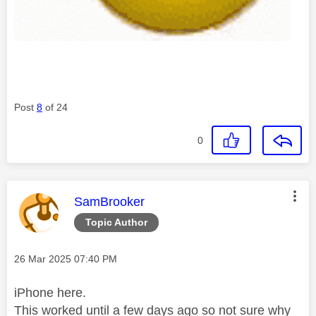
Post
8
of 24
0
This message was authored by:
SamBrooker
Topic Author
Message posted on
‎26 Mar 2025
07:40 PM
iPhone here.
This worked until a few days ago so not sure why