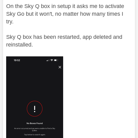
On the Sky Q box in setup it asks me to activate
Sky Go but it won't, no matter how many times I
try.
Sky Q box has been restarted, app deleted and
reinstalled.