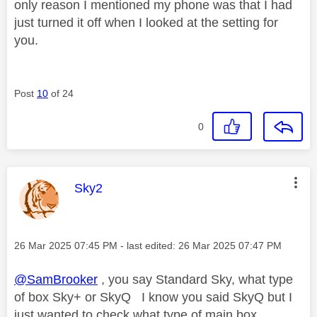
only reason I mentioned my phone was that I had
just turned it off when I looked at the setting for
you.
Post
10
of 24
0
This message was authored by:
Sky2
Message posted on
‎26 Mar 2025
07:45 PM
- last edited:
‎26 Mar 2025
07:47 PM
@SamBrooker
, you say Standard Sky, what type
of box Sky+ or SkyQ I know you said SkyQ but I
just wanted to check what type of main box.