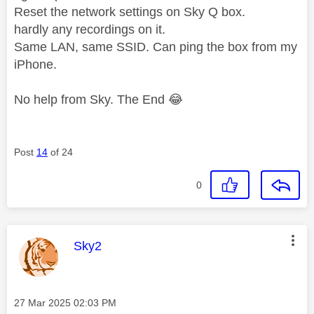
Reset the network settings on Sky Q box.
hardly any recordings on it.
Same LAN, same SSID. Can ping the box from my
iPhone.
No help from Sky. The End
😂
Post
14
of 24
0
This message was authored by:
Sky2
Message posted on
‎27 Mar 2025
02:03 PM