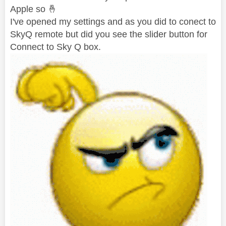
Apple so
🤞
I've opened my settings and as you did to conect to
SkyQ remote but did you see the slider button for
Connect to Sky Q box.