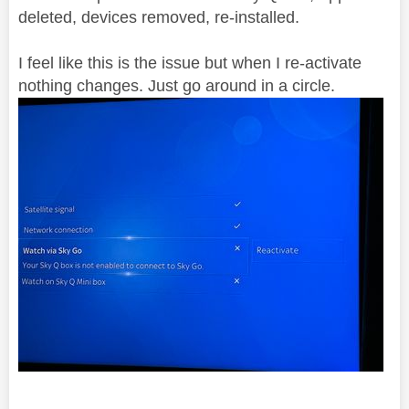
deleted, devices removed, re-installed.
I feel like this is the issue but when I re-activate
nothing changes. Just go around in a circle.