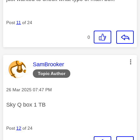
Post
11
of 24
0
This message was authored by:
SamBrooker
Topic Author
Message posted on
‎26 Mar 2025
07:47 PM
Sky Q box 1 TB
Post
12
of 24