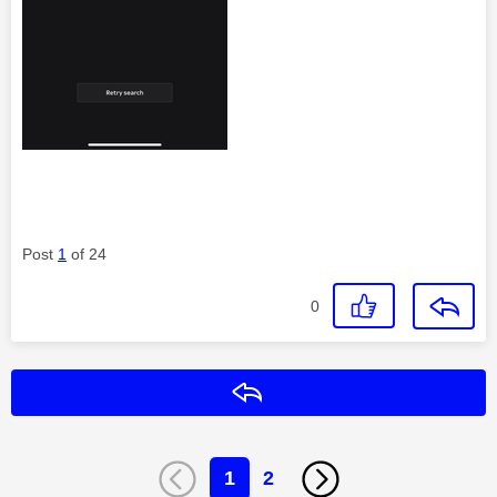
Post
1
of 24
0
Reply
1
2