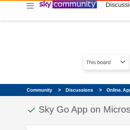
skip to search
skip to content
skip to footer
Discuss
Community
Discussions
Online, Ap
This discussion topic
Discussion topic:
Sky Go App on Micros