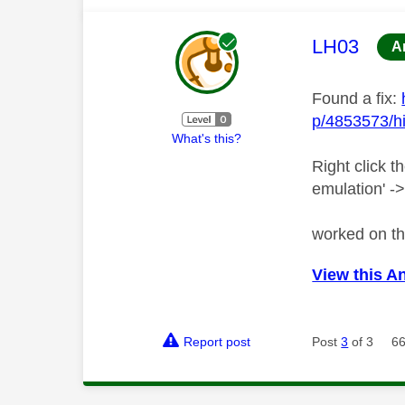
This mess
LH03
A
Found a fix:
p/4853573/hi
What's this?
Right click t
emulation' ->
worked on th
View this A
Report post
Post
3
of 3
66