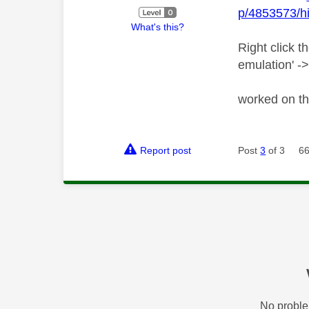
p/4853573/hi
What's this?
Right click t
emulation' ->
worked on th
Report post
Post
3
of 3
66
No proble