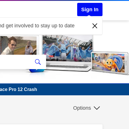
Sign In
d get involved to stay up to date
ace Pro 12 Crash
Options