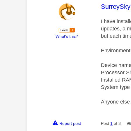
This mess
SurreySky
I have insta
updates, a mi
but each tim
What's this?
Environment:
Device name
Processor S
Installed RA
System type 
Anyone else 
Report post
Post
1
of 3
96