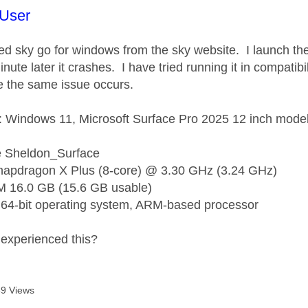
age was authored by:
User
lled sky go for windows from the sky website. I launch th
nute later it crashes. I have tried running it in compatib
e the same issue occurs.
 Windows 11, Microsoft Surface Pro 2025 12 inch mode
 Sheldon_Surface
napdragon X Plus (8-core) @ 3.30 GHz (3.24 GHz)
M 16.0 GB (15.6 GB usable)
64-bit operating system, ARM-based processor
experienced this?
9 Views