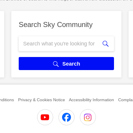
Search Sky Community
Search
ditions
Privacy & Cookies Notice
Accessibility Information
Complai