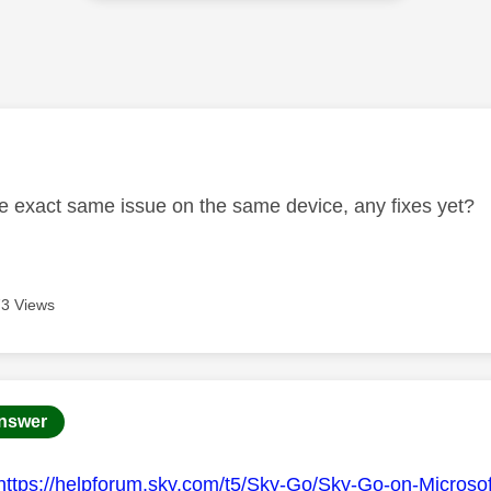
age was authored by:
he exact same issue on the same device, any fixes yet?
3 Views
age was authored by:
nswer
https://helpforum.sky.com/t5/Sky-Go/Sky-Go-on-Microso