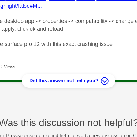
ghlight/false#M...
he desktop app -> properties -> compatability -> change e
 apply, click ok and reload
e surface pro 12 with this exact crashing issue
2 Views
Did this answer not help you?
Was this discussion not helpful
m. Browse or search to find help, or start a new discussion on 