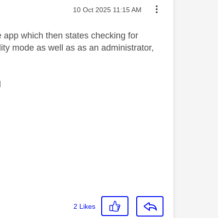
Message posted on
‎10 Oct 2025
11:15 AM
e app which then states checking for
ility mode as well as as an administrator,
l
2
Likes