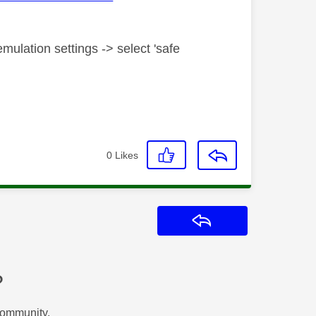
mulation settings -> select 'safe
0
Likes
Reply
?
Community.