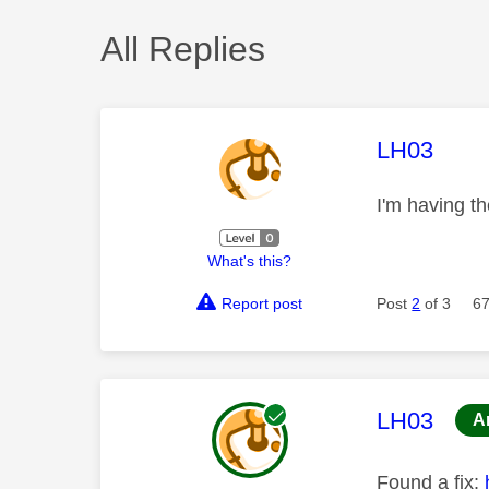
All Replies
This mess
LH03
I'm having t
What's this?
Report post
Post
2
of 3
67
This mess
LH03
A
Found a fix: