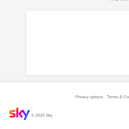
Privacy options
Terms & Con
© 2026 Sky