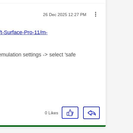
Message posted on
‎26 Dec 2025
12:27 PM
ft-Surface-Pro-11/m-
mulation settings -> select 'safe
0
Likes