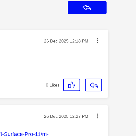
Reply
Message posted on
‎26 Dec 2025
12:18 PM
0
Likes
Message posted on
‎26 Dec 2025
12:27 PM
ft-Surface-Pro-11/m-