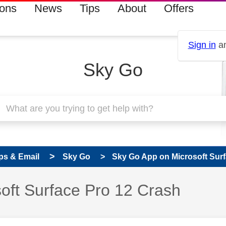
ions
News
Tips
About
Offers
Sign in
an
Sky Go
ps & Email
Sky Go
Sky Go App on Microsoft Surf
 has been answered
oft Surface Pro 12 Crash