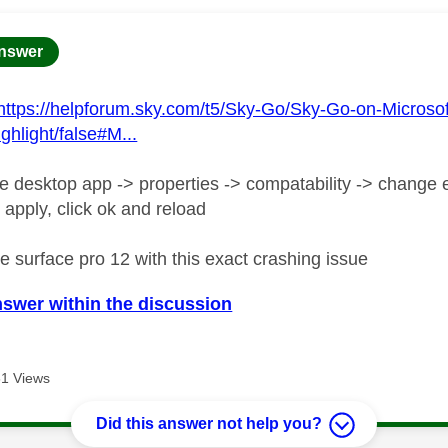
age was authored by:
nswer
https://helpforum.sky.com/t5/Sky-Go/Sky-Go-on-Microso
ghlight/false#M...
he desktop app -> properties -> compatability -> change e
 apply, click ok and reload
e surface pro 12 with this exact crashing issue
nswer within the discussion
1 Views
Did this answer not help you?