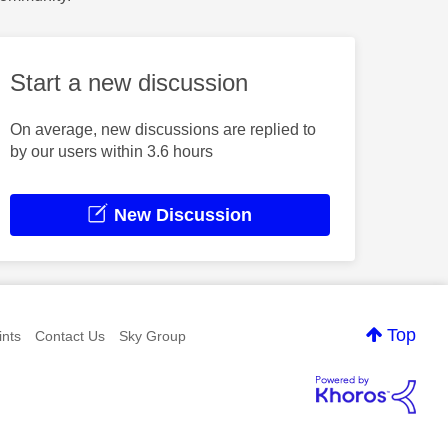
Start a new discussion
On average, new discussions are replied to
by our users within 3.6 hours
New Discussion
Top
nts
Contact Us
Sky Group